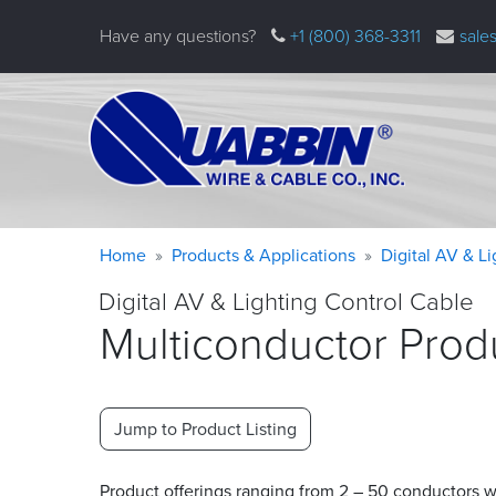
Skip
Have any questions?
+1 (800) 368-3311
sale
to
main
content
Warning
Breadcrumb
Home
Products & Applications
Digital AV & L
message
Digital AV & Lighting Control Cable
Multiconductor Prod
Jump to Product Listing
Product offerings ranging from 2 – 50 conductors wit