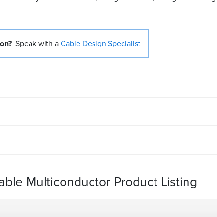
ion?
Speak with a
Cable Design Specialist
Cable Multiconductor Product Listing