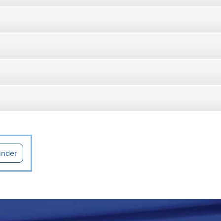
inder