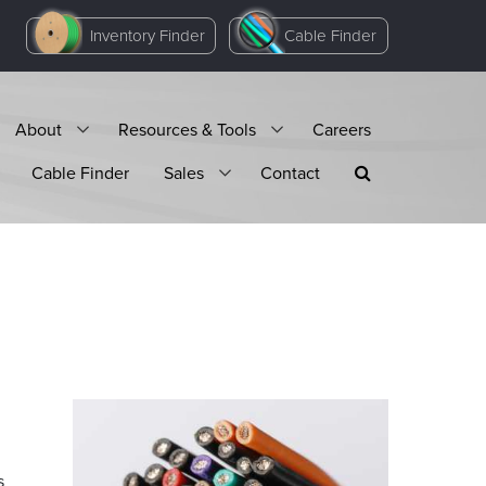
Inventory Finder
Cable Finder
About
Resources & Tools
Careers
Cable Finder
Sales
Contact
s