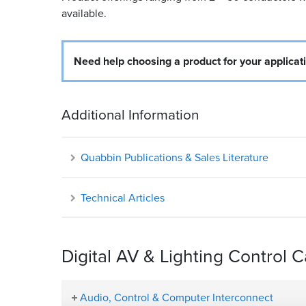
available.
Need help choosing a product for your applicat
Additional Information
Quabbin Publications & Sales Literature
Technical Articles
Digital AV & Lighting Control 
Audio, Control & Computer Interconnect