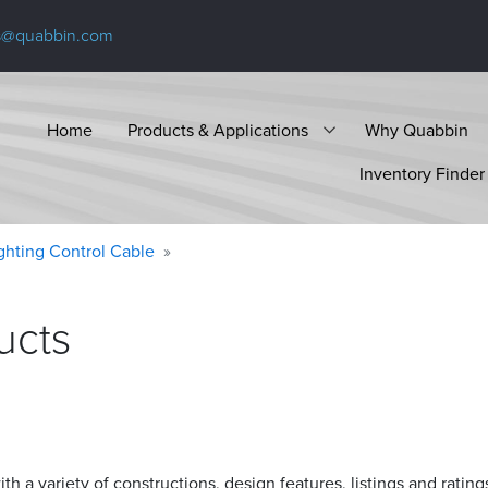
s@quabbin.com
Home
Products & Applications
Why Quabbin
Inventory Finder
ighting Control Cable
ucts
h a variety of constructions, design features, listings and rating