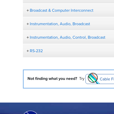
Broadcast & Computer Interconnect
Instrumentation, Audio, Broadcast
Instrumentation, Audio, Control, Broadcast
RS-232
Not finding what you need?
Try
Cable F