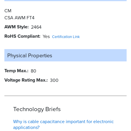
CM
CSA AWM FT4
AWM Style
2464
RoHS Compliant
Yes
Certification Link
Physical Properties
Temp Max.
80
Voltage Rating Max.
300
Technology Briefs
Why is cable capacitance important for electronic
applications?