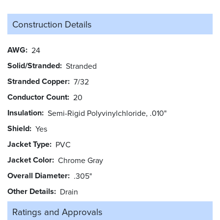
Construction Details
AWG
24
Solid/Stranded
Stranded
Stranded Copper
7/32
Conductor Count
20
Insulation
Semi-Rigid Polyvinylchloride, .010"
Shield
Yes
Jacket Type
PVC
Jacket Color
Chrome Gray
Overall Diameter
.305"
Other Details
Drain
Ratings and
Approvals