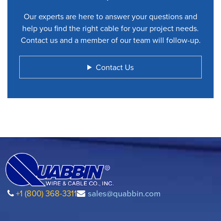
Our experts are here to answer your questions and
help you find the right cable for your project needs.
Contact us and a member of our team will follow-up.
Contact Us
+1 (800) 368-3311
sales@quabbin.com