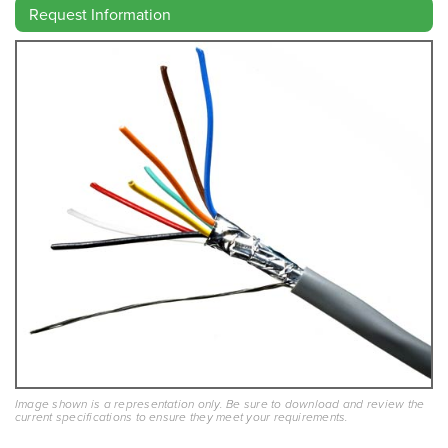
Request Information
Image shown is a representation only. Be sure to download and review the
current specifications to ensure they meet your requirements.