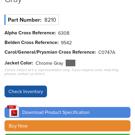
Resources
&
Part Number
8210
Tools
Alpha Cross Reference
6308
Careers
Belden Cross Reference
9542
Carol/General/Prysmian Cross Reference
Inventory
C0747A
Finder
Jacket Color
Chrome Gray
Colors shown are a representation only. If you require color matching
Cable
please contact us direct.
Finder
Sales
Contact
Download Product Specification
Search
Buy Now