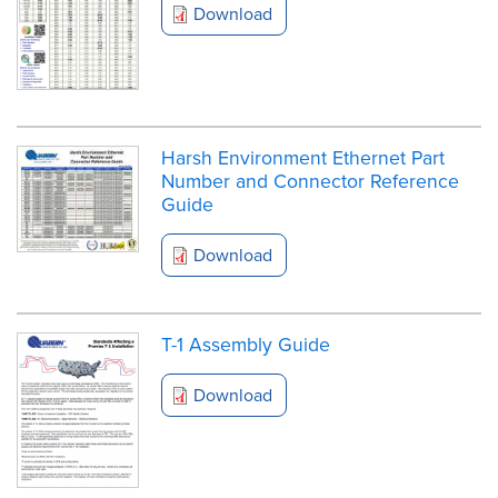
Download
Harsh Environment Ethernet Part
Number and Connector Reference
Guide
Download
T-1 Assembly Guide
Download