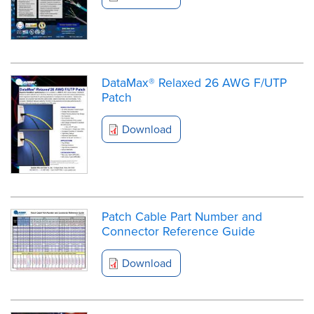
DataMax® Relaxed 26 AWG F/UTP
Patch
Download
Patch Cable Part Number and
Connector Reference Guide
Download