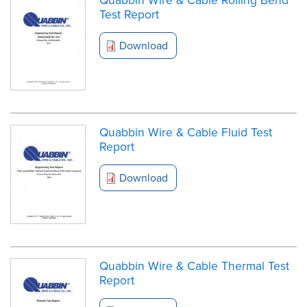
Test Report
Download
Quabbin Wire & Cable Fluid Test
Report
Download
Quabbin Wire & Cable Thermal Test
Report