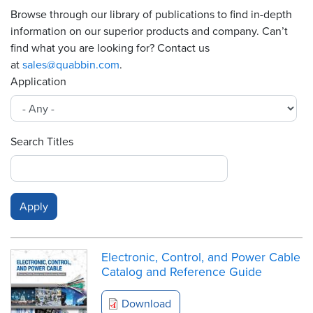
Browse through our library of publications to find in-depth
Resources
information on our superior products and company. Can’t
&
find what you are looking for? Contact us
Tools
at
sales@quabbin.com
.
Application
Careers
Inventory
Finder
Search Titles
Cable
Finder
Sales
Contact
Electronic, Control, and Power Cable
Catalog and Reference Guide
Search
Download