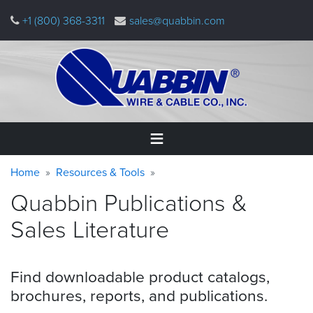
Skip
+1 (800) 368-3311
sales@quabbin.com
to
main
content
Warning
Breadcrumb
Home
Home
Resources & Tools
message
Quabbin Publications &
Products
&
Sales
Literature
Applications
Why
Find downloadable product catalogs,
Quabbin
brochures, reports, and
publications.
About