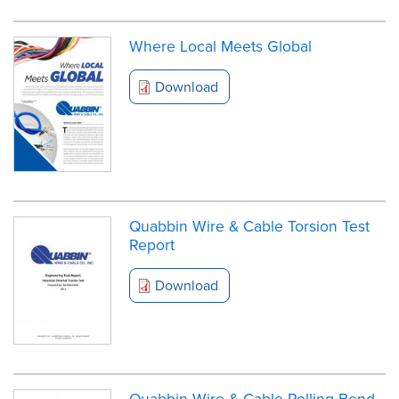
Where Local Meets Global
Download
Quabbin Wire & Cable Torsion Test
Report
Download
Quabbin Wire & Cable Rolling Bend