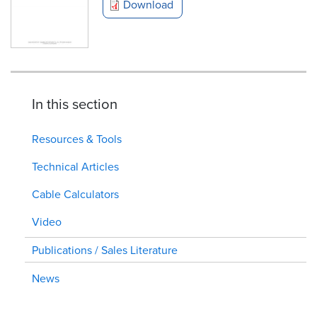
Download
In this section
Resources & Tools
Technical Articles
Cable Calculators
Video
Publications / Sales Literature
News