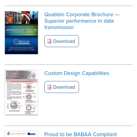
Quabbin Corporate Brochure —
Superior performance in data
transmission
Download
Custom Design Capabilities
Download
Proud to be BABAA Compliant