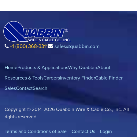
+1 (800) 368-3311
sales@quabbin.com
Home
Products & Applications
Why Quabbin
About
Resources & Tools
Careers
Inventory Finder
Cable Finder
Sales
Contact
Search
Copyright © 2014-2026 Quabbin Wire & Cable Co., Inc. All
rights reserved.
Terms and Conditions of Sale
Contact Us
Login