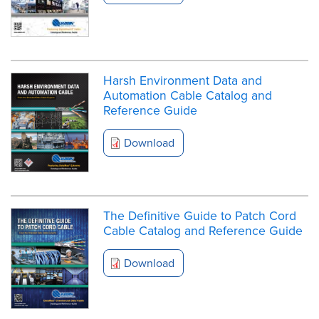
Harsh Environment Data and
Automation Cable Catalog and
Reference Guide
Download
The Definitive Guide to Patch Cord
Cable Catalog and Reference Guide
Download