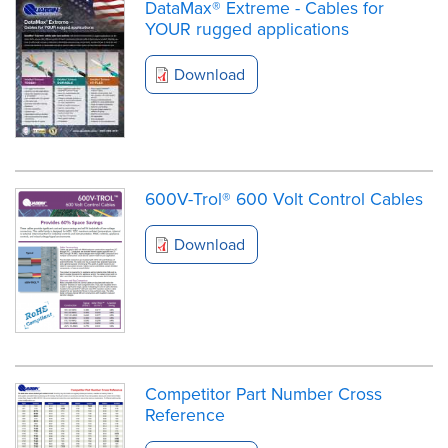
DataMax® Extreme - Cables for
YOUR rugged applications
Download
600V-Trol® 600 Volt Control Cables
Download
Competitor Part Number Cross
Reference