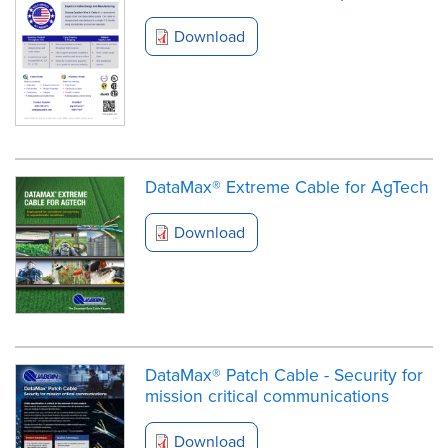
Download
DataMax® Extreme Cable for AgTech
Download
DataMax® Patch Cable - Security for
mission critical communications
Download