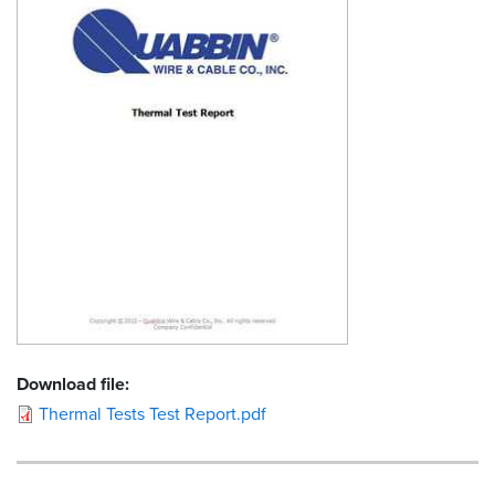
Resources
&
Tools
Careers
Inventory
Finder
Cable
Finder
Sales
Download file:
Contact
Thermal Tests Test Report.pdf
Search