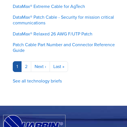
DataMax® Extreme Cable for AgTech
DataMax® Patch Cable - Security for mission critical
communications
DataMax® Relaxed 26 AWG F/UTP Patch
Patch Cable Part Number and Connector Reference
Guide
Pagination
Current
1
Page
2
Next
Next ›
Last
Last »
page
page
page
See all technology briefs