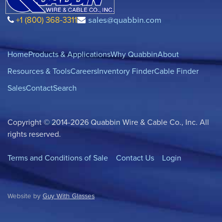
+1 (800) 368-3311
sales@quabbin.com
Home
Products & Applications
Why Quabbin
About
Resources & Tools
Careers
Inventory Finder
Cable Finder
Sales
Contact
Search
Copyright © 2014-2026 Quabbin Wire & Cable Co., Inc. All
rights reserved.
Terms and Conditions of Sale
Contact Us
Login
Website by
Guy With Glasses