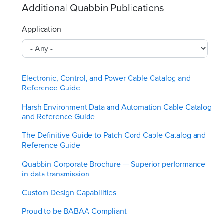
Additional Quabbin Publications
Application
Electronic, Control, and Power Cable Catalog and
Reference Guide
Harsh Environment Data and Automation Cable Catalog
and Reference Guide
The Definitive Guide to Patch Cord Cable Catalog and
Reference Guide
Quabbin Corporate Brochure — Superior performance
in data transmission
Custom Design Capabilities
Proud to be BABAA Compliant