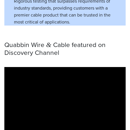
Rigorous testing that surpasses requirements of
industry standards, providing customers with a
premier cable product that can be trusted in the
most critical of applications.
Quabbin Wire
Cable featured on
&
Discovery Channel