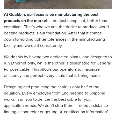
At Quabbin, our focus is on manufacturing the best
products on the market
— not just compliant, better than
compliant. That’s who we are; the desire to produce world
beating products is our foundation. After that it comes
down to holding tighter tolerances in the manufacturing
facility and we do it consistently.
We do this by having two dedicated plants, one designed to
run Ethernet only, while the other is designated for General
Purpose cable. This allows our operators to maximize
efficiency and perfect every cable that is being made.
Designing and producing the cable is only half of the
equation. Every employee from Engineering to Shipping
works in unison to deliver the best cable for your
application needs. We don’t stop there — need assistance
finding a connector or getting
certification information?
UL