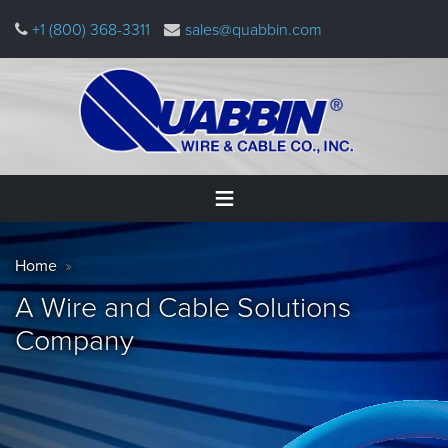
Skip
+1 (800) 368-3311
sales@quabbin.com
to
main
content
Warning
Home
Breadcrumb
message
Home
Products
A Wire and Cable Solutions
&
Applications
Company
Why
Quabbin
About