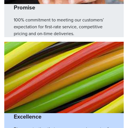
Promise
100% commitment to meeting our customers’
expectation for first-rate service, competitive
pricing and on-time deliveries.
Excellence