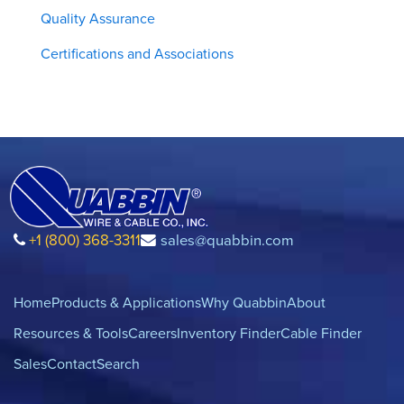
Quality Assurance
Certifications and Associations
+1 (800) 368-3311
sales@quabbin.com
Home
Products & Applications
Why Quabbin
About
Resources & Tools
Careers
Inventory Finder
Cable Finder
Sales
Contact
Search