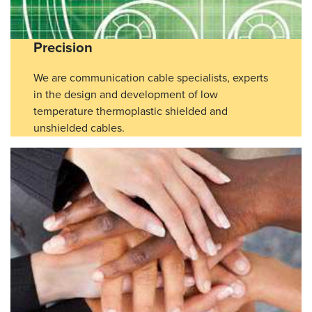
Precision
We are communication cable specialists, experts
in the design and development of low
temperature thermoplastic shielded and
unshielded cables.