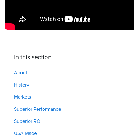
In this section
About
History
Markets
Superior Performance
Superior ROI
USA Made