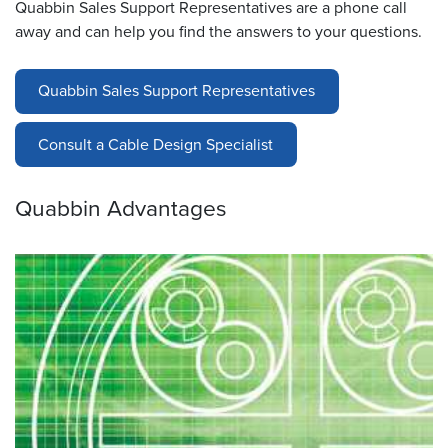
Quabbin Sales Support Representatives are a phone call
away and can help you find the answers to your questions.
Quabbin Sales Support Representatives
Consult a Cable Design Specialist
Quabbin Advantages