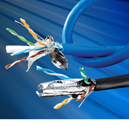
Resources
&
Tools
Careers
Inventory
Finder
Cable
Finder
Sales
Contact
Search