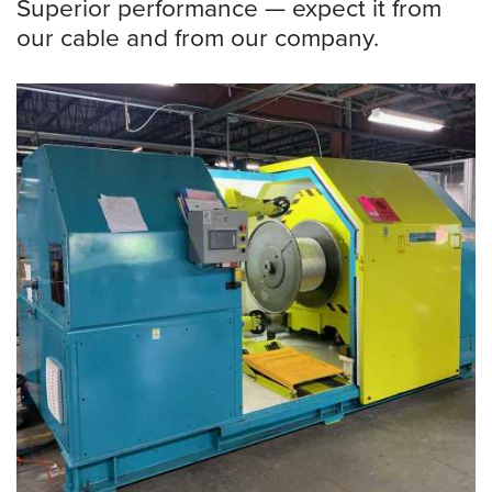
Superior performance — expect it from
our cable and from our company.