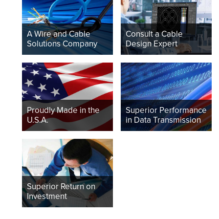
A Wire and Cable
Consult a Cable
Solutions Company
Design Expert
Proudly Made in the
Superior Performance
U.S.A.
in Data Transmission
Superior Return on
Investment