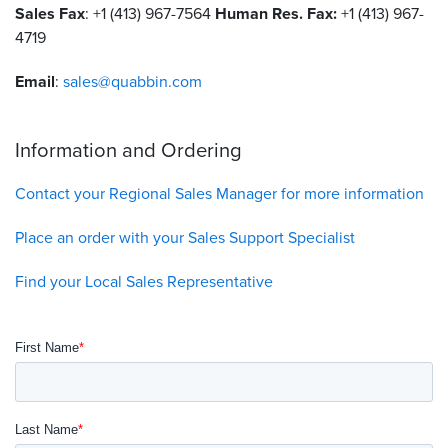
Sales Fax
: +1 (413) 967-7564
Human Res. Fax:
+1 (413) 967-
4719
Resources
&
Tools
Email
:
sales@quabbin.com
Careers
Information and Ordering
Inventory
Finder
Contact your Regional Sales Manager for more information
Cable
Place an order with your Sales Support Specialist
Finder
Find your Local Sales Representative
Sales
Contact
Search