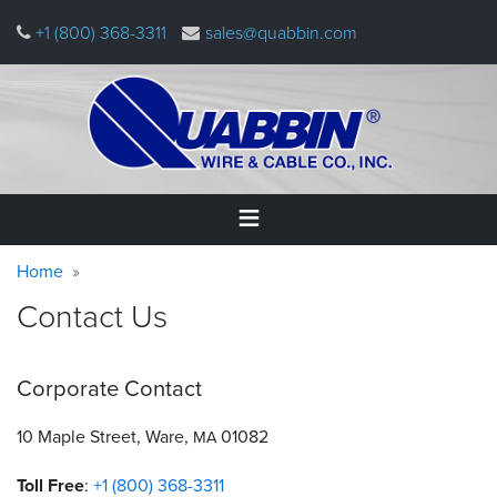
Skip
+1 (800) 368-3311
sales@quabbin.com
to
main
content
Warning
Breadcrumb
Home
Home
message
Contact Us
Products
&
Applications
Corporate Contact
Why
Quabbin
10 Maple Street, Ware,
01082
MA
Toll Free
:
+1 (800) 368-3311
About