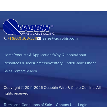
+1 (800) 368-3311
sales@quabbin.com
Home
Products & Applications
Why Quabbin
About
Resources & Tools
Careers
Inventory Finder
Cable Finder
Sales
Contact
Search
Copyright © 2014-2026 Quabbin Wire & Cable Co., Inc. All
rights reserved.
Terms and Conditions of Sale
Contact Us
Login