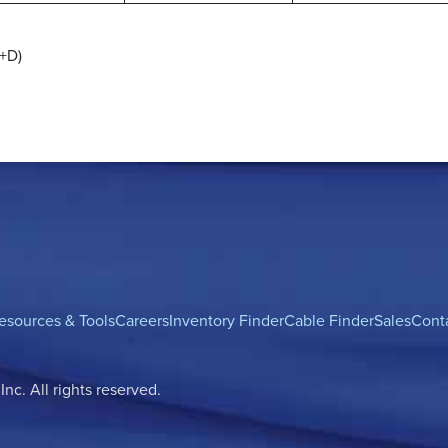
1+D)
esources & Tools
Careers
Inventory Finder
Cable Finder
Sales
Cont
c. All rights reserved.