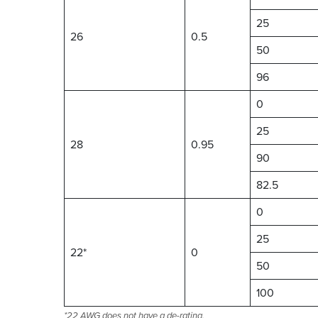
25
26
0.5
50
96
0
25
28
0.95
90
82.5
0
25
22*
0
50
100
*22 AWG does not have a de-rating.