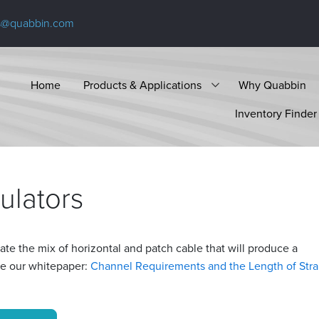
s@quabbin.com
Home
Products & Applications
Why Quabbin
Inventory Finder
ulators
ate the mix of horizontal and patch cable that will produce a
ee our whitepaper:
Channel Requirements and the Length of Str