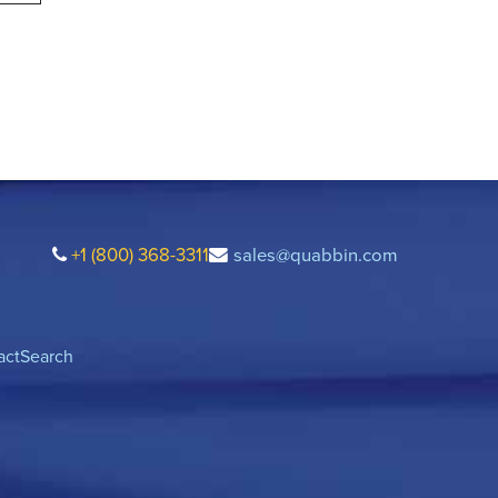
+1 (800) 368-3311
sales@quabbin.com
act
Search