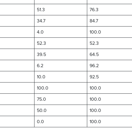
51.3
76.3
34.7
84.7
4.0
100.0
52.3
52.3
39.5
64.5
6.2
96.2
10.0
92.5
100.0
100.0
75.0
100.0
50.0
100.0
0.0
100.0