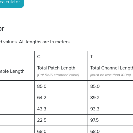
calculator
or
values. All lengths are in meters.
C
T
Total Patch Length
Total Channel Lengt
Cable Length
(Cat 5e/6 stranded cable)
(must be less than 100m)
85.0
85.0
64.2
89.2
43.3
93.3
22.5
97.5
68.0
68.0