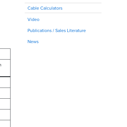
Cable Calculators
Video
Publications / Sales Literature
News
h