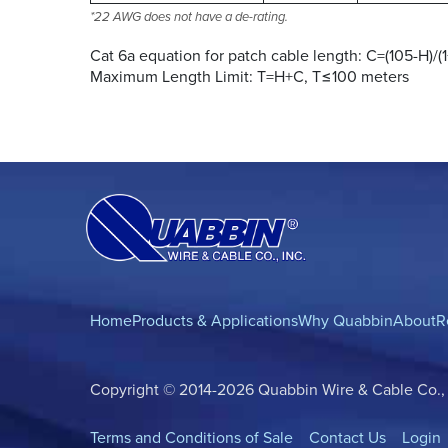
*22 AWG does not have a de-rating.
Cat 6a equation for patch cable length: C=(105-H)/(
Maximum Length Limit: T=H+C, T≤100 meters
Home
Products & Applications
Why Quabbin
About
R
Copyright © 2014-2026 Quabbin Wire & Cable Co., In
Terms and Conditions of Sale
Contact Us
Login