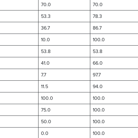
70.0
70.0
53.3
78.3
36.7
86.7
10.0
100.0
53.8
53.8
41.0
66.0
7.7
97.7
11.5
94.0
100.0
100.0
75.0
100.0
50.0
100.0
0.0
100.0