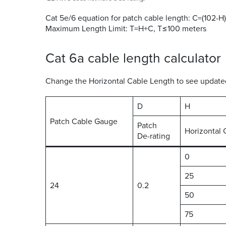
Cat 5e/6 equation for patch cable length: C=(102-H)
Maximum Length Limit: T=H+C, T≤100 meters
Cat 6a cable length calculator
Change the Horizontal Cable Length to see updated 
D
H
Patch Cable Gauge
Patch
Horizontal 
De-rating
0
25
24
0.2
50
75