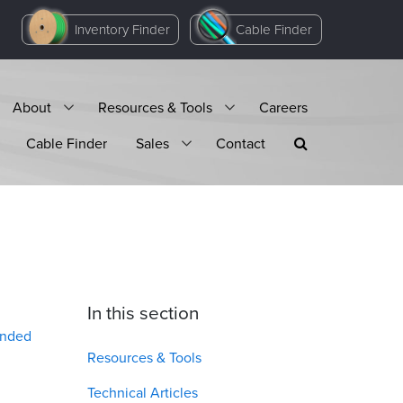
Inventory Finder
Cable Finder
About
Resources & Tools
Careers
Cable Finder
Sales
Contact
In this section
anded
Resources & Tools
Technical Articles