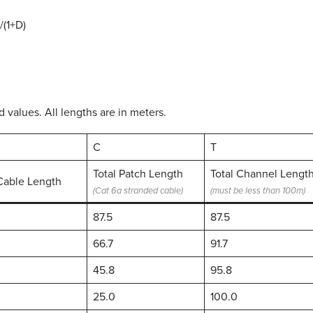
/(1+D)
values. All lengths are in meters.
C
T
Total Patch Length
Total Channel Lengt
Cable Length
(Cat 6a stranded cable)
(must be less than 100m)
87.5
87.5
66.7
91.7
45.8
95.8
25.0
100.0