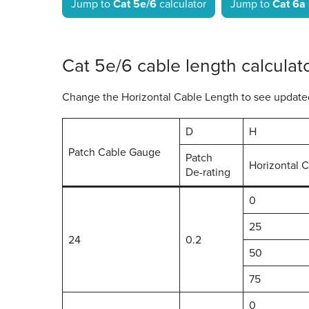
Jump to
Cat 5e/6
calculator
Jump to
Cat 6a
Cat 5e/6 cable length calculat
Change the Horizontal Cable Length to see updated 
D
H
Patch Cable Gauge
Patch
Horizontal 
De-rating
0
25
24
0.2
50
75
0