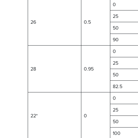
0
25
26
0.5
50
90
0
25
28
0.95
50
82.5
0
25
22*
0
50
100