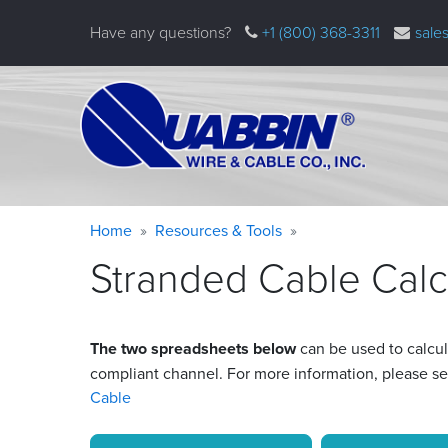
Skip
Have any questions?
+1 (800) 368-3311
sale
to
main
content
Warning
Breadcrumb
Home
Resources & Tools
message
Stranded Cable Calc
The two spreadsheets below
can be used to calcul
compliant channel. For more information, please s
Cable