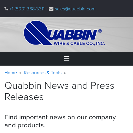
Skip
+1 (800) 368-3311
sales@quabbin.com
to
main
content
Warning
Breadcrumb
Home
Home
Resources & Tools
message
Quabbin News and Press
Products
&
Releases
Applications
Why
Find important news on our company
Quabbin
and
products.
About