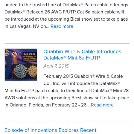
added to the trusted line of DataMax® Patch cable offerings.
DataMax® Relaxed 26 AWG F/UTP Cat 6a patch cable will
be introduced at the upcoming Bicsi show set to take place
in Las Vegas, NV on…
Read more
Quabbin Wire & Cable Introduces
DataMax® Mini-6a F/UTP
April 7, 2015
February 2015 Quabbin® Wire & Cable
Co., Inc. will introduce the DataMax®
Mini-6a F/UTP patch cable to their line of DataMax® Mini 28
AWG solutions at the upcoming Bicsi show set to take place
in Orlando, Florida, on February 22 - 26…
Read more
Episode of Innovations Explores Recent