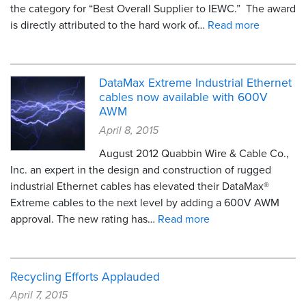
the category for “Best Overall Supplier to IEWC.” The award
is directly attributed to the hard work of…
Read more
DataMax Extreme Industrial Ethernet
cables now available with 600V
AWM
April 8, 2015
August 2012 Quabbin Wire & Cable Co.,
Inc. an expert in the design and construction of rugged
industrial Ethernet cables has elevated their DataMax®
Extreme cables to the next level by adding a 600V AWM
approval. The new rating has…
Read more
Recycling Efforts Applauded
April 7, 2015