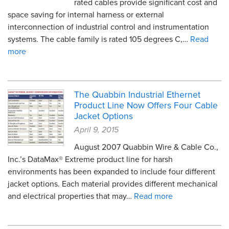
rated cables provide significant cost and
space saving for internal harness or external
interconnection of industrial control and instrumentation
systems. The cable family is rated 105 degrees C,…
Read
more
The Quabbin Industrial Ethernet
Product Line Now Offers Four Cable
Jacket Options
April 9, 2015
August 2007 Quabbin Wire & Cable Co.,
Inc.’s DataMax® Extreme product line for harsh
environments has been expanded to include four different
jacket options. Each material provides different mechanical
and electrical properties that may…
Read more