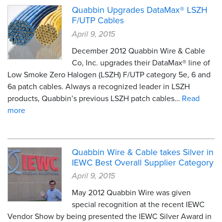
Quabbin Upgrades DataMax® LSZH
F/UTP Cables
April 9, 2015
December 2012 Quabbin Wire & Cable
Co, Inc. upgrades their DataMax® line of
Low Smoke Zero Halogen (LSZH) F/UTP category 5e, 6 and
6a patch cables. Always a recognized leader in LSZH
products, Quabbin’s previous LSZH patch cables…
Read
more
Quabbin Wire & Cable takes Silver in
IEWC Best Overall Supplier Category
April 9, 2015
May 2012 Quabbin Wire was given
special recognition at the recent IEWC
Vendor Show by being presented the IEWC Silver Award in