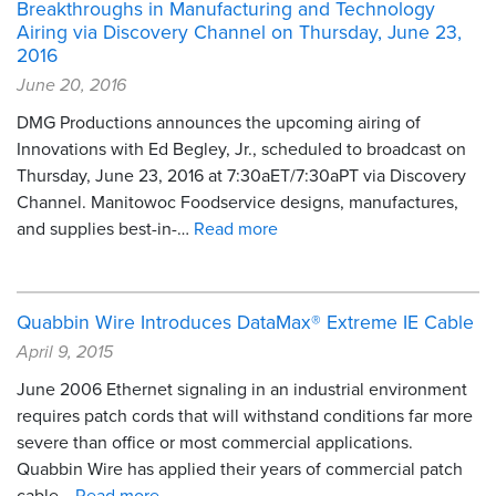
Breakthroughs in Manufacturing and Technology
Airing via Discovery Channel on Thursday, June 23,
2016
June 20, 2016
DMG Productions announces the upcoming airing of
Innovations with Ed Begley, Jr., scheduled to broadcast on
Thursday, June 23, 2016 at 7:30aET/7:30aPT via Discovery
Channel. Manitowoc Foodservice designs, manufactures,
and supplies best-in-…
Read more
Quabbin Wire Introduces DataMax® Extreme IE Cable
April 9, 2015
June 2006 Ethernet signaling in an industrial environment
requires patch cords that will withstand conditions far more
severe than office or most commercial applications.
Quabbin Wire has applied their years of commercial patch
cable…
Read more