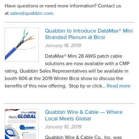
Have questions or need more information? Contact us
Resources
at
sales@quabbin.com
.
&
Tools
Quabbin to Introduce DataMax® Mini
Stranded Plenum at Bicsi
Careers
January 18, 2019
Inventory
DataMax® Mini 28 AWG patch cable
Finder
solutions are now available with a CMP
rating. Quabbin Sales Representatives will be available in
Cable
Finder
booth 606 at the 2019 Winter Bicsi show to discuss the
benefits of this new offering. Stop by or click…
Read more
Sales
Contact
Quabbin Wire & Cable — Where
Local Meets Global
Search
January 10, 2019
Quabbin Wire & Cable Co., Inc. was