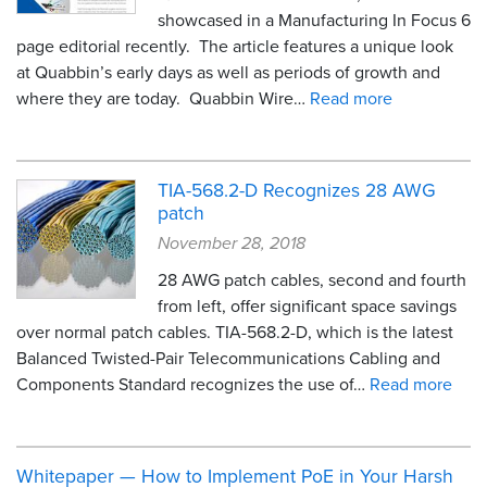
showcased in a Manufacturing In Focus 6
page editorial recently. The article features a unique look
at Quabbin’s early days as well as periods of growth and
where they are today. Quabbin Wire…
Read more
TIA-568.2-D Recognizes 28 AWG
patch
November 28, 2018
28 AWG patch cables, second and fourth
from left, offer significant space savings
over normal patch cables. TIA-568.2-D, which is the latest
Balanced Twisted-Pair Telecommunications Cabling and
Components Standard recognizes the use of…
Read more
Whitepaper — How to Implement PoE in Your Harsh