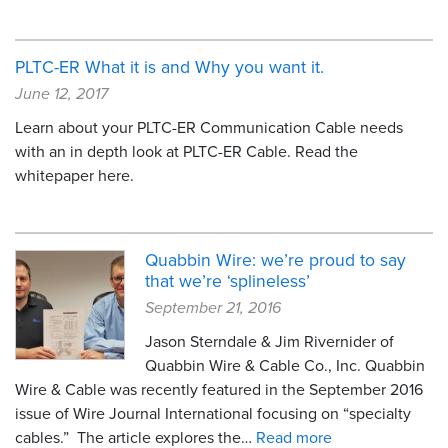
PLTC-ER What it is and Why you want it.
June 12, 2017
Learn about your PLTC-ER Communication Cable needs
with an in depth look at PLTC-ER Cable. Read the
whitepaper here.
Quabbin Wire: we’re proud to say
that we’re ‘splineless’
September 21, 2016
Jason Sterndale & Jim Rivernider of
Quabbin Wire & Cable Co., Inc. Quabbin
Wire & Cable was recently featured in the September 2016
issue of Wire Journal International focusing on “specialty
cables.” The article explores the…
Read more