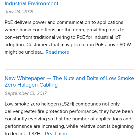
Industrial Environment
July 24, 2018
PoE delivers power and communication to applications
where harsh conditions are the norm, providing tools to
convert from traditional wiring to PoE for industrial IoT
adoption. Customers that may plan to run PoE above 60 W
might be unclear…
Read more
New Whitepaper — The Nuts and Bolts of Low Smoke
Zero Halogen Cabling
September 13, 2017
Low smoke zero halogen (LSZH) compounds not only
deliver greater fire protection performance, they have been
constantly evolving so that the number of applications and
performance are increasing, while relative cost is beginning
to decline. LSZH…
Read more