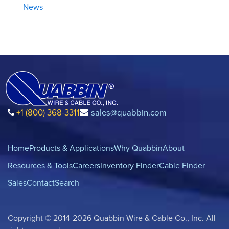
News
+1 (800) 368-3311
sales@quabbin.com
Home
Products & Applications
Why Quabbin
About
Resources & Tools
Careers
Inventory Finder
Cable Finder
Sales
Contact
Search
Copyright © 2014-2026 Quabbin Wire & Cable Co., Inc. All