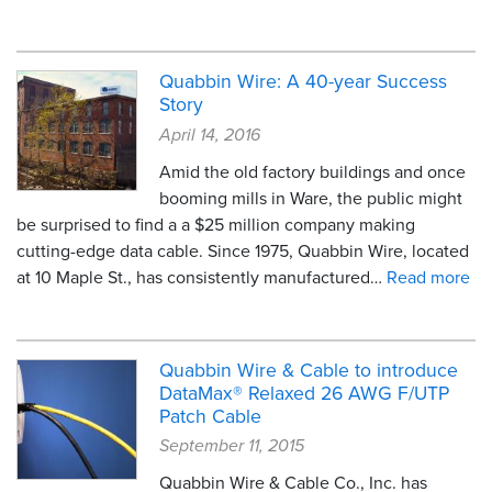
Quabbin Wire: A 40-year Success
Story
April 14, 2016
Amid the old factory buildings and once
booming mills in Ware, the public might
be surprised to find a a $25 million company making
cutting-edge data cable. Since 1975, Quabbin Wire, located
at 10 Maple St., has consistently manufactured…
Read more
Quabbin Wire & Cable to introduce
DataMax® Relaxed 26 AWG F/UTP
Patch Cable
September 11, 2015
Quabbin Wire & Cable Co., Inc. has