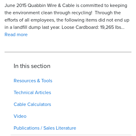
June 2015 Quabbin Wire & Cable is committed to keeping
the environment clean through recycling! Through the
efforts of all employees, the following items did not end up
in a landfill dump last year. Loose Cardboard: 19,265 lbs…
Read more
In this section
Resources & Tools
Technical Articles
Cable Calculators
Video
Publications / Sales Literature