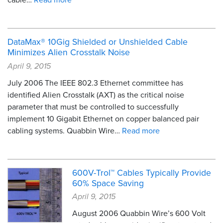
DataMax® 10Gig Shielded or Unshielded Cable
Minimizes Alien Crosstalk Noise
April 9, 2015
July 2006 The IEEE 802.3 Ethernet committee has
identified Alien Crosstalk (AXT) as the critical noise
parameter that must be controlled to successfully
implement 10 Gigabit Ethernet on copper balanced pair
cabling systems. Quabbin Wire…
Read more
600V-Trol™ Cables Typically Provide
60% Space Saving
April 9, 2015
August 2006 Quabbin Wire’s 600 Volt