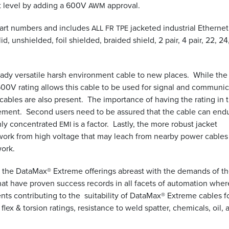
t level by adding a 600V
approval.
AWM
part numbers and includes
jacketed industrial Ethernet
ALL
FR
TPE
d, unshielded, foil shielded, braided shield, 2 pair, 4 pair, 22, 24
ready versatile harsh environment cable to new places. While the
 600V rating allows this cable to be used for signal and communi
bles are also present. The importance of having the rating in t
uirement. Second users need to be assured that the cable can end
hly concentrated
is a factor. Lastly, the more robust jacket
EMI
work from high voltage that may leach from nearby power cables
work.
p the DataMax® Extreme offerings abreast with the demands of t
hat have proven success records in all facets of automation wher
ts contributing to the suitability of DataMax® Extreme cables f
 flex
&
torsion ratings, resistance to weld spatter, chemicals, oil, 