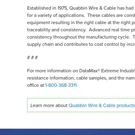
Established in 1975, Quabbin Wire
&
Cable has had o
for a variety of applications. These cables are cons
equipment resulting in the right cable at the right 
traceability and consistency. Advanced real time p
consistency throughout the manufacturing cycle. Thi
supply chain and contributes to cost control by in
# # #
For more information on DataMax® Extreme Industria
resistance information, cable samples, and the na
office at
1-800-368-3311
.
Learn more about
Quabbin Wire
&
Cable products