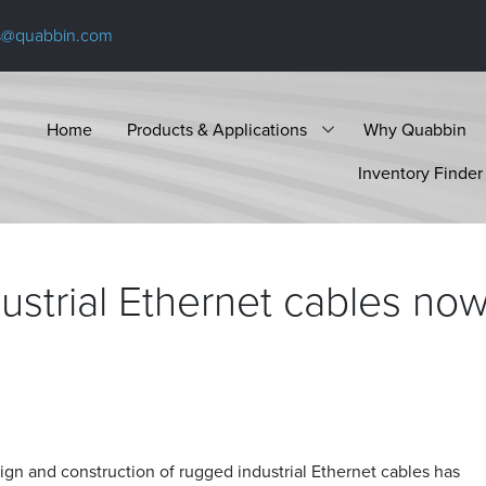
s@quabbin.com
Home
Products & Applications
Why Quabbin
Inventory Finder
strial Ethernet cables now 
sign and construction of rugged industrial Ethernet cables has