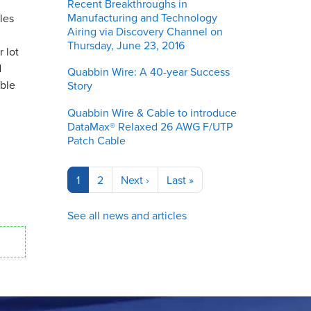
Recent Breakthroughs in
Manufacturing and Technology
les
Airing via Discovery Channel on
Thursday, June 23, 2016
 lot
d
Quabbin Wire: A 40-year Success
able
Story
Quabbin Wire & Cable to introduce
DataMax® Relaxed 26 AWG F/UTP
Patch Cable
Pagination
Current
1
Page
2
Next
Next ›
Last
Last »
page
page
page
See all news and articles