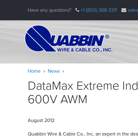
Skip
Have any questions?
+1 (800) 368-3311
sale
to
main
content
Warning
Breadcrumb
Home
News
message
DataMax Extreme Indu
600V
AWM
August 2012
Quabbin Wire
&
Cable Co., Inc. an expert in the de