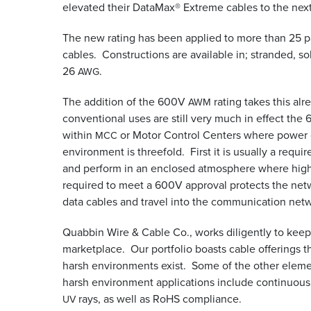
elevated their DataMax® Extreme cables to the nex
The new rating has been applied to more than 25 
cables. Constructions are available in; stranded, soli
26
.
AWG
The addition of the 600V
rating takes this al
AWM
conventional uses are still very much in effect the
within
or Motor Control Centers where power ca
MCC
environment is threefold. First it is usually a req
and perform in an enclosed atmosphere where hig
required to meet a 600V approval protects the net
data cables and travel into the communication net
Quabbin Wire
&
Cable Co., works diligently to kee
marketplace. Our portfolio boasts cable offerings t
harsh environments exist. Some of the other elemen
harsh environment applications include continuous
rays, as well as RoHS compliance.
UV