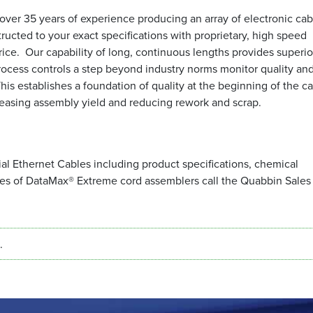
ver 35 years of experience producing an array of electronic cab
tructed to your exact specifications with proprietary, high speed
price. Our capability of long, continuous lengths provides superior
rocess controls a step beyond industry norms monitor quality an
s establishes a foundation of quality at the beginning of the c
creasing assembly yield and reducing rework and scrap.
l Ethernet Cables including product specifications, chemical
mes of DataMax® Extreme cord assemblers call the Quabbin Sales
.