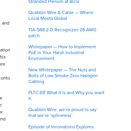
Stranded Plenum at Bicsi
Quabbin Wire & Cable — Where
Local Meets Global
, and
TIA-568.2-D Recognizes 28 AWG
patch
Whitepaper — How to Implement
cation
PoE in Your Harsh Industrial
his
Environment
ure
New Whitepaper — The Nuts and
Bolts of Low Smoke Zero Halogen
 onto
Cabling
PLTC-ER What it is and Why you want
he
it.
e
Quabbin Wire: we’re proud to say
or
that we’re ‘splineless’
and
Episode of Innovations Explores