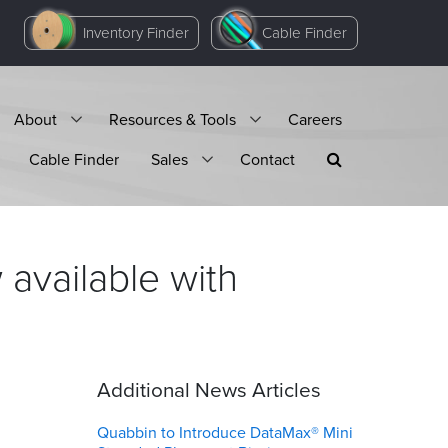
Inventory Finder
Cable Finder
About
Resources & Tools
Careers
Cable Finder
Sales
Contact
available with
Additional News Articles
Quabbin to Introduce DataMax® Mini