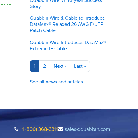
Quabbin Wire: A 40-year Success
Story
Quabbin Wire & Cable to introduce
DataMax® Relaxed 26 AWG F/UTP
Patch Cable
Quabbin Wire Introduces DataMax®
Extreme IE Cable
Pagination
Current
1
Page
2
Next
Next ›
Last
Last »
page
page
page
See all news and articles
+1 (800) 368-3311
sales@quabbin.com