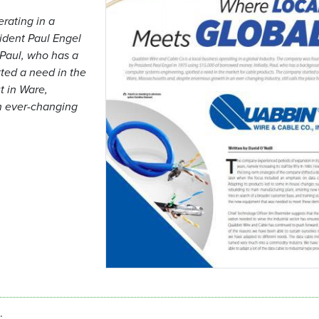
rating in a
ident Paul Engel
 Paul, who has a
ted a need in the
t in Ware,
n ever-changing
.