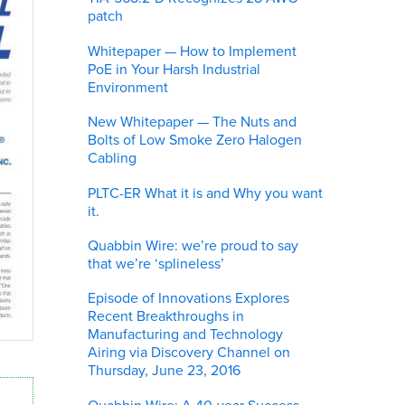
patch
Whitepaper — How to Implement
PoE in Your Harsh Industrial
Environment
New Whitepaper — The Nuts and
Bolts of Low Smoke Zero Halogen
Cabling
PLTC-ER What it is and Why you want
it.
Quabbin Wire: we’re proud to say
that we’re ‘splineless’
Episode of Innovations Explores
Recent Breakthroughs in
Manufacturing and Technology
Airing via Discovery Channel on
Thursday, June 23, 2016