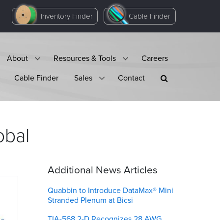
Inventory Finder
Cable Finder
About
Resources & Tools
Careers
Cable Finder
Sales
Contact
obal
Additional News Articles
Quabbin to Introduce DataMax® Mini
Stranded Plenum at Bicsi
TIA-568.2-D Recognizes 28 AWG