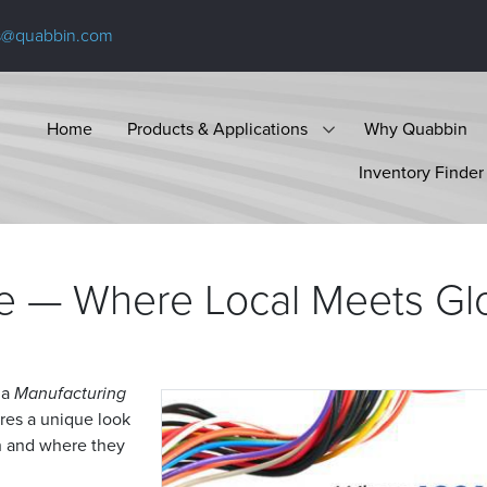
s@quabbin.com
Home
Products & Applications
Why Quabbin
Inventory Finder
e — Where Local Meets
Gl
 a
Manufacturing
ures a unique look
th and where they