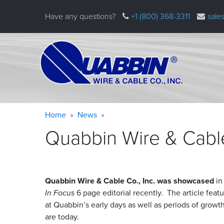
Skip
Have any questions?
+1 (800) 368-3311
sale
to
main
content
Warning
Breadcrumb
Home
News
message
Quabbin Wire & Cabl
Quabbin Wire
&
Cable Co., Inc. was showcased
in
In Focus
6 page editorial recently. The article feat
at Quabbin’s early days as well as periods of grow
are today.