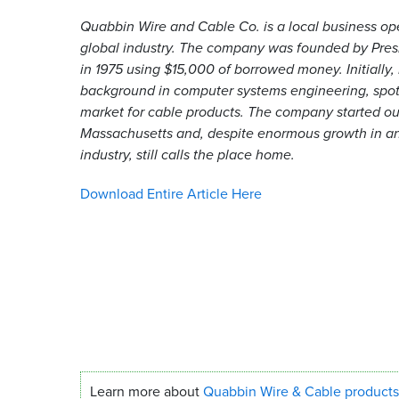
Quabbin Wire and Cable Co. is a local business ope
global industry. The company was founded by Pres
in 1975 using $15,000 of borrowed money. Initially,
background in computer systems engineering, spot
market for cable products. The company started ou
Massachusetts and, despite enormous growth in a
industry, still calls the place home.
Download Entire Article Here
Learn more about
Quabbin Wire
&
Cable products