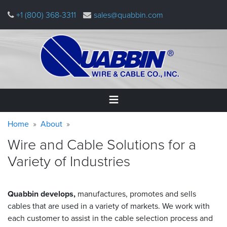
Skip
+1 (800) 368-3311
sales@quabbin.com
to
main
content
Warning
Breadcrumb
Home
Home
About
message
Wire and Cable Solutions for a
Products
Variety of Industries
&
Applications
Why
Quabbin develops,
manufactures, promotes and sells
Quabbin
cables that are used in a variety of markets. We work with
each customer to assist in the cable selection process and
About