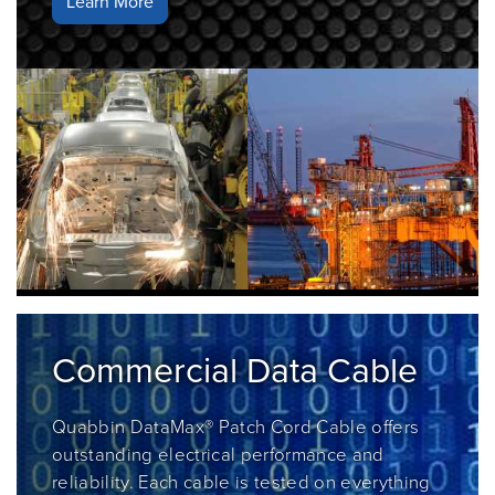
Learn More
Commercial Data Cable
Quabbin DataMax® Patch Cord Cable
offers
outstanding electrical performance and
reliability. Each cable is tested on everything