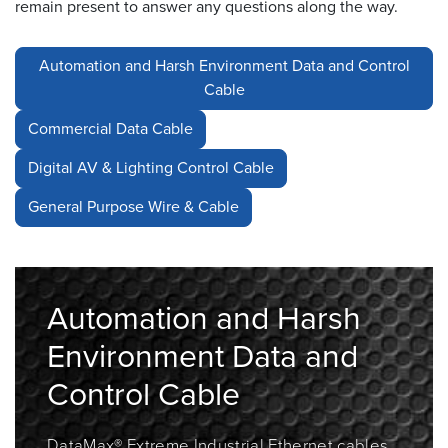
remain present to answer any questions along the way.
Resources
&
Automation and Harsh Environment Data and Control
Tools
Cable
Careers
Commercial Data Cable
Digital AV & Lighting Control Cable
Inventory
Finder
General Purpose Wire & Cable
Cable
Finder
Sales
Automation and Harsh
Environment Data and
Contact
Control Cable
Search
DataMax® Extreme
Industrial Ethernet cables