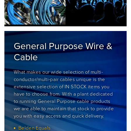
General Purpose Wire &
Cable
What makes our
wide selection of multi-
conductor/multi-pair cables unique is the
extensive selection of IN STOCK items you
have to choose from. With a plant dedicated
to running General Purpose cable products
we are able to maintain that stock to provide
you with easy access and quick delivery.
Belden Equals