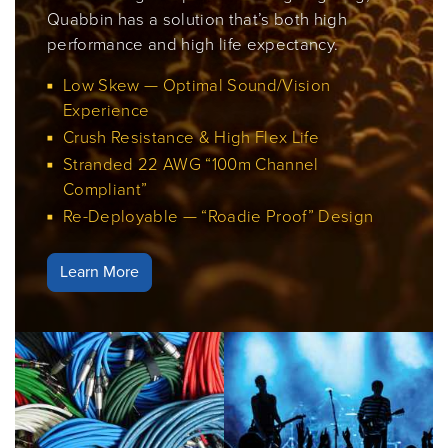
Quabbin has a solution that’s both high
performance and high life expectancy.
Low Skew — Optimal Sound/Vision
Experience
Crush Resistance & High Flex Life
Stranded 22 AWG “100m Channel
Compliant”
Re-Deployable — “Roadie Proof” Design
Learn More