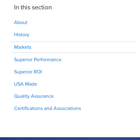
In this section
About
History
Markets
Superior Performance
Superior ROI
USA Made
Quality Assurance
Certifications and Associations