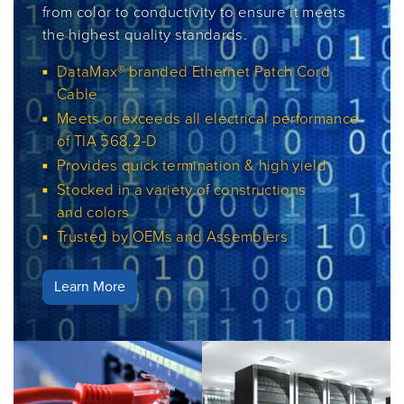
from color to conductivity to ensure it meets
the highest quality standards.
DataMax® branded Ethernet Patch Cord
Cable
Meets or exceeds all electrical performance
of TIA 568.2-D
Provides quick termination & high yield
Stocked in a variety of constructions
and colors
Trusted by OEMs and Assemblers
Learn More