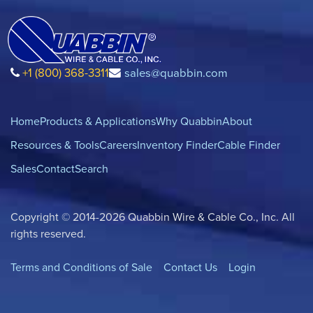
+1 (800) 368-3311
sales@quabbin.com
Home
Products & Applications
Why Quabbin
About
Resources & Tools
Careers
Inventory Finder
Cable Finder
Sales
Contact
Search
Copyright © 2014-2026 Quabbin Wire & Cable Co., Inc. All
rights reserved.
Terms and Conditions of Sale
Contact Us
Login