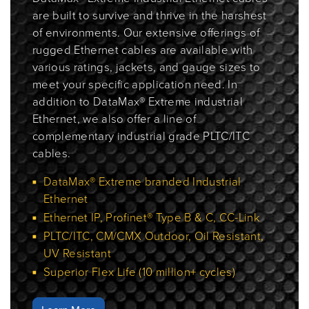
are built to survive and thrive in the harshest
of environments. Our extensive offerings of
rugged Ethernet cables are available with
various ratings, jackets, and gauge sizes to
meet your specific application need. In
addition to DataMax® Extreme industrial
Ethernet, we also offer a line of
complementary industrial grade PLTC/ITC
cables.
DataMax® Extreme branded Industrial
Ethernet
Ethernet IP, Profinet® Type B & C, CC-Link
PLTC/ITC, CM/CMX Outdoor, Oil Resistant,
UV Resistant
Superior Flex Life (10 million+ cycles)