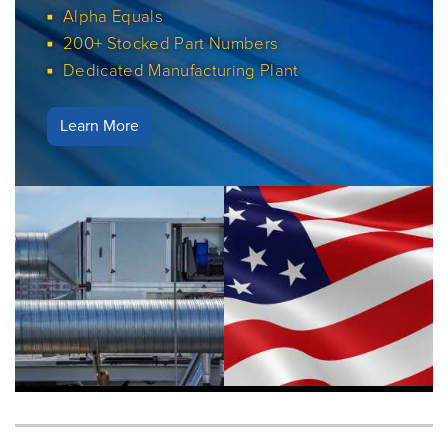
Alpha Equals
200+ Stocked Part Numbers
Dedicated Manufacturing Plant
Learn More