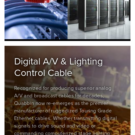
Digital A/V & Lighting
Control Cable
Recognized for producing
superior analog
A/V and broadcast cables for decades,
Quabbin now re-emerges as the premier
manufacturer of ruggedized Touring Grade
Ethernet cables. Whether transmitting digital
signals to drive sound and video or
commanding computerized stage lighting,