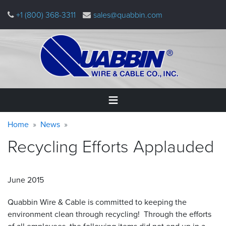
Skip
+1 (800) 368-3311
sales@quabbin.com
to
main
content
Warning
Breadcrumb
Home
Home
News
message
Recycling Efforts
Applauded
Products
&
Applications
June 2015
Why
Quabbin
Quabbin Wire
&
Cable is committed to keeping the
environment clean through recycling! Through the efforts
About
of all employees, the following items did not end up in a