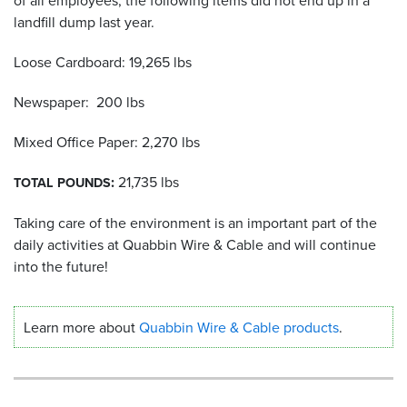
landfill dump last year.
Resources
&
Loose Cardboard: 19,265 lbs
Tools
Newspaper: 200 lbs
Careers
Mixed Office Paper: 2,270 lbs
Inventory
Finder
:
21,735 lbs
TOTAL
POUNDS
Cable
Taking care of the environment is an important part of the
Finder
daily activities at Quabbin Wire
&
Cable and will continue
into the future!
Sales
Contact
Learn more about
Quabbin Wire
&
Cable products
.
Search