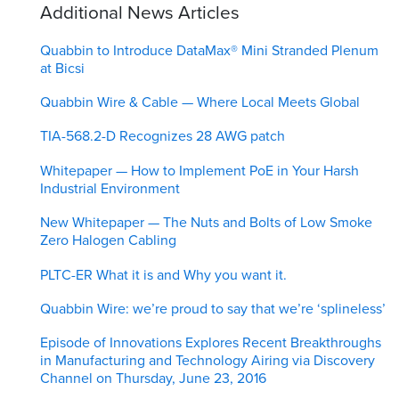
Additional News Articles
Quabbin to Introduce DataMax® Mini Stranded Plenum
at Bicsi
Quabbin Wire & Cable — Where Local Meets Global
TIA-568.2-D Recognizes 28 AWG patch
Whitepaper — How to Implement PoE in Your Harsh
Industrial Environment
New Whitepaper — The Nuts and Bolts of Low Smoke
Zero Halogen Cabling
PLTC-ER What it is and Why you want it.
Quabbin Wire: we’re proud to say that we’re ‘splineless’
Episode of Innovations Explores Recent Breakthroughs
in Manufacturing and Technology Airing via Discovery
Channel on Thursday, June 23, 2016