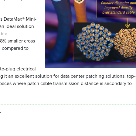
es DataMax® Mini-
an ideal solution
ible
38% smaller cross
n compared to
o-plug electrical
it an excellent solution for data center patching solutions, top-
spaces where patch cable transmission distance is secondary to
.