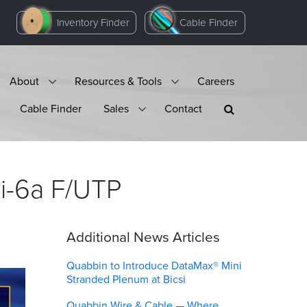
Inventory Finder
Cable Finder
About
Resources & Tools
Careers
Cable Finder
Sales
Contact
i-6a
F/UTP
Additional News Articles
Quabbin to Introduce DataMax® Mini
Stranded Plenum at Bicsi
Quabbin Wire & Cable — Where