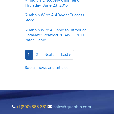
Airing via Discovery Channel on
Thursday, June 23, 2016
Quabbin Wire: A 40-year Success
Story
Quabbin Wire & Cable to introduce
DataMax® Relaxed 26 AWG F/UTP
Patch Cable
Pagination
Current
1
Page
2
Next
Next ›
Last
Last »
page
page
page
See all news and articles
+1 (800) 368-3311
sales@quabbin.com