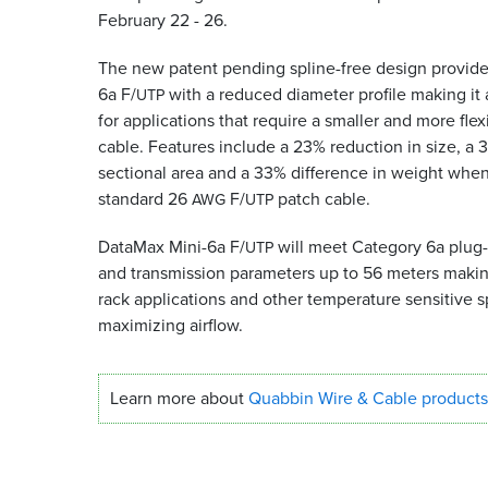
February 22 - 26.
The new patent pending spline-free design provid
6a F/
with a reduced diameter profile making it 
UTP
for applications that require a smaller and more flex
cable. Features include a 23% reduction in size, a 
sectional area and a 33% difference in weight whe
standard 26
F/
patch cable.
AWG
UTP
DataMax Mini-6a F/
will meet Category 6a plug-t
UTP
and transmission parameters up to 56 meters making 
rack applications and other temperature sensitive 
maximizing airflow.
Learn more about
Quabbin Wire
&
Cable products