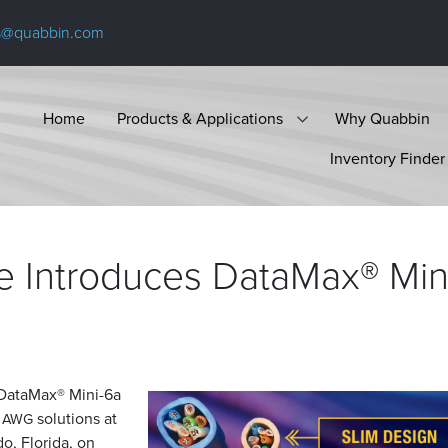
s@quabbin.com
Home
Products & Applications
Why Quabbin
Inventory Finder
e Introduces DataMax® Min
e DataMax® Mini-6a
8
solutions at
AWG
o, Florida, on