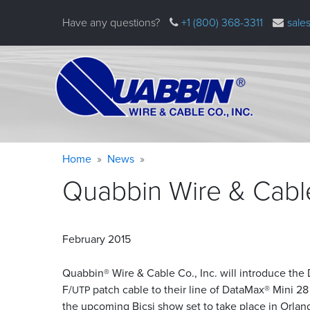
Skip
Have any questions?
+1 (800) 368-3311
sale
to
main
content
Warning
Breadcrumb
Home
News
message
Quabbin Wire & Cabl
February 2015
Quabbin® Wire
&
Cable Co., Inc. will introduce th
F/
patch cable to their line of DataMax® Mini 2
UTP
the upcoming Bicsi show set to take place in Orland