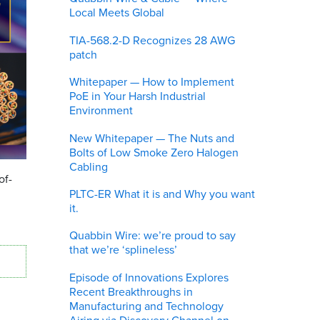
Local Meets Global
TIA-568.2-D Recognizes 28 AWG
patch
Whitepaper — How to Implement
PoE in Your Harsh Industrial
Environment
New Whitepaper — The Nuts and
Bolts of Low Smoke Zero Halogen
Cabling
of-
PLTC-ER What it is and Why you want
it.
Quabbin Wire: we’re proud to say
that we’re ‘splineless’
Episode of Innovations Explores
Recent Breakthroughs in
Manufacturing and Technology