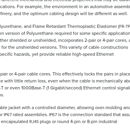
plications. For example, the environment in an automotive assemb
efinery, and the optimum cabling design will be different as well.
olyurethane, and Flame Retardant Thermoplastic Elastomer (
-
FR
T
en version of Polyurethane required for some specific applicatio
ither shielded or unshielded, incorporates 2-pair or 4-pair cores,
for the unshielded versions. This variety of cable constructions
 specific hazards, yet provide reliable high-speed Ethernet
ir or 4-pair cable cores. This effectively locks the pairs in place
with little return loss, even when the cable is mechanically a
e-T or even 1000Base-T (1 Gigabit/second) Ethernet control signal
ns.
able jacket with a controlled diameter, allowing over-molding an
or
rated assemblies.
is the connection standard that ass
IP67
IP67
er encapsulated
plugs or round 4-pin or 8-pin industrial
RJ45