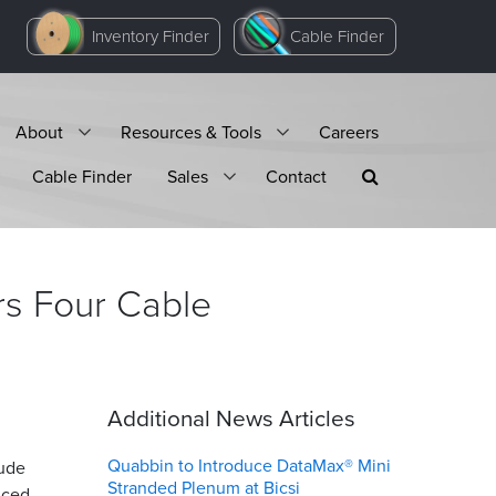
Inventory Finder
Cable Finder
About
Resources & Tools
Careers
Cable Finder
Sales
Contact
rs Four Cable
Additional News Articles
Quabbin to Introduce DataMax® Mini
lude
Stranded Plenum at Bicsi
nced