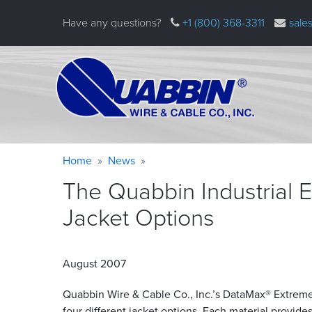
Skip
Have any questions?
+1 (800) 368-3311
sale
to
main
content
Warning
Breadcrumb
Home
News
message
The Quabbin Industrial 
Jacket
Options
August 2007
Quabbin Wire
&
Cable Co., Inc.’s DataMax® Extreme
four different jacket options. Each material provide