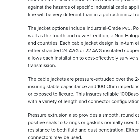
against the hazards of specific industrial cable ap
line will be very different than in a petrochemical r
The jacket options include Industrial-Grade
, P
PVC
well as the fourth and newest edition, a Non-Halog
and countries. Each cable jacket design is in-turn e
either stranded 24
or 22
insulated copper 
AWG
AWG
allows each installation to cost-effectively survive
transmission.
The cable jackets are pressure-extruded over the 2-pa
insuring stable capacitance and 100 Ohm impedance 
or exposed to flexure. This insures reliable 100Bas
with a variety of length and connector configuratio
Pressure extrusion also provides a smooth, round c
positive seals to O-rings or gaskets normally used f
resistance to both fluid and dust penetration. Eith
connectors may be used.