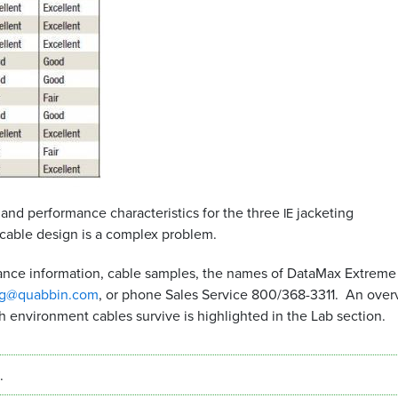
 and performance characteristics for the three
jacketing
IE
cable design is a complex problem.
stance information, cable samples, the names of DataMax Extreme
ng@quabbin.com
, or phone Sales Service 800/368-3311. An over
h environment cables survive is highlighted in the Lab section.
.