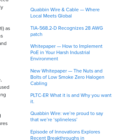
ly
Quabbin Wire & Cable — Where
Local Meets Global
TIA-568.2-D Recognizes 28 AWG
) as
PE
patch
ns
 and
Whitepaper — How to Implement
PoE in Your Harsh Industrial
Environment
New Whitepaper — The Nuts and
Bolts of Low Smoke Zero Halogen
,
Cabling
bused
ing
PLTC-ER What it is and Why you want
it.
Quabbin Wire: we’re proud to say
d
that we’re ‘splineless’
ures
Episode of Innovations Explores
Recent Breakthroughs in