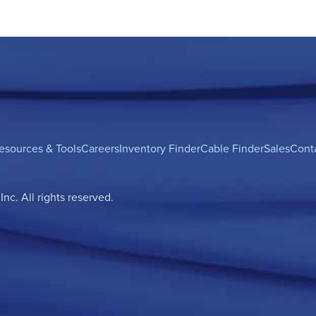
esources & Tools
Careers
Inventory Finder
Cable Finder
Sales
Cont
c. All rights reserved.