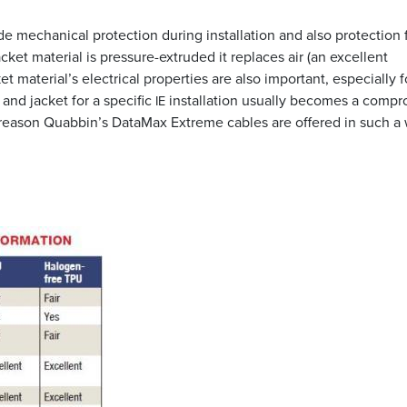
ide mechanical protection during installation and also protection
et material is pressure-extruded it replaces air (an excellent
et material’s electrical properties are also important, especially f
and jacket for a specific
installation usually becomes a comp
IE
he reason Quabbin’s DataMax Extreme cables are offered in such a