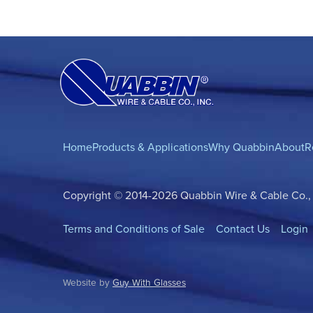
Home
Products & Applications
Why Quabbin
About
R
Copyright © 2014-2026 Quabbin Wire & Cable Co., In
Terms and Conditions of Sale
Contact Us
Login
Website by
Guy With Glasses