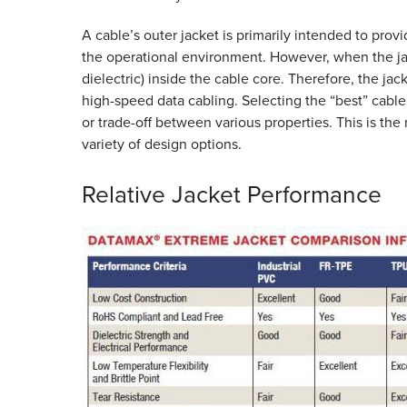
A cable’s outer jacket is primarily intended to prov
the operational environment. However, when the jack
dielectric) inside the cable core. Therefore, the jack
high-speed data cabling. Selecting the “best” cable 
or trade-off between various properties. This is t
variety of design options.
Relative Jacket
Performance