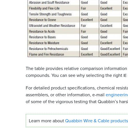
The table provides relative comparison information
compounds. You can see why selecting the right
IE
For detailed product specifications, chemical resi
assemblers, or other information, e-mail
engineeri
of some of the vigorous testing that Quabbin’s hars
Learn more about
Quabbin Wire
&
Cable products