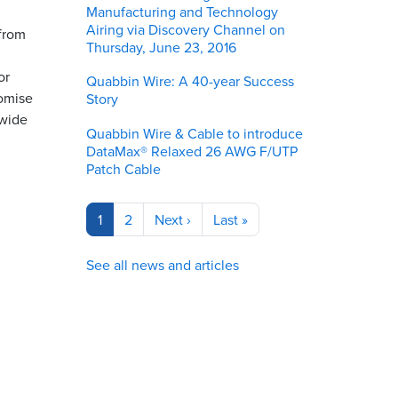
Manufacturing and Technology
Airing via Discovery Channel on
 from
Thursday, June 23, 2016
or
Quabbin Wire: A 40-year Success
romise
Story
 wide
Quabbin Wire & Cable to introduce
DataMax® Relaxed 26 AWG F/UTP
Patch Cable
Pagination
Current
1
Page
2
Next
Next ›
Last
Last »
page
page
page
See all news and articles