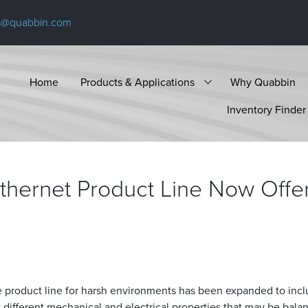
s@quabbin.com
Home
Products & Applications
Why Quabbin
Inventory Finder
Ethernet Product Line Now Offe
 product line for harsh environments has been expanded to inc
s different mechanical and electrical properties that may be bala