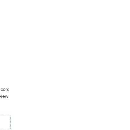
 cord
view