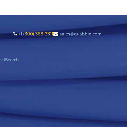
+1 (800) 368-3311
sales@quabbin.com
act
Search