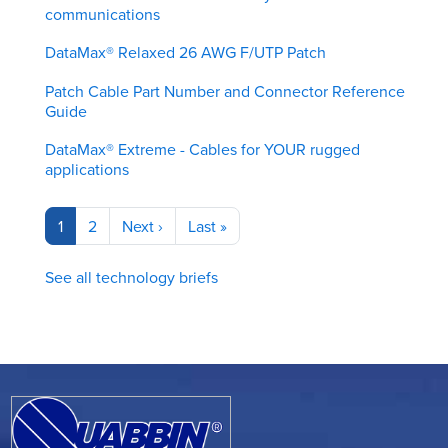
communications
DataMax® Relaxed 26 AWG F/UTP Patch
Patch Cable Part Number and Connector Reference
Guide
DataMax® Extreme - Cables for YOUR rugged
applications
Pagination
Current
1
Page
2
Next
Next ›
Last
Last »
page
page
page
See all technology briefs