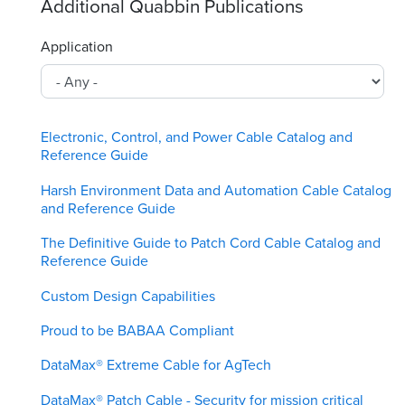
Additional Quabbin Publications
Application
Electronic, Control, and Power Cable Catalog and
Reference Guide
Harsh Environment Data and Automation Cable Catalog
and Reference Guide
The Definitive Guide to Patch Cord Cable Catalog and
Reference Guide
Custom Design Capabilities
Proud to be BABAA Compliant
DataMax® Extreme Cable for AgTech
DataMax® Patch Cable - Security for mission critical