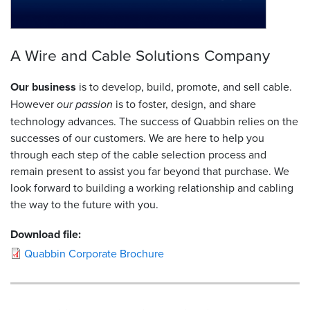
A Wire and Cable Solutions Company
Our business
is to develop, build, promote, and sell cable.
However
our passion
is to foster, design, and share
technology advances. The success of Quabbin relies on the
successes of our customers. We are here to help you
through each step of the cable selection process and
remain present to assist you far beyond that purchase. We
look forward to building a working relationship and cabling
the way to the future with you.
Download file:
Quabbin Corporate Brochure