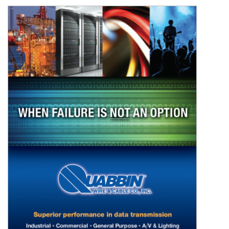
Resources
&
Tools
Careers
Inventory
Finder
Cable
Finder
Sales
Contact
Search