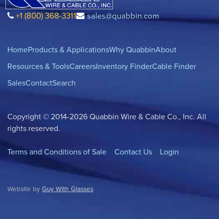
+1 (800) 368-3311
sales@quabbin.com
Home
Products & Applications
Why Quabbin
About
Resources & Tools
Careers
Inventory Finder
Cable Finder
Sales
Contact
Search
Copyright © 2014-2026 Quabbin Wire & Cable Co., Inc. All
rights reserved.
Terms and Conditions of Sale
Contact Us
Login
Website by
Guy With Glasses