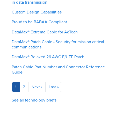
in data transmission
Custom Design Capabilities
Proud to be BABAA Compliant
DataMax® Extreme Cable for AgTech
DataMax® Patch Cable - Security for mission critical
communications
DataMax® Relaxed 26 AWG F/UTP Patch
Patch Cable Part Number and Connector Reference
Guide
Pagination
Current
1
Page
2
Next
Next ›
Last
Last »
page
page
page
See all technology briefs