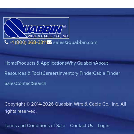
+1 (800) 368-3311
sales@quabbin.com
Home
Products & Applications
Why Quabbin
About
Resources & Tools
Careers
Inventory Finder
Cable Finder
Sales
Contact
Search
Copyright © 2014-2026 Quabbin Wire & Cable Co., Inc. All
rights reserved.
Terms and Conditions of Sale
Contact Us
Login