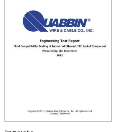
Resources
&
Tools
Careers
Inventory
Finder
Cable
Finder
Sales
Contact
Search