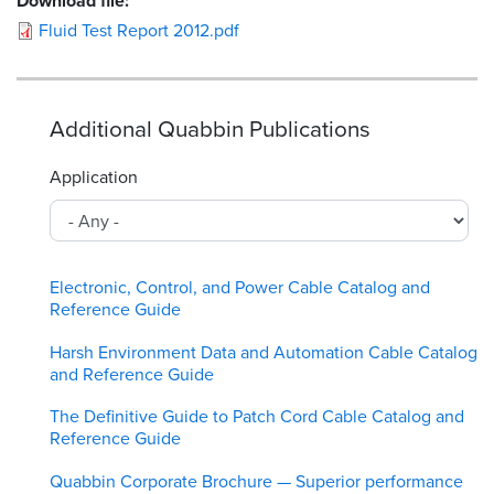
Download file:
Fluid Test Report 2012.pdf
Additional Quabbin Publications
Application
Electronic, Control, and Power Cable Catalog and
Reference Guide
Harsh Environment Data and Automation Cable Catalog
and Reference Guide
The Definitive Guide to Patch Cord Cable Catalog and
Reference Guide
Quabbin Corporate Brochure — Superior performance