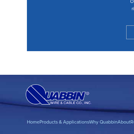
O
r
Home
Products & Applications
Why Quabbin
About
R