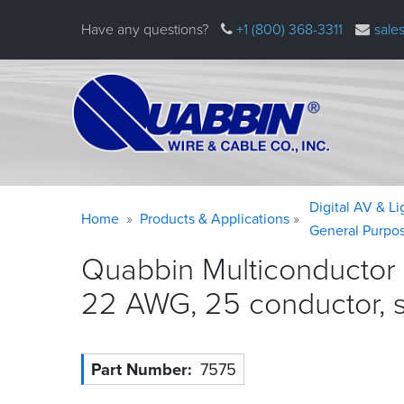
Skip
Have any questions?
+1 (800) 368-3311
sale
to
main
content
Warning
Breadcrumb
Digital AV & L
Home
Products & Applications
message
General Purpo
Quabbin Multiconductor
22 AWG, 25 conductor, 
Part Number
7575