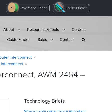
Inventory Finder
Cable Finder
About
Resources & Tools
Careers
Cable Finder
Sales
Contact
puter Interconnect
 Interconnect
terconnect, AWM 2464 –
Technology Briefs
Why is cable capacitance important