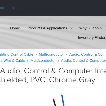
s@quabbin.com
Home
Products & Applications
Why Quabbin
Inventory Finder
ighting Control Cable
Multiconductor
Audio, Control & Com
se Wire & Cable
Multiconductor
Audio, Control & Computer
 Audio, Control & Computer In
shielded, PVC, Chrome
Gray