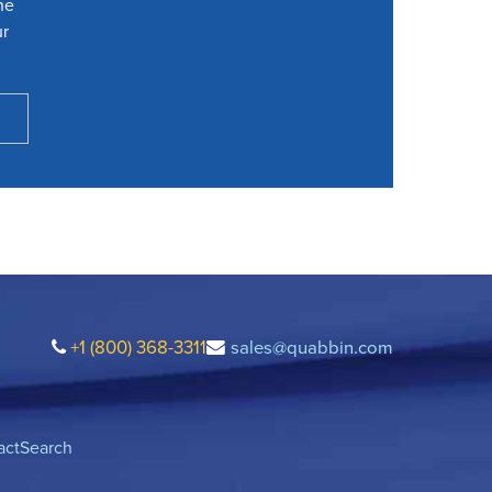
he
ur
+1 (800) 368-3311
sales@quabbin.com
act
Search