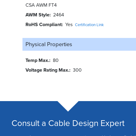
CSA AWM FT4
AWM Style
2464
RoHS Compliant
Yes
Certification Link
Physical Properties
Temp Max.
80
Voltage Rating Max.
300
Consult a Cable Design Expert