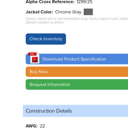
Alpha Cross Reference
1299/25
Jacket Color
Chrome Gray
Colors shown are a representation only. If you require color matc
please contact us direct.
Download Product Specification
Buy Now
Request Information
Construction Details
AWG
22