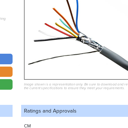
hing
Image shown is a representation only. Be sure to download and r
the current specifications to ensure they meet your requirements.
Ratings and
Approvals
CM