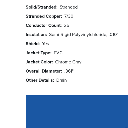
Solid/Stranded
Stranded
Stranded Copper
7/30
Conductor Count
25
Insulation
Semi-Rigid Polyvinylchloride, .010"
Shield
Yes
Jacket Type
PVC
Jacket Color
Chrome Gray
Overall Diameter
.361"
Other Details
Drain