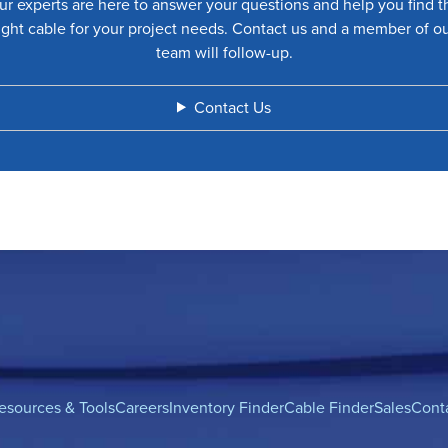
ur experts are here to answer your questions and help you find t
ight cable for your project needs. Contact us and a member of o
team will follow-up.
Contact Us
esources & Tools
Careers
Inventory Finder
Cable Finder
Sales
Cont