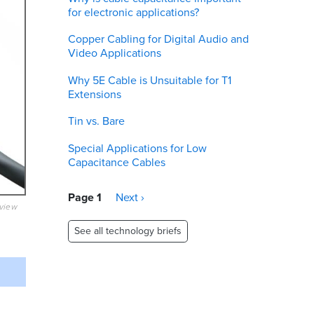
for electronic applications?
Copper Cabling for Digital Audio and
Video Applications
Why 5E Cable is Unsuitable for T1
Extensions
Tin vs. Bare
Special Applications for Low
Capacitance Cables
Pagination
Page 1
Next
Next ›
eview
page
See all technology briefs