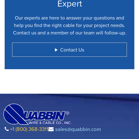
Expert
Our experts are here to answer your questions and
help you find the right cable for your project needs.
Contact us and a member of our team will follow-up.
Contact Us
+1 (800) 368-3311
sales@quabbin.com