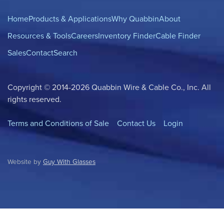
Home
Products & Applications
Why Quabbin
About
Resources & Tools
Careers
Inventory Finder
Cable Finder
Sales
Contact
Search
Copyright © 2014-2026 Quabbin Wire & Cable Co., Inc. All
rights reserved.
Terms and Conditions of Sale
Contact Us
Login
Website by
Guy With Glasses