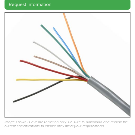
Request Information
Image shown is a representation only. Be sure to download and review the
current specifications to ensure they meet your requirements.