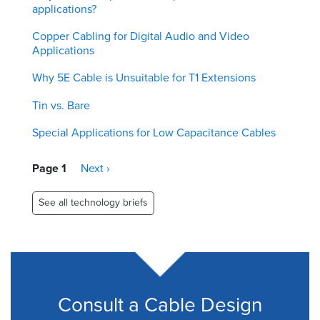
applications?
Copper Cabling for Digital Audio and Video
Applications
Why 5E Cable is Unsuitable for T1 Extensions
Tin vs. Bare
Special Applications for Low Capacitance Cables
Pagination
Page 1
Next
Next ›
page
See all technology briefs
Consult a Cable Design