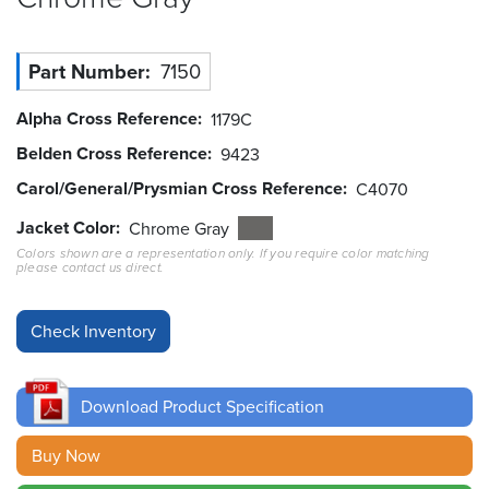
Resources
&
Part Number
7150
Tools
Alpha Cross Reference
1179C
Careers
Belden Cross Reference
9423
Carol/General/Prysmian Cross Reference
Inventory
C4070
Finder
Jacket Color
Chrome Gray
Colors shown are a representation only. If you require color matching
Cable
please contact us direct.
Finder
Sales
Contact
Download Product Specification
Search
Buy Now