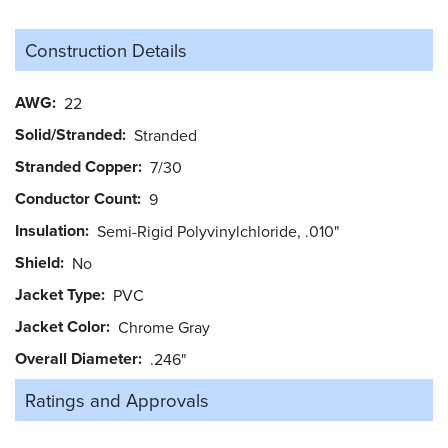
Construction Details
AWG
22
Solid/Stranded
Stranded
Stranded Copper
7/30
Conductor Count
9
Insulation
Semi-Rigid Polyvinylchloride, .010"
Shield
No
Jacket Type
PVC
Jacket Color
Chrome Gray
Overall Diameter
.246"
Ratings and
Approvals