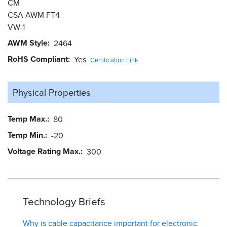
CM
CSA AWM FT4
VW-1
AWM Style
2464
RoHS Compliant
Yes
Certification Link
Physical Properties
Temp Max.
80
Temp Min.
-20
Voltage Rating Max.
300
Technology Briefs
Why is cable capacitance important for electronic