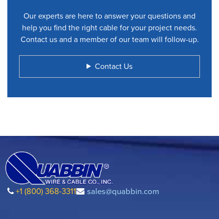
Our experts are here to answer your questions and
help you find the right cable for your project needs.
Contact us and a member of our team will follow-up.
Contact Us
+1 (800) 368-3311
sales@quabbin.com