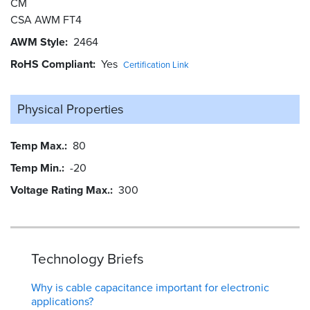
CM
CSA AWM FT4
AWM Style
2464
RoHS Compliant
Yes
Certification Link
Physical Properties
Temp Max.
80
Temp Min.
-20
Voltage Rating Max.
300
Technology Briefs
Why is cable capacitance important for electronic
applications?