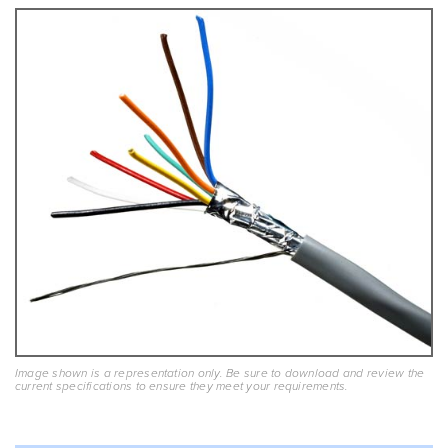
Image shown is a representation only. Be sure to download and review the
current specifications to ensure they meet your requirements.