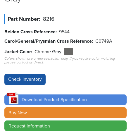
Resources
&
Part Number
8216
Tools
Belden Cross Reference
9544
Careers
Carol/General/Prysmian Cross Reference
C0749A
Inventory
Jacket Color
Chrome Gray
Finder
Colors shown are a representation only. If you require color matching
please contact us direct.
Cable
Finder
Sales
Download Product Specification
Contact
Buy Now
Search
Request Information