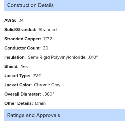
Construction Details
AWG
24
Solid/Stranded
Stranded
Stranded Copper
7/32
Conductor Count
30
Insulation
Semi-Rigid Polyvinylchloride, .010"
Shield
Yes
Jacket Type
PVC
Jacket Color
Chrome Gray
Overall Diameter
.380"
Other Details
Drain
Ratings and
Approvals