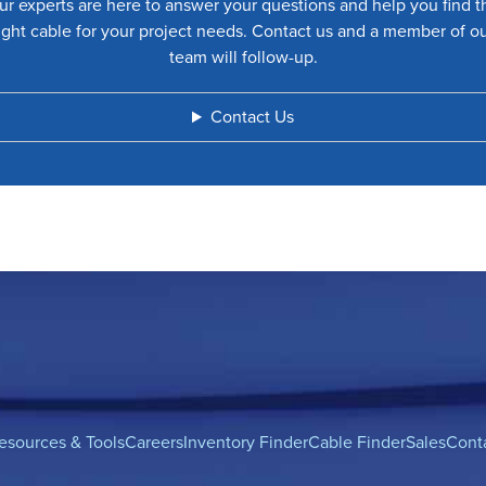
ur experts are here to answer your questions and help you find t
ight cable for your project needs. Contact us and a member of o
team will follow-up.
Contact Us
esources & Tools
Careers
Inventory Finder
Cable Finder
Sales
Cont