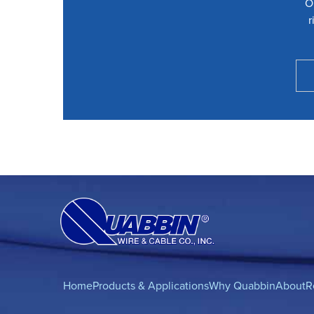
O
r
Home
Products & Applications
Why Quabbin
About
R