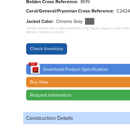
Belden Cross Reference
8619
Carol/General/Prysmian Cross Reference
C2424
Jacket Color
Chrome Gray
Colors shown are a representation only. If you require color matc
please contact us direct.
Download Product Specification
Buy Now
Request Information
Construction Details