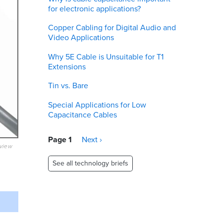
for electronic applications?
Copper Cabling for Digital Audio and
Video Applications
Why 5E Cable is Unsuitable for T1
Extensions
Tin vs. Bare
Special Applications for Low
Capacitance Cables
Pagination
Page 1
Next
Next ›
eview
page
See all technology briefs