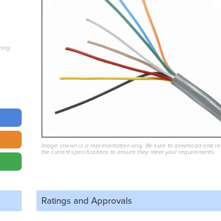
hing
Image shown is a representation only. Be sure to download and r
the current specifications to ensure they meet your requirements.
Ratings and
Approvals