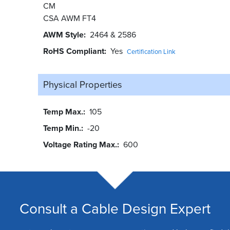
CM
CSA AWM FT4
AWM Style
2464 & 2586
RoHS Compliant
Yes
Certification Link
Physical Properties
Temp Max.
105
Temp Min.
-20
Voltage Rating Max.
600
Consult a Cable Design Expert