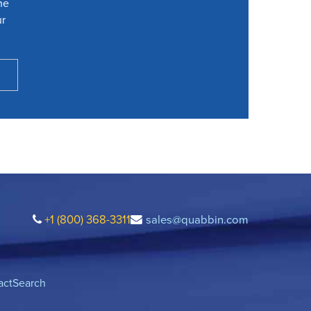
he
ur
+1 (800) 368-3311
sales@quabbin.com
act
Search