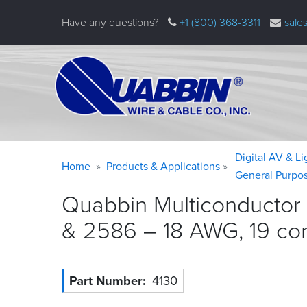
Skip
Have any questions?
+1 (800) 368-3311
sale
to
main
content
Warning
Breadcrumb
Digital AV & L
Home
Products & Applications
message
General Purpo
Quabbin Multiconductor 
& 2586 – 18 AWG, 19 co
Part Number
4130