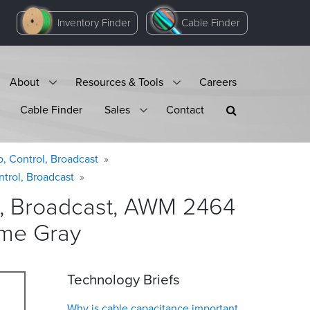
Inventory Finder
Cable Finder
About
Resources & Tools
Careers
Cable Finder
Sales
Contact
o, Control, Broadcast
ntrol, Broadcast
ol, Broadcast, AWM 2464
ome
Gray
Technology Briefs
Why is cable capacitance important