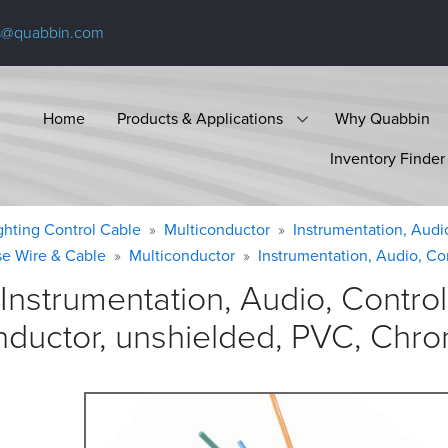
s@quabbin.com
Home
Products & Applications
Why Quabbin
Inventory Finder
ighting Control Cable
Multiconductor
Instrumentation, Audi
se Wire & Cable
Multiconductor
Instrumentation, Audio, Co
Instrumentation, Audio, Contr
nductor, unshielded, PVC, Chr