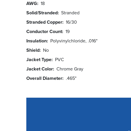
AWG
18
Solid/Stranded
Stranded
Stranded Copper
16/30
Conductor Count
19
Insulation
Polyvinylchloride, .016"
Shield
No
Jacket Type
PVC
Jacket Color
Chrome Gray
Overall Diameter
.465"