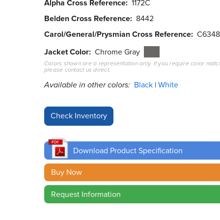
Alpha Cross Reference
1172C
Belden Cross Reference
8442
Carol/General/Prysmian Cross Reference
C634
Jacket Color
Chrome Gray
Colors shown are a representation only. If you require color matc
please contact us direct.
Available in other colors:
Black
White
Download Product Specification
Buy Now
Request Information