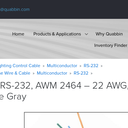
s@quabbin.com
Home
Products & Applications
Why Quabbin
Inventory Finder
ighting Control Cable
Multiconductor
RS-232
se Wire & Cable
Multiconductor
RS-232
 RS-232, AWM 2464 – 22 AWG, 
e
Gray