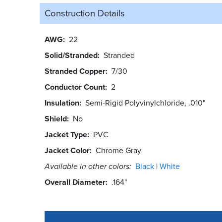
Construction Details
AWG
22
Solid/Stranded
Stranded
Stranded Copper
7/30
Conductor Count
2
Insulation
Semi-Rigid Polyvinylchloride, .010"
Shield
No
Jacket Type
PVC
Jacket Color
Chrome Gray
Available in other colors:
Black
White
Overall Diameter
.164"