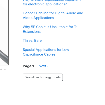
for electronic applications?
Copper Cabling for Digital Audio and
Video Applications
Why 5E Cable is Unsuitable for T1
Extensions
Tin vs. Bare
Special Applications for Low
Capacitance Cables
Pagination
Page 1
Next
Next ›
eview
page
See all technology briefs