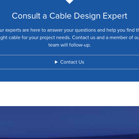
Consult a Cable Design Expert
ur experts are here to answer your questions and help you find t
ight cable for your project needs. Contact us and a member of o
team will follow-up.
Contact Us