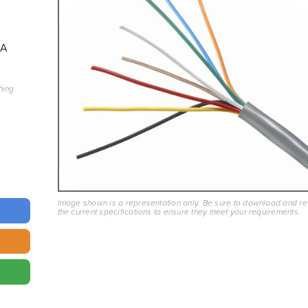
8A
hing
Image shown is a representation only. Be sure to download and r
the current specifications to ensure they meet your requirements.