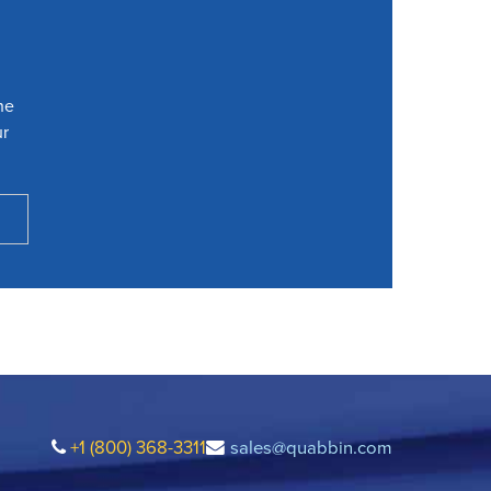
he
ur
+1 (800) 368-3311
sales@quabbin.com