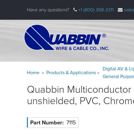
Skip
Have any questions?
+1 (800) 368-3311
sale
to
main
content
Warning
Breadcrumb
Digital AV & L
Home
Products & Applications
message
General Purpo
Quabbin Multiconductor
unshielded, PVC, Chrom
Part Number
7115