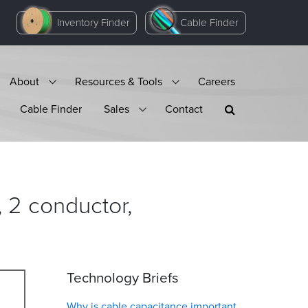
Inventory Finder
Cable Finder
About
Resources & Tools
Careers
Cable Finder
Sales
Contact
2 conductor,
Technology Briefs
Why is cable capacitance important