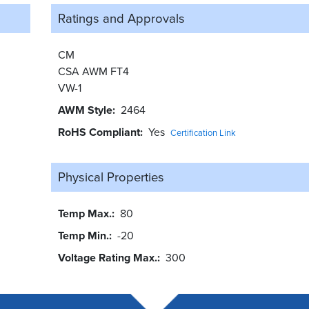
Ratings and
Approvals
CM
CSA AWM FT4
VW-1
AWM Style
2464
RoHS Compliant
Yes
Certification Link
Physical Properties
Temp Max.
80
Temp Min.
-20
Voltage Rating Max.
300