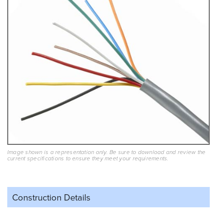
Image shown is a representation only. Be sure to download and review the
current specifications to ensure they meet your requirements.
Construction Details