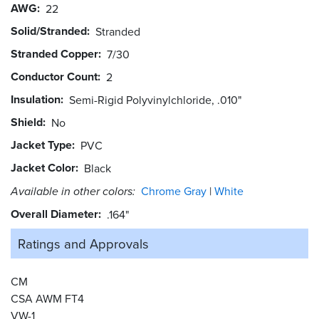
AWG
22
Solid/Stranded
Stranded
Stranded Copper
7/30
Conductor Count
2
Insulation
Semi-Rigid Polyvinylchloride, .010"
Shield
No
Jacket Type
PVC
Jacket Color
Black
Available in other colors:
Chrome Gray
White
Overall Diameter
.164"
Ratings and
Approvals
CM
CSA AWM FT4
VW-1