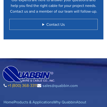
help you find the right cable for your project needs.
Contact us and a member of our team will follow-up.
Contact Us
+1 (800) 368-3311
sales@quabbin.com
Home
Products & Applications
Why Quabbin
About