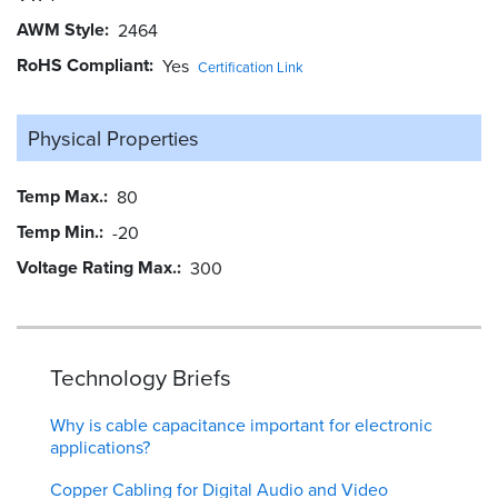
AWM Style
2464
RoHS Compliant
Yes
Certification Link
Physical Properties
Temp Max.
80
Temp Min.
-20
Voltage Rating Max.
300
Technology Briefs
Why is cable capacitance important for electronic
applications?
Copper Cabling for Digital Audio and Video