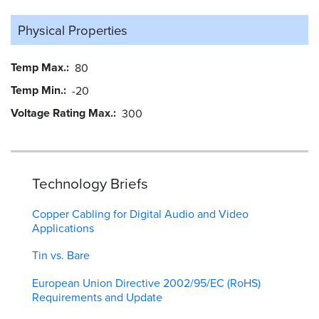
Physical Properties
Temp Max.
80
Temp Min.
-20
Voltage Rating Max.
300
Technology Briefs
Copper Cabling for Digital Audio and Video
Applications
Tin vs. Bare
European Union Directive 2002/95/EC (RoHS)
Requirements and Update