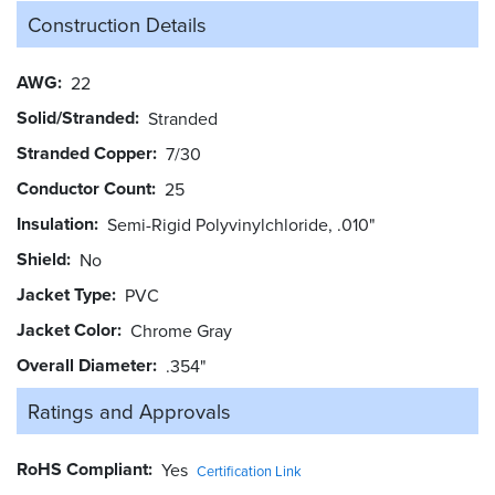
Construction Details
AWG
22
Solid/Stranded
Stranded
Stranded Copper
7/30
Conductor Count
25
Insulation
Semi-Rigid Polyvinylchloride, .010"
Shield
No
Jacket Type
PVC
Jacket Color
Chrome Gray
Overall Diameter
.354"
Ratings and
Approvals
RoHS Compliant
Yes
Certification Link