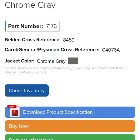
Chrome
Gray
Resources
&
Tools
Part Number
7176
Careers
Belden Cross Reference
8459
Carol/General/Prysmian Cross Reference
C4076A
Inventory
Finder
Jacket Color
Chrome Gray
Colors shown are a representation only. If you require color matching
please contact us direct.
Cable
Finder
Sales
Contact
Download Product Specification
Search
Buy Now
Request Information