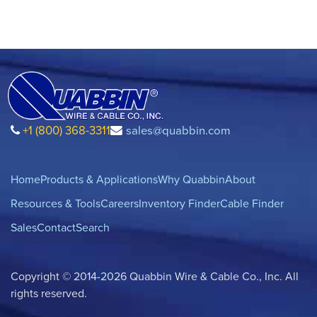
+1 (800) 368-3311
sales@quabbin.com
Home
Products & Applications
Why Quabbin
About
Resources & Tools
Careers
Inventory Finder
Cable Finder
Sales
Contact
Search
Copyright © 2014-2026 Quabbin Wire & Cable Co., Inc. All
rights reserved.