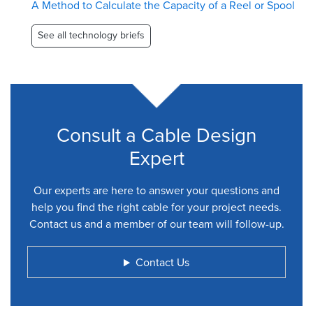
A Method to Calculate the Capacity of a Reel or Spool
See all technology briefs
Consult a Cable Design
Expert
Our experts are here to answer your questions and
help you find the right cable for your project needs.
Contact us and a member of our team will follow-up.
Contact Us