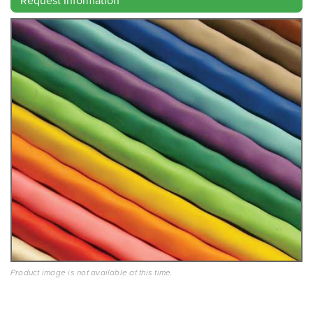
Product image is not available at this time.