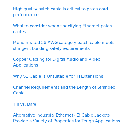
High quality patch cable is critical to patch cord
performance
What to consider when specifying Ethernet patch
cables
Plenum-rated 28 AWG category patch cable meets
stringent building safety requirements
Copper Cabling for Digital Audio and Video
Applications
Why 5E Cable is Unsuitable for T1 Extensions
Channel Requirements and the Length of Stranded
Cable
Tin vs. Bare
Alternative Industrial Ethernet (IE) Cable Jackets
Provide a Variety of Properties for Tough Applications