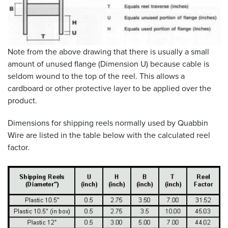
Note from the above drawing that there is usually a small
amount of unused flange (Dimension U) because cable is
seldom wound to the top of the reel. This allows a
cardboard or other protective layer to be applied over the
product.
Dimensions for shipping reels normally used by Quabbin
Wire are listed in the table below with the calculated reel
factor.