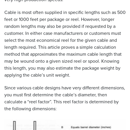
Cable is most often supplied in specific lengths such as 500
feet or 1000 feet per package or reel. However, longer
random lengths may also be provided if requested by a
customer. In either case manufacturers or customers must
select the most economical reel for the given cable and
length required. This article proves a simple calculation
method that approximates the maximum cable length that
may be wound onto a given sized reel or spool. Knowing
this length, you may also estimate the package weight by
applying the cable’s unit weight.
Since various cable designs have very different dimensions,
you must first determine the cable’s diameter, then
calculate a “reel factor”. This reel factor is determined by
the following dimensions: