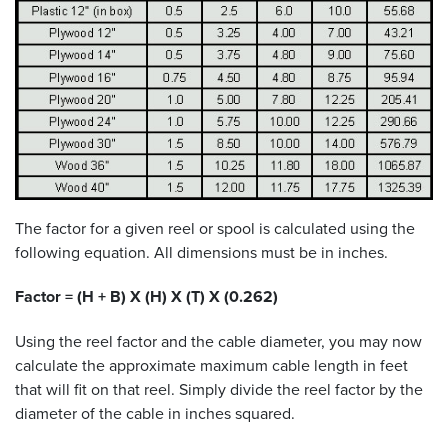
The factor for a given reel or spool is calculated using the
following equation. All dimensions must be in inches.
Factor = (H + B) X (H) X (T) X (0.262)
Using the reel factor and the cable diameter, you may now
calculate the approximate maximum cable length in feet
that will fit on that reel. Simply divide the reel factor by the
diameter of the cable in inches squared.