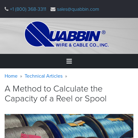
Skip
+1 (800) 368-3311
sales@quabbin.com
to
main
content
Warning
Breadcrumb
Home
Home
Technical Articles
message
A Method to Calculate the
Products
Capacity of a Reel or
Spool
&
Applications
Why
Quabbin
About