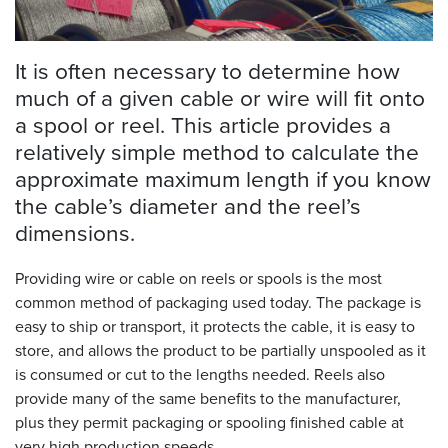
Resources
&
It is often necessary to determine how
Tools
much of a given cable or wire will fit onto
a spool or reel. This article provides a
Careers
relatively simple method to calculate the
Inventory
approximate maximum length if you know
Finder
the cable’s diameter and the reel’s
dimensions.
Cable
Finder
Providing wire or cable on reels or spools is the most
Sales
common method of packaging used today. The package is
easy to ship or transport, it protects the cable, it is easy to
store, and allows the product to be partially unspooled as it
Contact
is consumed or cut to the lengths needed. Reels also
provide many of the same benefits to the manufacturer,
Search
plus they permit packaging or spooling finished cable at
very high production speeds.