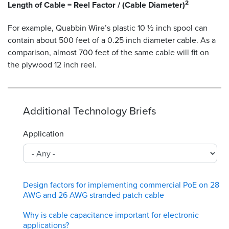
2
Length of Cable = Reel Factor / (Cable Diameter)
For example, Quabbin Wire’s plastic 10 ½ inch spool can
contain about 500 feet of a 0.25 inch diameter cable. As a
comparison, almost 700 feet of the same cable will fit on
the plywood 12 inch reel.
Additional Technology Briefs
Application
Design factors for implementing commercial PoE on 28
AWG and 26 AWG stranded patch cable
Why is cable capacitance important for electronic
applications?