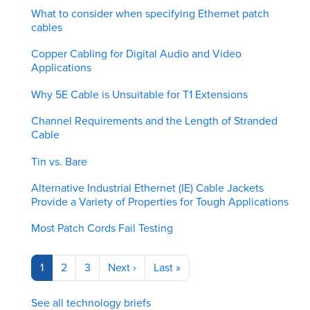
What to consider when specifying Ethernet patch
cables
Copper Cabling for Digital Audio and Video
Applications
Why 5E Cable is Unsuitable for T1 Extensions
Channel Requirements and the Length of Stranded
Cable
Tin vs. Bare
Alternative Industrial Ethernet (IE) Cable Jackets
Provide a Variety of Properties for Tough Applications
Most Patch Cords Fail Testing
Pagination
Current
1
Page
2
Page
3
Next
Next ›
Last
Last »
page
page
page
See all technology briefs