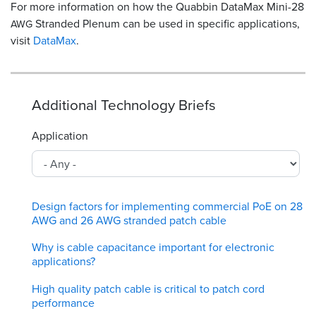
For more information on how the Quabbin DataMax Mini-28
Stranded Plenum can be used in specific applications,
AWG
visit
DataMax
.
Additional Technology Briefs
Application
Design factors for implementing commercial PoE on 28
AWG and 26 AWG stranded patch cable
Why is cable capacitance important for electronic
applications?
High quality patch cable is critical to patch cord
performance