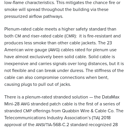
low-flame characteristics. This mitigates the chance fire or
smoke will spread throughout the building via these
pressurized airflow pathways.
Plenum-rated cable meets a higher safety standard than
both
and riser-rated cable (
): it is fire-resistant and
CM
CMR
produces less smoke than other cable jackets. The 23
American wire gauge (
) cables rated for plenum use
AWG
have almost exclusively been solid cable. Solid cable is
inexpensive and carries signals over long distances, but it is
not flexible and can break under duress. The stiffness of the
cable can also compromise connections when bent,
causing plugs to pull out of jacks.
There is a plenum-rated stranded solution — the DataMax
Mini-28
stranded patch cable is the first of a series of
AWG
stranded
offerings from Quabbin Wire
&
Cable Co. The
CMP
Telecommunications Industry Association’s (
) 2018
TIA
approval of the
/
-568-C.2 standard recognized 28
ANSI
TIA