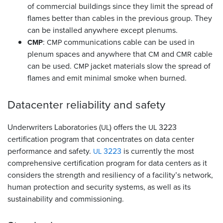
of commercial buildings since they limit the spread of
flames better than cables in the previous group. They
can be installed anywhere except plenums.
:
communications cable can be used in
CMP
CMP
plenum spaces and anywhere that
and
cable
CM
CMR
can be used.
jacket materials slow the spread of
CMP
flames and emit minimal smoke when burned.
Datacenter reliability and
safety
Underwriters Laboratories (
) offers the
3223
UL
UL
certification program that concentrates on data center
performance and safety.
3223
is currently the most
UL
comprehensive certification program for data centers as it
considers the strength and resiliency of a facility’s network,
human protection and security systems, as well as its
sustainability and commissioning.