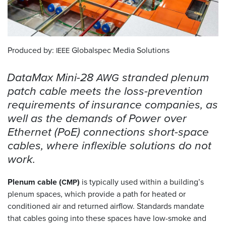
Resources
&
Tools
Produced by:
Globalspec Media Solutions
IEEE
Careers
DataMax Mini-28
stranded plenum
AWG
Inventory
patch cable meets the loss-prevention
Finder
requirements of insurance companies, as
well as the demands of Power over
Cable
Finder
Ethernet (PoE) connections short-space
cables, where inflexible solutions do not
Sales
work.
Contact
Plenum cable (
)
is typically used within a building’s
CMP
plenum spaces, which provide a path for heated or
Search
conditioned air and returned airflow. Standards mandate
that cables going into these spaces have low-smoke and