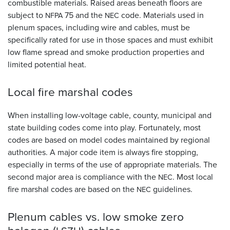
combustible materials. Raised areas beneath floors are
subject to
75 and the
code. Materials used in
NFPA
NEC
plenum spaces, including wire and cables, must be
specifically rated for use in those spaces and must exhibit
low flame spread and smoke production properties and
limited potential heat.
Local fire marshal
codes
When installing low-voltage cable, county, municipal and
state building codes come into play. Fortunately, most
codes are based on model codes maintained by regional
authorities. A major code item is always fire stopping,
especially in terms of the use of appropriate materials. The
second major area is compliance with the
. Most local
NEC
fire marshal codes are based on the
guidelines.
NEC
Plenum cables vs. low smoke zero