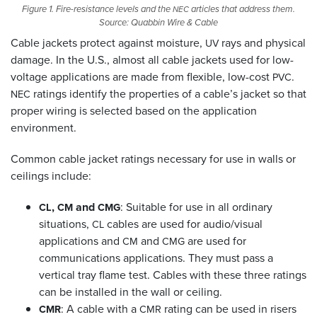
Figure 1. Fire-resistance levels and the
articles that address them.
NEC
Source: Quabbin Wire
&
Cable
Cable jackets protect against moisture,
rays and physical
UV
damage. In the U.S., almost all cable jackets used for low-
voltage applications are made from flexible, low-cost
.
PVC
ratings identify the properties of a cable’s jacket so that
NEC
proper wiring is selected based on the application
environment.
Common cable jacket ratings necessary for use in walls or
ceilings include:
,
and
: Suitable for use in all ordinary
CL
CM
CMG
situations,
cables are used for audio/visual
CL
applications and
and
are used for
CM
CMG
communications applications. They must pass a
vertical tray flame test. Cables with these three ratings
can be installed in the wall or ceiling.
: A cable with a
rating can be used in risers
CMR
CMR