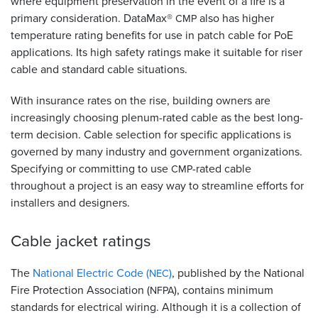
where equipment preservation in the event of a fire is a
primary consideration. DataMax®
also has higher
CMP
temperature rating benefits for use in patch cable for PoE
applications. Its high safety ratings make it suitable for riser
cable and standard cable situations.
With insurance rates on the rise, building owners are
increasingly choosing plenum-rated cable as the best long-
term decision. Cable selection for specific applications is
governed by many industry and government organizations.
Specifying or committing to use
-rated cable
CMP
throughout a project is an easy way to streamline efforts for
installers and designers.
Cable jacket
ratings
The
National Electric Code (
)
, published by the National
NEC
Fire Protection Association (
), contains minimum
NFPA
standards for electrical wiring. Although it is a collection of