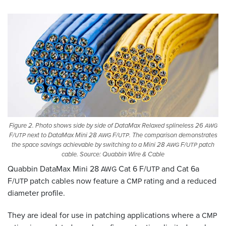
Figure 2. Photo shows side by side of DataMax Relaxed splineless 26
AWG
F/
next to DataMax Mini 28
F/
. The comparison demonstrates
UTP
AWG
UTP
the space savings achievable by switching to a Mini 28
F/
patch
AWG
UTP
cable. Source: Quabbin Wire
&
Cable
Quabbin DataMax Mini 28
Cat 6 F/
and Cat 6a
AWG
UTP
F/
patch cables now feature a
rating and a reduced
UTP
CMP
diameter profile.
They are ideal for use in patching applications where a
CMP