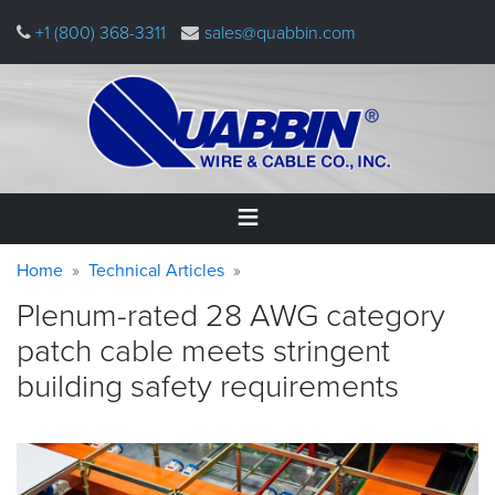
Skip
+1 (800) 368-3311
sales@quabbin.com
to
main
content
Warning
Breadcrumb
Home
Home
Technical Articles
message
Plenum-rated 28 AWG category
Products
patch cable meets stringent
&
Applications
building safety
requirements
Why
Quabbin
About