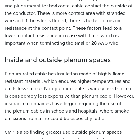
and plugs meant for horizontal cable contact the outside of
the conductor. There is more contact area with stranded
wire and if the wire is tinned, there is better corrosion
resistance at the contact point. These factors lead to a
lower contact resistance increase with time, which is
important when terminating the smaller 28
wire.
AWG
Inside and outside plenum
spaces
Plenum-rated cable has insulation made of highly flame-
resistant material, which endures higher temperatures and
emits less smoke. Non-plenum cable is widely used since it
is considerably less expensive than plenum cable. However,
insurance companies have begun requiring the use of
the plenum cables in schools and hospitals, where smoke
emissions from a fire could be especially lethal.
is also finding greater use outside plenum spaces
CMP