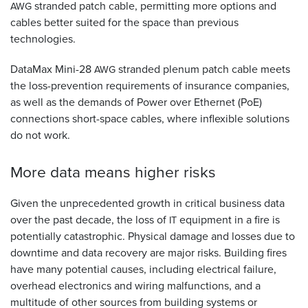
stranded patch cable, permitting more options and
AWG
cables better suited for the space than previous
technologies.
DataMax Mini-28
stranded plenum patch cable meets
AWG
the loss-prevention requirements of insurance companies,
as well as the demands of Power over Ethernet (PoE)
connections short-space cables, where inflexible solutions
do not work.
More data means higher
risks
Given the unprecedented growth in critical business data
over the past decade, the loss of
equipment in a fire is
IT
potentially catastrophic. Physical damage and losses due to
downtime and data recovery are major risks. Building fires
have many potential causes, including electrical failure,
overhead electronics and wiring malfunctions, and a
multitude of other sources from building systems or