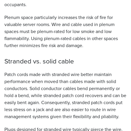
occupants.
Plenum space particularly increases the risk of fire for
valuable server rooms. Wire and cable used in plenum
spaces must be plenum-rated for low smoke and low
flammability. Using plenum-rated cables in other spaces
further minimizes fire risk and damage.
Stranded vs. solid
cable
Patch cords made with stranded wire better maintain
performance when moved than cables made with solid
conductors. Solid conductor cables bend permanently or
hold a bend, while stranded patch cord recovers and can be
easily bent again. Consequently, stranded patch cords put
less stress on a jack and are also easier to route in wire
management systems given their flexibility and pliability.
Plugs designed for stranded wire typically pierce the wire,