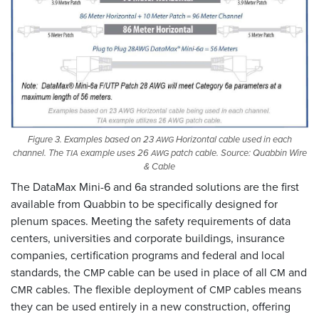
Figure 3. Examples based on 23
Horizontal cable used in each
AWG
channel. The
example uses 26
patch cable. Source: Quabbin Wire
TIA
AWG
&
Cable
The DataMax Mini-6 and 6a stranded solutions are the first
available from Quabbin to be specifically designed for
plenum spaces. Meeting the safety requirements of data
centers, universities and corporate buildings, insurance
companies, certification programs and federal and local
standards, the
cable can be used in place of all
and
CMP
CM
cables. The flexible deployment of
cables means
CMR
CMP
they can be used entirely in a new construction, offering