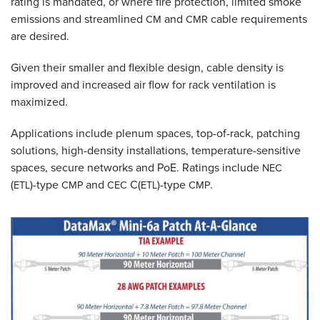
rating is mandated, or where fire protection, limited smoke
emissions and streamlined
and
cable requirements
CM
CMR
are desired.
Given their smaller and flexible design, cable density is
improved and increased air flow for rack ventilation is
maximized.
Applications include plenum spaces, top-of-rack, patching
solutions, high-density installations, temperature-sensitive
spaces, secure networks and PoE. Ratings include
NEC
(
)-type
and
C(
)-type
.
ETL
CMP
CEC
ETL
CMP