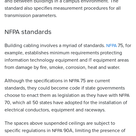
and between buildings in a campus environment. The
standard also specifies measurement procedures for all
transmission parameters.
standards
NFPA
Building cabling involves a myriad of standards.
75, for
NFPA
example, establishes minimum requirements protecting
information technology equipment and
equipment areas
IT
from damage by fire, smoke, corrosion, heat and water.
Although the specifications in
75 are current
NFPA
standards, they could become code if state governments
choose to enact them as legislation as they have with
NFPA
70, which all 50 states have adopted for the installation of
electrical conductors, equipment and raceways.
The spaces above suspended ceilings are subject to
specific regulations in
90A, limiting the presence of
NFPA