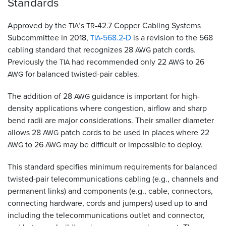
Standards
Approved by the
’s
-42.7 Copper Cabling Systems
TIA
TR
Subcommittee in 2018,
-568.2-D
is a revision to the 568
TIA
cabling standard that recognizes 28
patch cords.
AWG
Previously the
had recommended only 22
to 26
TIA
AWG
for balanced twisted-pair cables.
AWG
The addition of 28
guidance is important for high-
AWG
density applications where congestion, airflow and sharp
bend radii are major considerations. Their smaller diameter
allows 28
patch cords to be used in places where 22
AWG
to 26
may be difficult or impossible to deploy.
AWG
AWG
This standard specifies minimum requirements for balanced
twisted-pair telecommunications cabling (e.g., channels and
permanent links) and components (e.g., cable, connectors,
connecting hardware, cords and jumpers) used up to and
including the telecommunications outlet and connector,