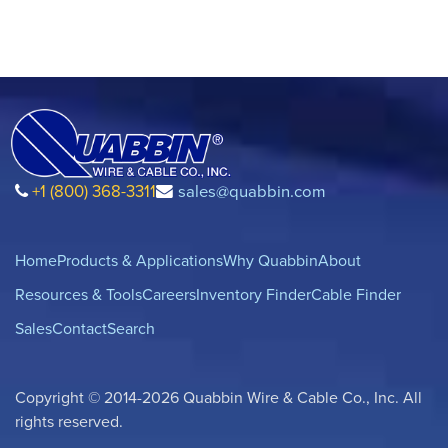
+1 (800) 368-3311
sales@quabbin.com
Home
Products & Applications
Why Quabbin
About
Resources & Tools
Careers
Inventory Finder
Cable Finder
Sales
Contact
Search
Copyright © 2014-2026 Quabbin Wire & Cable Co., Inc. All
rights reserved.