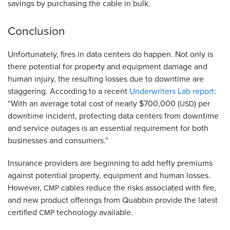
savings by purchasing the cable in bulk.
Conclusion
Unfortunately, fires in data centers do happen. Not only is
there potential for property and equipment damage and
human injury, the resulting losses due to downtime are
staggering. According to a recent
Underwriters Lab report
:
“With an average total cost of nearly $700,000 (
) per
USD
downtime incident, protecting data centers from downtime
and service outages is an essential requirement for both
businesses and consumers.”
Insurance providers are beginning to add hefty premiums
against potential property, equipment and human losses.
However,
cables reduce the risks associated with fire,
CMP
and new product offerings from Quabbin provide the latest
certified
technology available.
CMP