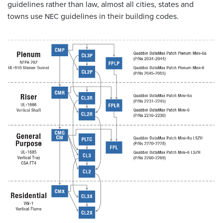
guidelines rather than law, almost all cities, states and
towns use
guidelines in their building codes.
NEC