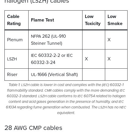
halogen (
)
cables
LSZH
Cable
Low
Low
Flame Test
Rating
Toxicity
Smoke
262 (
-910
NFPA
UL
Plenum
X
Steiner Tunnel)
60332-2-2 or
IEC
IEC
X
X
LSZH
60332-3-24
Riser
-1666 (Vertical Shaft)
UL
Table 1:
cable is lower in cost and complies with the (
) 60332-1
LSZH
IEC
flammability standard.
cables comply with the more demanding
CMR
IEC
60332-3 standard.
cable conforms to
60754 related to halogen
LSZH
IEC
content and acid gases generation in the presence of humidity, and
IEC
61034 regarding fume generation when combusted. The
has no
LSZH
NEC
equivalent.
28
cables
AWG
CMP