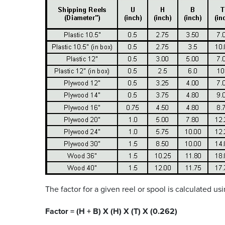
The factor for a given reel or spool is calculated u
Factor = (H + B) X (H) X (T) X (0.262)