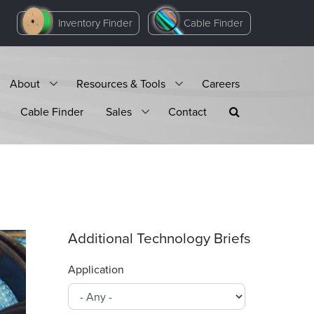
Inventory Finder
Cable Finder
About
Resources & Tools
Careers
Cable Finder
Sales
Contact
Additional Technology Briefs
Application