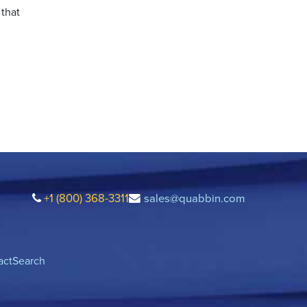
 that
+1 (800) 368-3311
sales@quabbin.com
act
Search