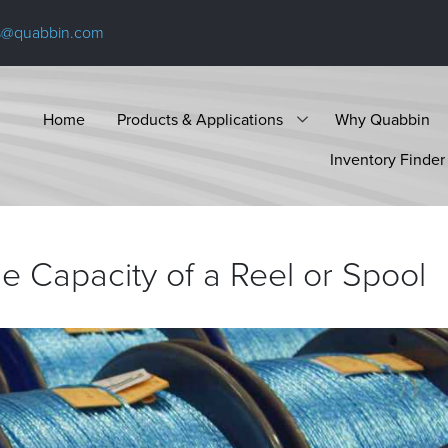
s@quabbin.com
Home
Products & Applications
Why Quabbin
Inventory Finder
e Capacity of a Reel or
Spool