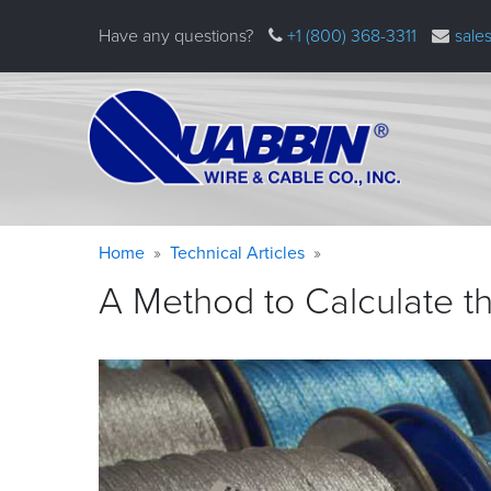
Skip
Have any questions?
+1 (800) 368-3311
sale
to
main
content
Warning
Breadcrumb
Home
Technical Articles
message
A Method to Calculate th