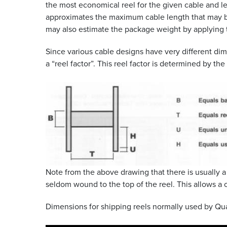
the most economical reel for the given cable and le
approximates the maximum cable length that may be
may also estimate the package weight by applying t
Since various cable designs have very different dim
a “reel factor”. This reel factor is determined by th
Note from the above drawing that there is usually 
seldom wound to the top of the reel. This allows a 
Dimensions for shipping reels normally used by Quab