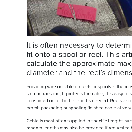
It is often necessary to determ
fit onto a spool or reel. This a
calculate the approximate max
diameter and the reel’s
dimens
Providing wire or cable on reels or spools is the
ship or transport, it protects the cable, it is easy to
consumed or cut to the lengths needed. Reels also 
permit packaging or spooling finished cable at ver
Cable is most often supplied in specific lengths su
random lengths may also be provided if requested b