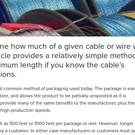
ine how much of a given cable or wire w
rticle provides a relatively simple metho
imum length if you know the cable’s
ions.
 most common method of packaging used today. The package is eas
 store, and allows the product to be partially unspooled as it is
provide many of the same benefits to the manufacturer, plus the
y high production speeds.
ch as 500 feet or 1000 feet per package or reel. However, longer
y a customer. In either case manufacturers or customers must s