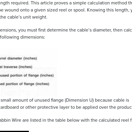
ngth required. This article proves a simple calculation method t
 wound onto a given sized reel or spool. Knowing this length, 
he cable’s unit weight.
ensions, you must first determine the cable’s diameter, then cal
e following dimensions:
a small amount of unused flange (Dimension U) because cable is
cardboard or other protective layer to be applied over the produc
bin Wire are listed in the table below with the calculated reel f