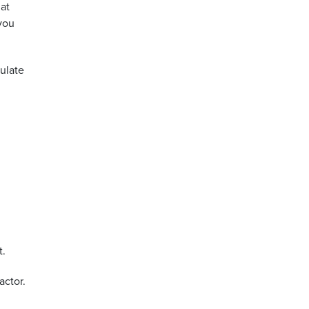
hat
you
culate
t.
actor.