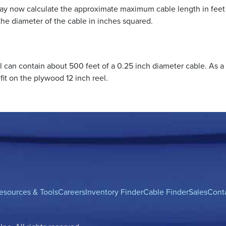
may now calculate the approximate maximum cable length in feet
y the diameter of the cable in inches squared.
l can contain about 500 feet of a 0.25 inch diameter cable. As a
fit on the plywood 12 inch reel.
esources & Tools
Careers
Inventory Finder
Cable Finder
Sales
Cont