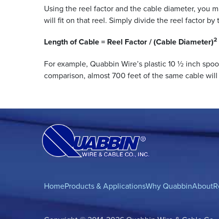
Using the reel factor and the cable diameter, you 
will fit on that reel. Simply divide the reel factor b
2
Length of Cable = Reel Factor / (Cable Diameter)
For example, Quabbin Wire’s plastic 10 ½ inch spoo
comparison, almost 700 feet of the same cable will 
Home
Products & Applications
Why Quabbin
About
R