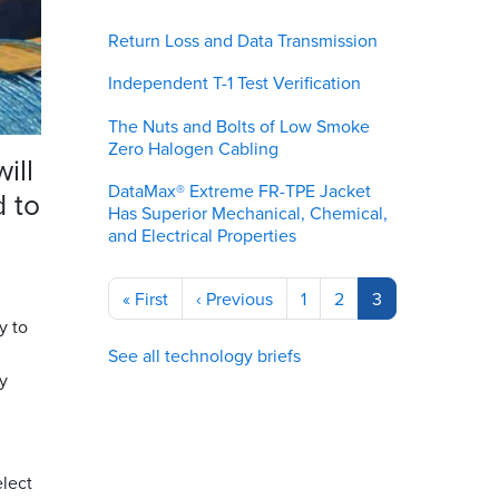
Return Loss and Data Transmission
Independent T-1 Test Verification
The Nuts and Bolts of Low Smoke
Zero Halogen Cabling
ill
DataMax® Extreme FR-TPE Jacket
d to
Has Superior Mechanical, Chemical,
and Electrical Properties
Pagination
First
« First
Previous
‹ Previous
Page
1
Page
2
Current
3
page
page
page
y to
See all technology briefs
y
elect