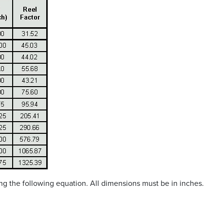
sing the following equation. All dimensions must be in inches.