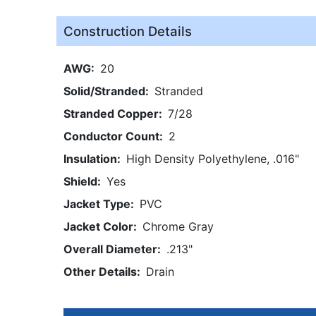
Construction Details
AWG
20
Solid/Stranded
Stranded
Stranded Copper
7/28
Conductor Count
2
Insulation
High Density Polyethylene, .016"
Shield
Yes
Jacket Type
PVC
Jacket Color
Chrome Gray
Overall Diameter
.213"
Other Details
Drain