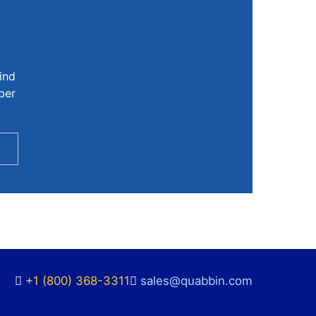
ind
ber
+1 (800) 368-3311
sales@quabbin.com