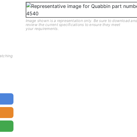
Image shown is a representation only. Be sure to download an
review the current specifications to ensure they meet
your requirements.
matching