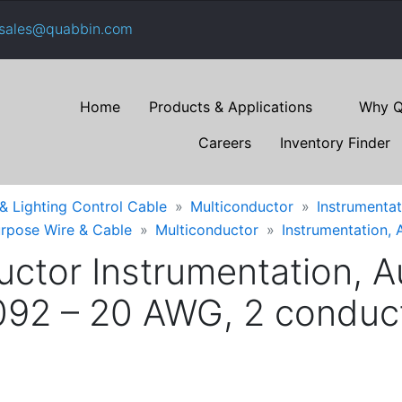
sales@quabbin.com
Home
Products & Applications
Why Q
Careers
Inventory Finder
 & Lighting Control Cable
Multiconductor
Instrumentat
urpose Wire & Cable
Multiconductor
Instrumentation, 
ctor Instrumentation, Au
92 – 20 AWG, 2 conducto