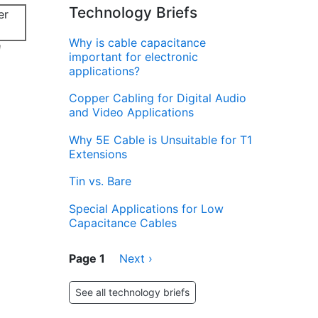
Technology Briefs
Why is cable capacitance
d
important for electronic
applications?
Copper Cabling for Digital Audio
and Video Applications
Why 5E Cable is Unsuitable for T1
Extensions
Tin vs. Bare
Special Applications for Low
Capacitance Cables
Pagination
Page 1
Next
Next ›
page
See all technology briefs