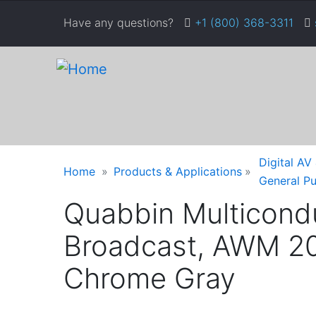
Skip
Have any questions?
+1 (800) 368-3311
to
main
content
Warning
Breadcrumb
Digital AV
Home
Products & Applications
message
General P
Quabbin Multicondu
Broadcast, AWM 20
Chrome Gray