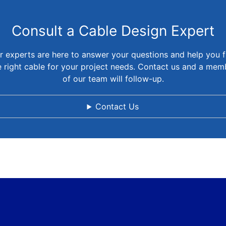
Consult a Cable Design Expert
r experts are here to answer your questions and help you f
e right cable for your project needs. Contact us and a mem
of our team will follow-up.
Contact Us