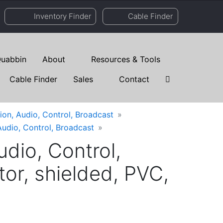
Inventory Finder
Cable Finder
uabbin
About
Resources & Tools
Cable Finder
Sales
Contact
ion, Audio, Control, Broadcast
Audio, Control, Broadcast
dio, Control,
r, shielded, PVC,