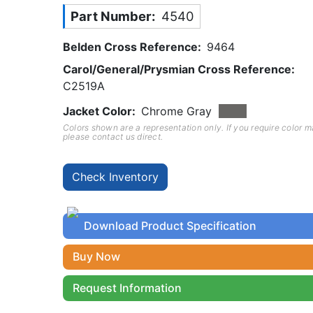
Part Number
4540
Belden Cross Reference
9464
Carol/General/Prysmian Cross Reference
C2519A
Jacket Color
Chrome Gray
Colors shown are a representation only. If you require color 
please contact us direct.
Download Product Specification
Buy Now
Request Information