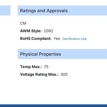
Ratings and Approvals
CM
AWM Style
2092
RoHS Compliant
Yes
Certification Link
Physical Properties
Temp Max.
75
Voltage Rating Max.
300