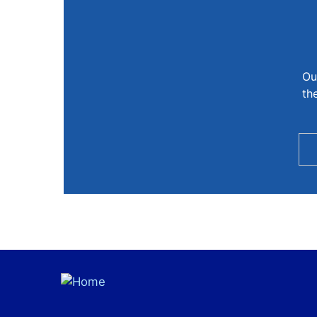
Ou
th