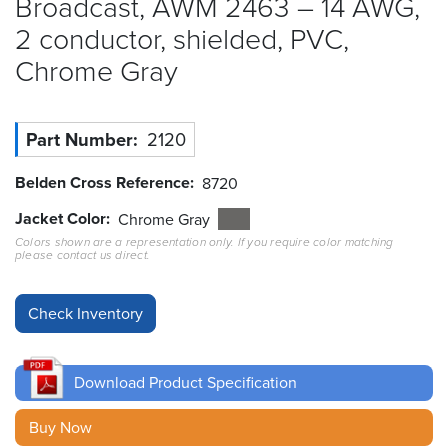
Broadcast, AWM 2463 – 14 AWG,
2 conductor, shielded, PVC,
Resources
&
Chrome
Gray
Tools
Careers
Part Number
2120
Inventory
Belden Cross Reference
8720
Finder
Jacket Color
Chrome Gray
Cable
Colors shown are a representation only. If you require color matching
Finder
please contact us direct.
Sales
Contact
Download Product Specification
Search
Buy Now