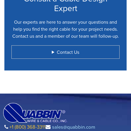
Expert
Our experts are here to answer your questions and
help you find the right cable for your project needs.
Contact us and a member of our team will follow-up.
Contact Us
+1 (800) 368-3311
sales@quabbin.com