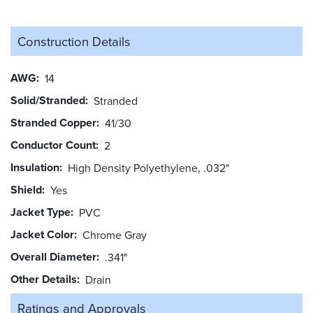
Construction Details
AWG
14
Solid/Stranded
Stranded
Stranded Copper
41/30
Conductor Count
2
Insulation
High Density Polyethylene, .032"
Shield
Yes
Jacket Type
PVC
Jacket Color
Chrome Gray
Overall Diameter
.341"
Other Details
Drain
Ratings and
Approvals