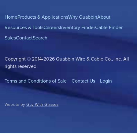
Home
Products & Applications
Why Quabbin
About
Resources & Tools
Careers
Inventory Finder
Cable Finder
Sales
Contact
Search
Copyright © 2014-2026 Quabbin Wire & Cable Co., Inc. All
rights reserved.
Terms and Conditions of Sale
Contact Us
Login
Website by
Guy With Glasses