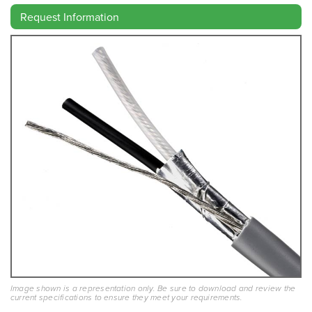
Request Information
Image shown is a representation only. Be sure to download and review the
current specifications to ensure they meet your requirements.