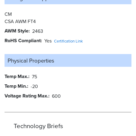
CM
CSA AWM FT4
AWM Style
2463
RoHS Compliant
Yes
Certification Link
Physical Properties
Temp Max.
75
Temp Min.
-20
Voltage Rating Max.
600
Technology Briefs