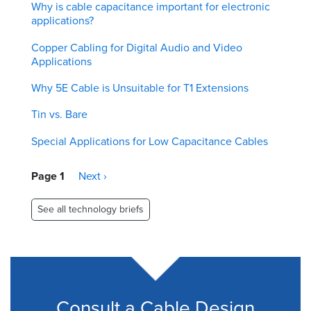
Why is cable capacitance important for electronic
applications?
Copper Cabling for Digital Audio and Video
Applications
Why 5E Cable is Unsuitable for T1 Extensions
Tin vs. Bare
Special Applications for Low Capacitance Cables
Pagination
Page 1
Next
Next ›
page
See all technology briefs
Consult a Cable Design