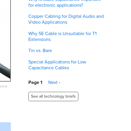
for electronic applications?
Copper Cabling for Digital Audio and
Video Applications
Why 5E Cable is Unsuitable for T1
Extensions
Tin vs. Bare
Special Applications for Low
Capacitance Cables
Pagination
Page 1
Next
Next ›
eview
page
See all technology briefs