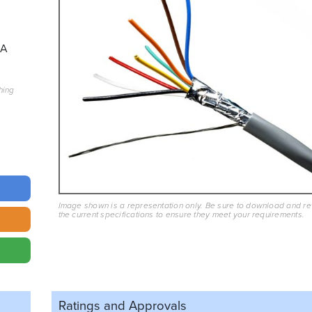
3A
hing
Image shown is a representation only. Be sure to download and r
the current specifications to ensure they meet your requirements.
Ratings and
Approvals