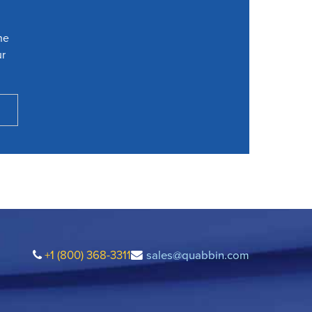
he
ur
+1 (800) 368-3311
sales@quabbin.com