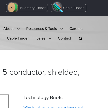
Inventory Finder
Cable Finder
About
Resources & Tools
Careers
Cable Finder
Sales
Contact
 conductor, shielded,
Technology Briefs
Why is cable capacitance important