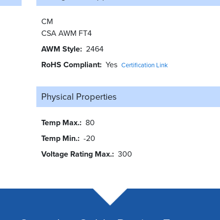
CM
CSA AWM FT4
AWM Style
2464
RoHS Compliant
Yes
Certification Link
Physical Properties
Temp Max.
80
Temp Min.
-20
Voltage Rating Max.
300