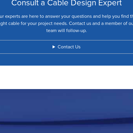
Consult a Cable Design Expert
ur experts are here to answer your questions and help you find t
ight cable for your project needs. Contact us and a member of o
team will follow-up.
Contact Us