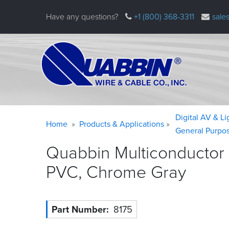
Skip
Have any questions?
+1 (800) 368-3311
sale
to
main
content
Warning
Breadcrumb
Digital AV & L
Home
Products & Applications
message
General Purpo
Quabbin Multiconductor
PVC, Chrome
Gray
Part Number
8175