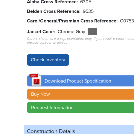
Alpha Cross Reference
6305
Belden Cross Reference
9535
Carol/General/Prysmian Cross Reference
C075
Jacket Color
Chrome Gray
Colors shown are a representation only. If you require color matc
please contact us direct.
Download Product Specification
Buy Now
Request Information
Construction Details