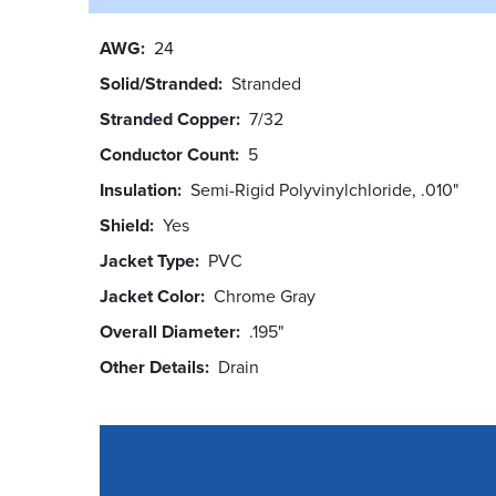
AWG
24
Solid/Stranded
Stranded
Stranded Copper
7/32
Conductor Count
5
Insulation
Semi-Rigid Polyvinylchloride, .010"
Shield
Yes
Jacket Type
PVC
Jacket Color
Chrome Gray
Overall Diameter
.195"
Other Details
Drain