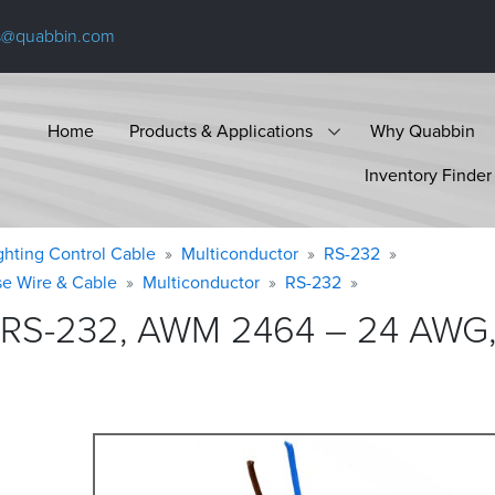
s@quabbin.com
Home
Products & Applications
Why Quabbin
Inventory Finder
ighting Control Cable
Multiconductor
RS-232
se Wire & Cable
Multiconductor
RS-232
 RS-232, AWM 2464 – 24 AWG, 5