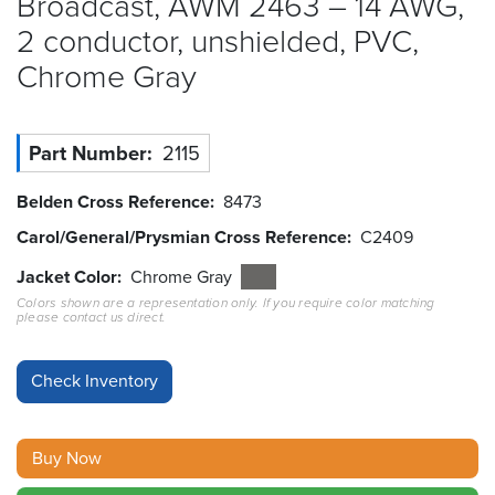
Broadcast, AWM 2463 – 14 AWG,
2 conductor, unshielded, PVC,
Resources
&
Chrome
Gray
Tools
Careers
Part Number
2115
Inventory
Belden Cross Reference
8473
Finder
Carol/General/Prysmian Cross Reference
C2409
Cable
Jacket Color
Chrome Gray
Finder
Colors shown are a representation only. If you require color matching
please contact us direct.
Sales
Contact
Search
Buy Now