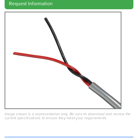
Request Information
Image shown is a representation only. Be sure to download and review the
current specifications to ensure they meet your requirements.