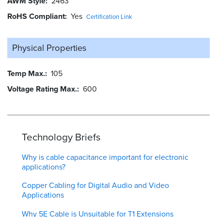
AWM Style
2463
RoHS Compliant
Yes
Certification Link
Physical Properties
Temp Max.
105
Voltage Rating Max.
600
Technology Briefs
Why is cable capacitance important for electronic
applications?
Copper Cabling for Digital Audio and Video
Applications
Why 5E Cable is Unsuitable for T1 Extensions