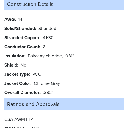
Construction Details
AWG
14
Solid/Stranded
Stranded
Stranded Copper
41/30
Conductor Count
2
Insulation
Polyvinylchloride, .031"
Shield
No
Jacket Type
PVC
Jacket Color
Chrome Gray
Overall Diameter
.332"
Ratings and
Approvals
CSA AWM FT4