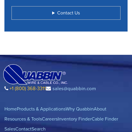
Contact Us
+1 (800) 368-3311
sales@quabbin.com
Home
Products & Applications
Why Quabbin
About
Resources & Tools
Careers
Inventory Finder
Cable Finder
Sales
Contact
Search