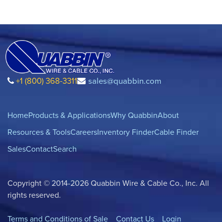
+1 (800) 368-3311
sales@quabbin.com
Home
Products & Applications
Why Quabbin
About
Resources & Tools
Careers
Inventory Finder
Cable Finder
Sales
Contact
Search
Copyright © 2014-2026 Quabbin Wire & Cable Co., Inc. All
rights reserved.
Terms and Conditions of Sale
Contact Us
Login