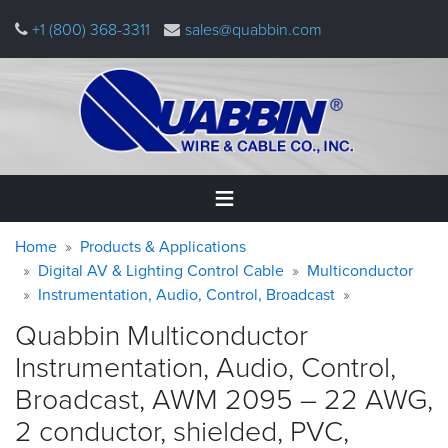
Skip
+1 (800) 368-3311
sales@quabbin.com
to
main
content
Warning
Breadcrumb
Home
Home
Products & Applications
message
Digital AV & Lighting Control Cable
Multiconductor
Instrumentation, Audio, Control, Broadcast
Products
&
Quabbin Multiconductor
Applications
Instrumentation, Audio, Control,
Why
Broadcast, AWM 2095 – 22 AWG,
Quabbin
2 conductor, shielded, PVC,
About