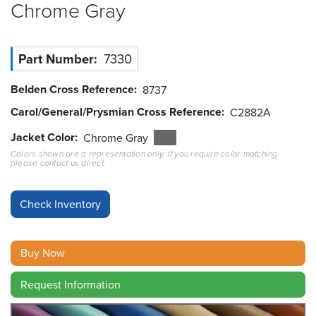
Chrome
Gray
Resources
&
Tools
Part Number
7330
Careers
Belden Cross Reference
8737
Carol/General/Prysmian Cross Reference
C2882A
Inventory
Finder
Jacket Color
Chrome Gray
Colors shown are a representation only. If you require color matching
please contact us direct.
Cable
Finder
Sales
Contact
Buy Now
Search
Request Information