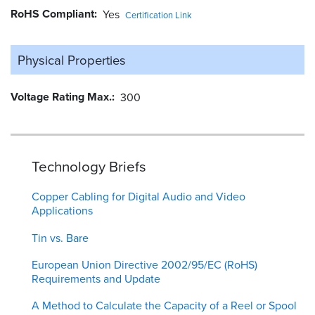
RoHS Compliant
Yes
Certification Link
Physical Properties
Voltage Rating Max.
300
Technology Briefs
Copper Cabling for Digital Audio and Video
Applications
Tin vs. Bare
European Union Directive 2002/95/EC (RoHS)
Requirements and Update
A Method to Calculate the Capacity of a Reel or Spool