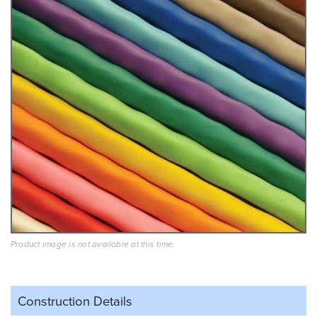
Product image is not available at this time.
Construction Details