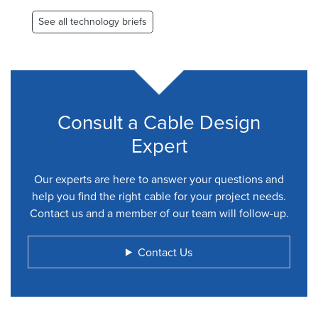
See all technology briefs
Consult a Cable Design
Expert
Our experts are here to answer your questions and
help you find the right cable for your project needs.
Contact us and a member of our team will follow-up.
Contact Us