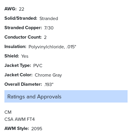
AWG
22
Solid/Stranded
Stranded
Stranded Copper
7/30
Conductor Count
2
Insulation
Polyvinylchloride, .015"
Shield
Yes
Jacket Type
PVC
Jacket Color
Chrome Gray
Overall Diameter
.193"
Ratings and
Approvals
CM
CSA AWM FT4
AWM Style
2095