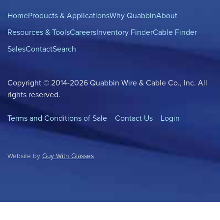
Home
Products & Applications
Why Quabbin
About
Resources & Tools
Careers
Inventory Finder
Cable Finder
Sales
Contact
Search
Copyright © 2014-2026 Quabbin Wire & Cable Co., Inc. All
rights reserved.
Terms and Conditions of Sale
Contact Us
Login
Website by
Guy With Glasses