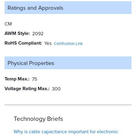
Ratings and
Approvals
CM
AWM Style
2092
RoHS Compliant
Yes
Certification Link
Physical Properties
Temp Max.
75
Voltage Rating Max.
300
Technology Briefs
Why is cable capacitance important for electronic