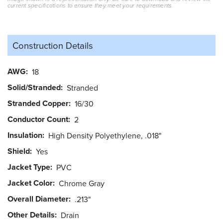
current specifications to ensure they meet your requirements.
Construction Details
AWG
18
Solid/Stranded
Stranded
Stranded Copper
16/30
Conductor Count
2
Insulation
High Density Polyethylene, .018"
Shield
Yes
Jacket Type
PVC
Jacket Color
Chrome Gray
Overall Diameter
.213"
Other Details
Drain