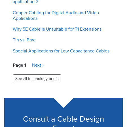
applications?
Copper Cabling for Digital Audio and Video
Applications
Why 5E Cable is Unsuitable for T1 Extensions
Tin vs. Bare
Special Applications for Low Capacitance Cables
Pagination
Page 1
Next
Next ›
page
See all technology briefs
Consult a Cable Design