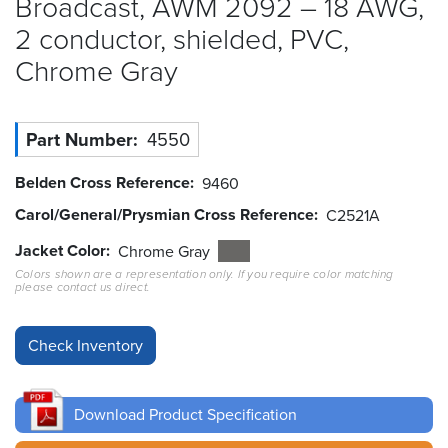
Broadcast, AWM 2092 – 18 AWG,
2 conductor, shielded, PVC,
Resources
&
Chrome
Gray
Tools
Careers
Part Number
4550
Inventory
Belden Cross Reference
9460
Finder
Carol/General/Prysmian Cross Reference
C2521A
Cable
Jacket Color
Chrome Gray
Finder
Colors shown are a representation only. If you require color matching
please contact us direct.
Sales
Contact
Search
Download Product Specification