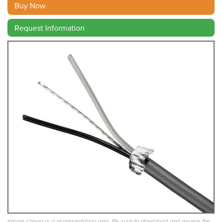
Buy Now
Request Information
Image shown is a representation only. Be sure to download and review the