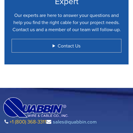
Expert
Our experts are here to answer your questions and
help you find the right cable for your project needs.
Contact us and a member of our team will follow-up.
Contact Us
+1 (800) 368-3311
sales@quabbin.com