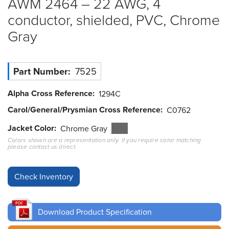
AWM 2464 – 22 AWG, 4
conductor, shielded, PVC, Chrome
Resources
&
Gray
Tools
Careers
Part Number
7525
Inventory
Alpha Cross Reference
1294C
Finder
Carol/General/Prysmian Cross Reference
C0762
Cable
Jacket Color
Chrome Gray
Finder
Colors shown are a representation only. If you require color matching
please contact us direct.
Sales
Contact
Search
Download Product Specification