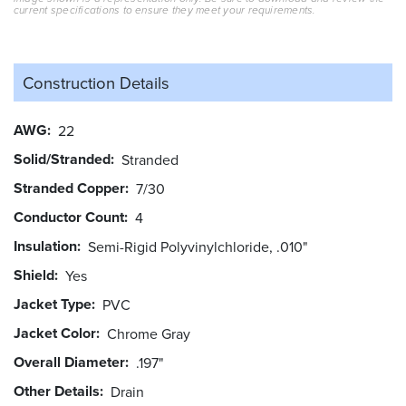
current specifications to ensure they meet your requirements.
Construction Details
AWG
22
Solid/Stranded
Stranded
Stranded Copper
7/30
Conductor Count
4
Insulation
Semi-Rigid Polyvinylchloride, .010"
Shield
Yes
Jacket Type
PVC
Jacket Color
Chrome Gray
Overall Diameter
.197"
Other Details
Drain