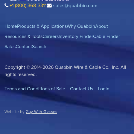
+1 (800) 368-3311
sales@quabbin.com
Home
Products & Applications
Why Quabbin
About
Resources & Tools
Careers
Inventory Finder
Cable Finder
Sales
Contact
Search
Copyright © 2014-2026 Quabbin Wire & Cable Co., Inc. All
rights reserved.
Terms and Conditions of Sale
Contact Us
Login
Website by
Guy With Glasses