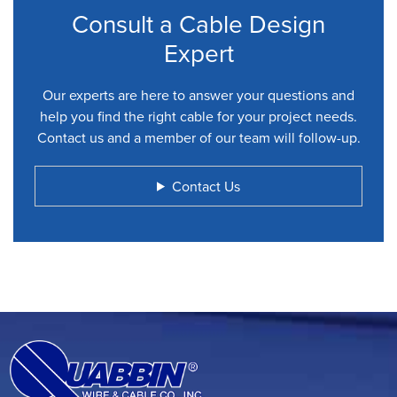
Consult a Cable Design
Expert
Our experts are here to answer your questions and
help you find the right cable for your project needs.
Contact us and a member of our team will follow-up.
Contact Us