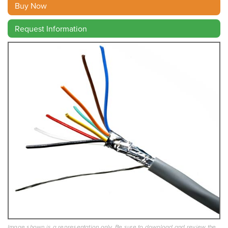
Buy Now
Request Information
Image shown is a representation only. Be sure to download and review the