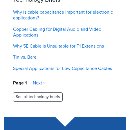
Why is cable capacitance important for electronic
applications?
Copper Cabling for Digital Audio and Video
Applications
Why 5E Cable is Unsuitable for T1 Extensions
Tin vs. Bare
Special Applications for Low Capacitance Cables
Pagination
Page 1
Next
Next ›
page
See all technology briefs