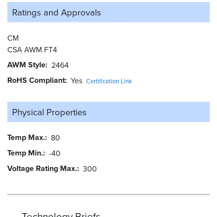
Ratings and
Approvals
CM
CSA AWM FT4
AWM Style
2464
RoHS Compliant
Yes
Certification Link
Physical Properties
Temp Max.
80
Temp Min.
-40
Voltage Rating Max.
300
Technology Briefs