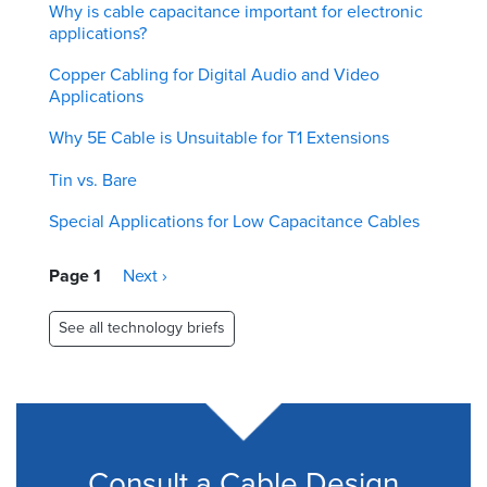
Why is cable capacitance important for electronic
applications?
Copper Cabling for Digital Audio and Video
Applications
Why 5E Cable is Unsuitable for T1 Extensions
Tin vs. Bare
Special Applications for Low Capacitance Cables
Pagination
Page 1
Next
Next ›
page
See all technology briefs
Consult a Cable Design