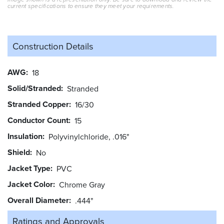
current specifications to ensure they meet your requirements.
Construction Details
AWG
18
Solid/Stranded
Stranded
Stranded Copper
16/30
Conductor Count
15
Insulation
Polyvinylchloride, .016"
Shield
No
Jacket Type
PVC
Jacket Color
Chrome Gray
Overall Diameter
.444"
Ratings and
Approvals