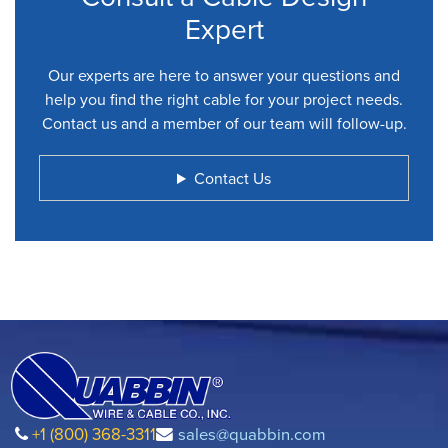
Expert
Our experts are here to answer your questions and
help you find the right cable for your project needs.
Contact us and a member of our team will follow-up.
Contact Us
+1 (800) 368-3311
sales@quabbin.com