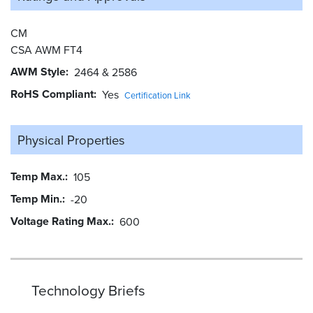
CM
CSA AWM FT4
AWM Style
2464 & 2586
RoHS Compliant
Yes
Certification Link
Physical Properties
Temp Max.
105
Temp Min.
-20
Voltage Rating Max.
600
Technology Briefs