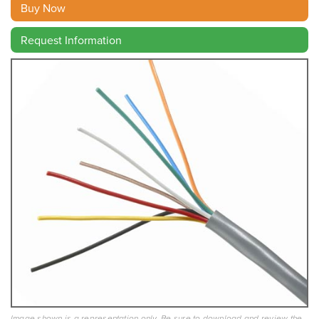
Buy Now
Request Information
Image shown is a representation only. Be sure to download and review the