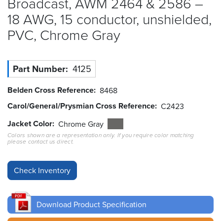
Broadcast, AWM 2464 & 2586 –
18 AWG, 15 conductor, unshielded,
Resources
&
PVC, Chrome
Gray
Tools
Careers
Part Number
4125
Inventory
Belden Cross Reference
8468
Finder
Carol/General/Prysmian Cross Reference
C2423
Cable
Jacket Color
Chrome Gray
Finder
Colors shown are a representation only. If you require color matching
please contact us direct.
Sales
Contact
Search
Download Product Specification