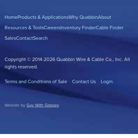
Home
Products & Applications
Why Quabbin
About
Resources & Tools
Careers
Inventory Finder
Cable Finder
Sales
Contact
Search
Copyright © 2014-2026 Quabbin Wire & Cable Co., Inc. All
rights reserved.
Terms and Conditions of Sale
Contact Us
Login
Website by
Guy With Glasses