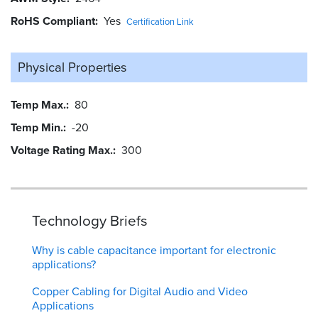
RoHS Compliant
Yes
Certification Link
Physical Properties
Temp Max.
80
Temp Min.
-20
Voltage Rating Max.
300
Technology Briefs
Why is cable capacitance important for electronic
applications?
Copper Cabling for Digital Audio and Video
Applications