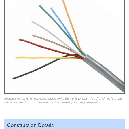
Image shown is a representation only. Be sure to download and review the
current specifications to ensure they meet your requirements.
Construction Details