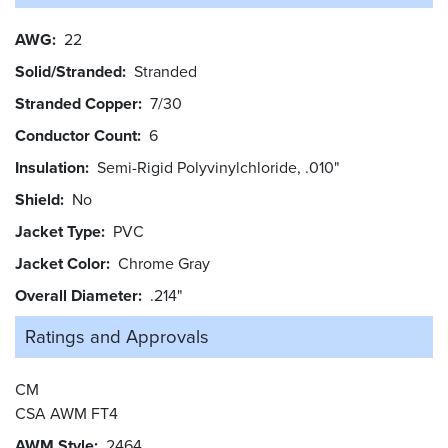
AWG
22
Solid/Stranded
Stranded
Stranded Copper
7/30
Conductor Count
6
Insulation
Semi-Rigid Polyvinylchloride, .010"
Shield
No
Jacket Type
PVC
Jacket Color
Chrome Gray
Overall Diameter
.214"
Ratings and
Approvals
CM
CSA AWM FT4
AWM Style
2464