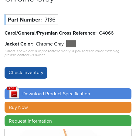
Resources
&
Part Number
7136
Tools
Carol/General/Prysmian Cross Reference
C4066
Careers
Jacket Color
Chrome Gray
Colors shown are a representation only. If you require color matching
Inventory
please contact us direct.
Finder
Cable
Finder
Sales
Download Product Specification
Contact
Buy Now
Request Information
Search