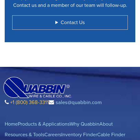
Contact us and a member of our team will follow-up.
Contact Us
+1 (800) 368-3311
sales@quabbin.com
Home
Products & Applications
Why Quabbin
About
Resources & Tools
Careers
Inventory Finder
Cable Finder