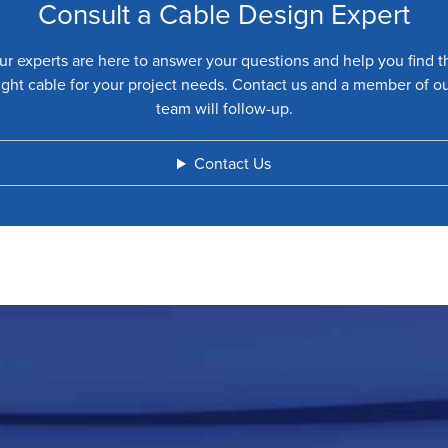
Consult a Cable Design Expert
ur experts are here to answer your questions and help you find t
ight cable for your project needs. Contact us and a member of o
team will follow-up.
Contact Us