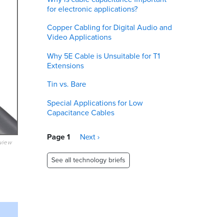
for electronic applications?
Copper Cabling for Digital Audio and
Video Applications
Why 5E Cable is Unsuitable for T1
Extensions
Tin vs. Bare
Special Applications for Low
Capacitance Cables
Pagination
Page 1
Next
Next ›
eview
page
See all technology briefs