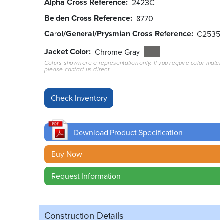
Alpha Cross Reference
2423C
Belden Cross Reference
8770
Carol/General/Prysmian Cross Reference
C2535
Jacket Color
Chrome Gray
Colors shown are a representation only. If you require color matc
please contact us direct.
Download Product Specification
Buy Now
Request Information
Construction Details