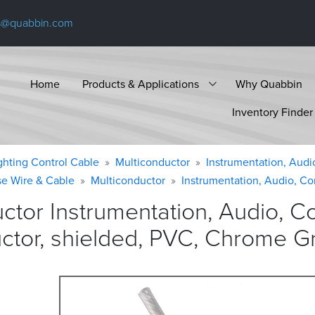
s@quabbin.com
Home
Products & Applications
Why Quabbin
Inventory Finder
ighting Control Cable
Multiconductor
Instrumentation, Audi
se Wire & Cable
Multiconductor
Instrumentation, Audio, Co
ctor Instrumentation, Audio, C
ctor, shielded, PVC, Chrome
G