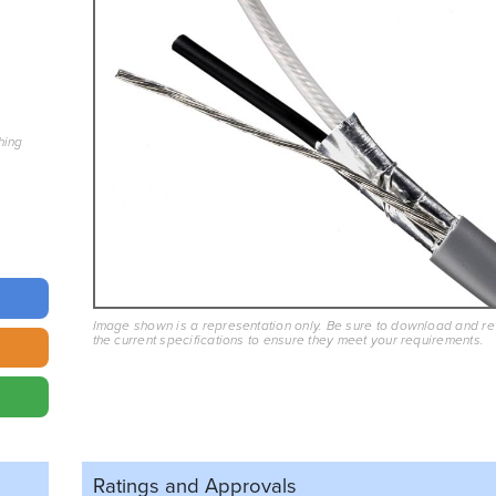
hing
Image shown is a representation only. Be sure to download and r
the current specifications to ensure they meet your requirements.
Ratings and
Approvals