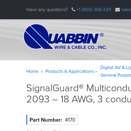
Skip
Have any questions?
+1 (800) 368-3311
sale
to
main
content
Warning
Breadcrumb
Digital AV & L
Home
Products & Applications
message
General Purpo
SignalGuard® Multicondu
2093 – 18 AWG, 3 condu
Part Number
4170