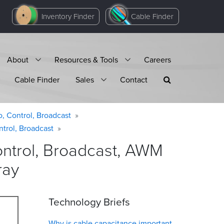
Inventory Finder
Cable Finder
About
Resources & Tools
Careers
Cable Finder
Sales
Contact
o, Control, Broadcast
ntrol, Broadcast
ontrol, Broadcast, AWM
ray
Technology Briefs
Why is cable capacitance important