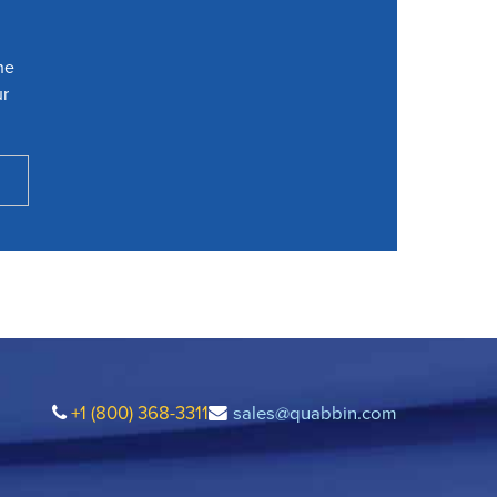
he
ur
+1 (800) 368-3311
sales@quabbin.com