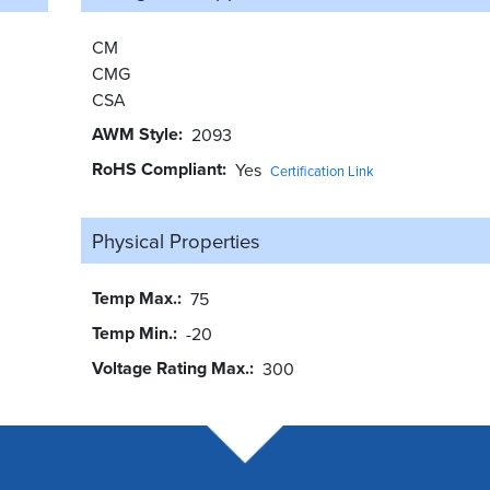
CM
CMG
CSA
AWM Style
2093
RoHS Compliant
Yes
Certification Link
Physical Properties
Temp Max.
75
Temp Min.
-20
Voltage Rating Max.
300