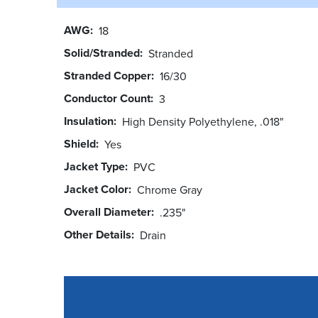
AWG
18
Solid/Stranded
Stranded
Stranded Copper
16/30
Conductor Count
3
Insulation
High Density Polyethylene, .018"
Shield
Yes
Jacket Type
PVC
Jacket Color
Chrome Gray
Overall Diameter
.235"
Other Details
Drain