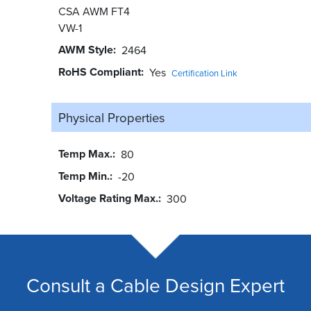
CSA AWM FT4
VW-1
AWM Style
2464
RoHS Compliant
Yes
Certification Link
Physical Properties
Temp Max.
80
Temp Min.
-20
Voltage Rating Max.
300
Consult a Cable Design Expert