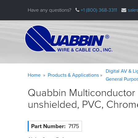
Skip
Have any questions?
+1 (800) 368-3311
sale
to
main
content
Warning
Breadcrumb
Digital AV & L
Home
Products & Applications
message
General Purpo
Quabbin Multiconductor
unshielded, PVC, Chrom
Part Number
7175