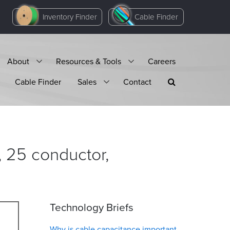
Inventory Finder
Cable Finder
About
Resources & Tools
Careers
Cable Finder
Sales
Contact
 25 conductor,
Technology Briefs
Why is cable capacitance important