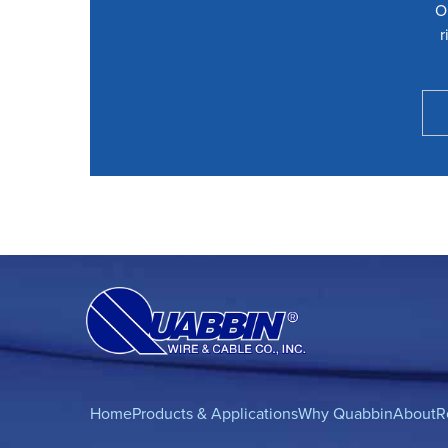
O
r
Home
Products & Applications
Why Quabbin
About
R