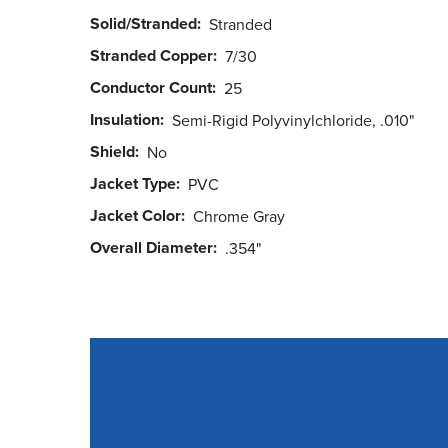
Solid/Stranded
Stranded
Stranded Copper
7/30
Conductor Count
25
Insulation
Semi-Rigid Polyvinylchloride, .010"
Shield
No
Jacket Type
PVC
Jacket Color
Chrome Gray
Overall Diameter
.354"