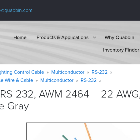
s@quabbin.com
Home
Products & Applications
Why Quabbin
Inventory Finder
ighting Control Cable
Multiconductor
RS-232
se Wire & Cable
Multiconductor
RS-232
 RS-232, AWM 2464 – 22 AWG,
e
Gray