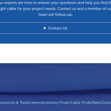
ur experts are here to answer your questions and help you find t
ight cable for your project needs. Contact us and a member of o
team will follow-up.
Contact Us
esources & Tools
Careers
Inventory Finder
Cable Finder
Sales
Cont