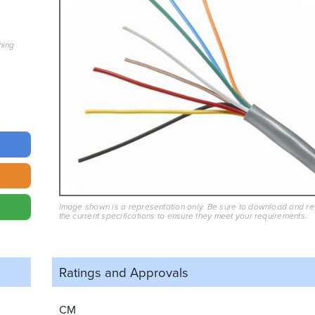
hing
Image shown is a representation only. Be sure to download and r
the current specifications to ensure they meet your requirements.
Ratings and
Approvals
CM