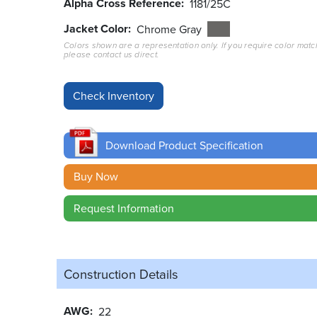
Alpha Cross Reference
1181/25C
Jacket Color
Chrome Gray
Colors shown are a representation only. If you require color matc
please contact us direct.
Download Product Specification
Buy Now
Request Information
Construction Details
AWG
22