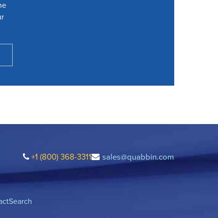
he
ur
+1 (800) 368-3311
sales@quabbin.com
act
Search