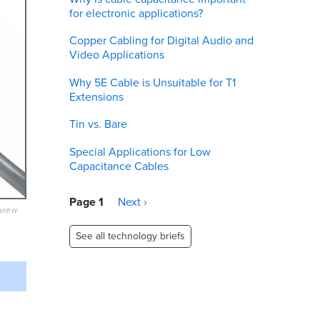
for electronic applications?
Copper Cabling for Digital Audio and
Video Applications
Why 5E Cable is Unsuitable for T1
Extensions
Tin vs. Bare
Special Applications for Low
Capacitance Cables
Pagination
Page 1
Next
Next ›
eview
page
See all technology briefs