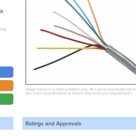
8A
hing
Image shown is a representation only. Be sure to download and r
the current specifications to ensure they meet your requirements.
Ratings and
Approvals