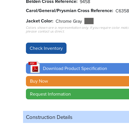
Belden Cross Reference
9458
Carol/General/Prysmian Cross Reference
C635
Jacket Color
Chrome Gray
Colors shown are a representation only. If you require color matc
please contact us direct.
Download Product Specification
Buy Now
Request Information
Construction Details