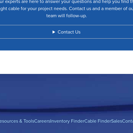
ur experts are here to answer your questions and help you find t
ight cable for your project needs. Contact us and a member of o
team will follow-up.
Contact Us
esources & Tools
Careers
Inventory Finder
Cable Finder
Sales
Cont