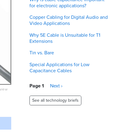
for electronic applications?
Copper Cabling for Digital Audio and
Video Applications
Why 5E Cable is Unsuitable for T1
Extensions
Tin vs. Bare
Special Applications for Low
Capacitance Cables
Pagination
Page 1
Next
Next ›
eview
page
See all technology briefs