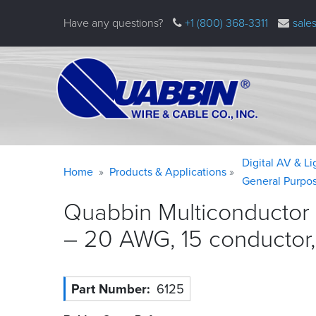
Skip
Have any questions?
+1 (800) 368-3311
sale
to
main
content
Warning
Breadcrumb
Digital AV & L
Home
Products & Applications
message
General Purpo
Quabbin Multiconductor 
– 20 AWG, 15 conductor
Part Number
6125