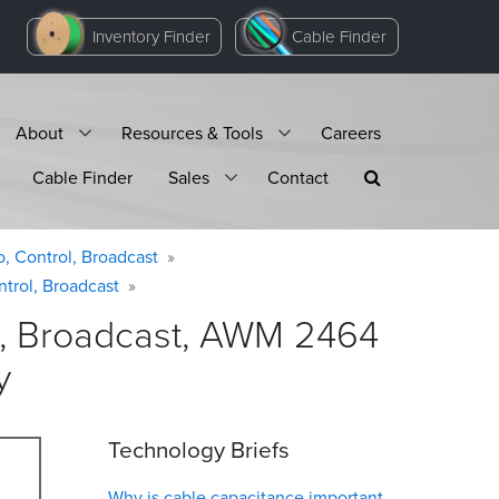
Inventory Finder
Cable Finder
About
Resources & Tools
Careers
Cable Finder
Sales
Contact
o, Control, Broadcast
ntrol, Broadcast
ol, Broadcast, AWM 2464
y
Technology Briefs
Why is cable capacitance important