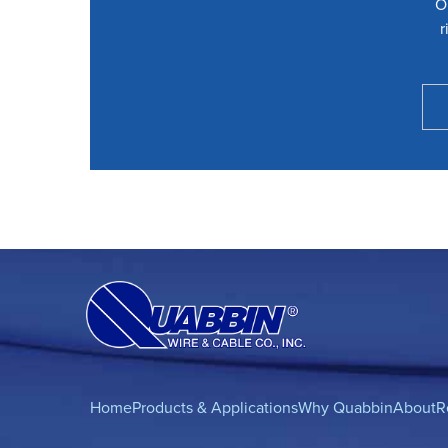
O
r
Home
Products & Applications
Why Quabbin
About
R