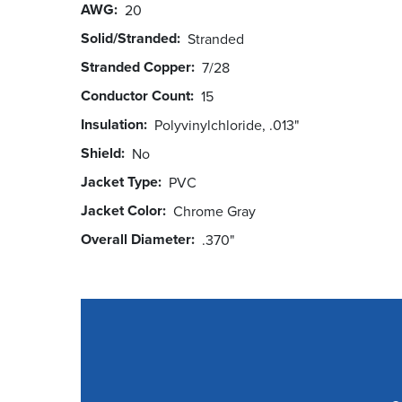
AWG
20
Solid/Stranded
Stranded
Stranded Copper
7/28
Conductor Count
15
Insulation
Polyvinylchloride, .013"
Shield
No
Jacket Type
PVC
Jacket Color
Chrome Gray
Overall Diameter
.370"