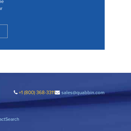
he
ur
+1 (800) 368-3311
sales@quabbin.com
act
Search