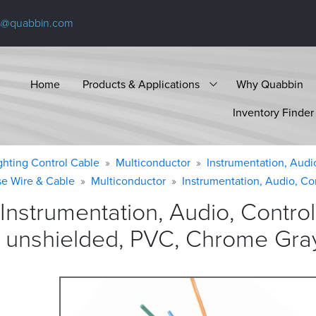
s@quabbin.com
Home
Products & Applications
Why Quabbin
Inventory Finder
ighting Control Cable
Multiconductor
Instrumentation, Audi
se Wire & Cable
Multiconductor
Instrumentation, Audio, Co
Instrumentation, Audio, Contr
, unshielded, PVC, Chrome
Gra