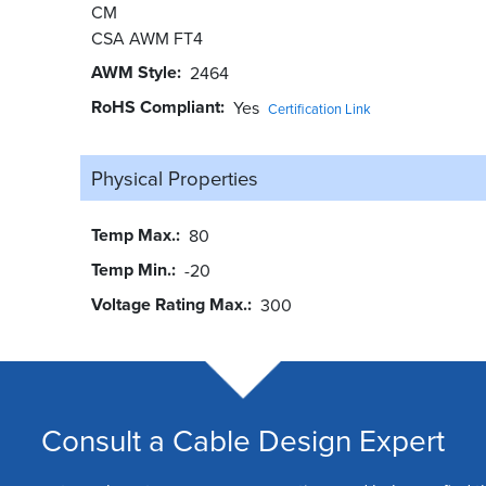
CM
CSA AWM FT4
AWM Style
2464
RoHS Compliant
Yes
Certification Link
Physical Properties
Temp Max.
80
Temp Min.
-20
Voltage Rating Max.
300
Consult a Cable Design Expert