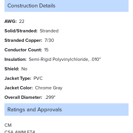
Construction Details
AWG
22
Solid/Stranded
Stranded
Stranded Copper
7/30
Conductor Count
15
Insulation
Semi-Rigid Polyvinylchloride, .010"
Shield
No
Jacket Type
PVC
Jacket Color
Chrome Gray
Overall Diameter
.299"
Ratings and
Approvals
CM
CSA AWM FT4