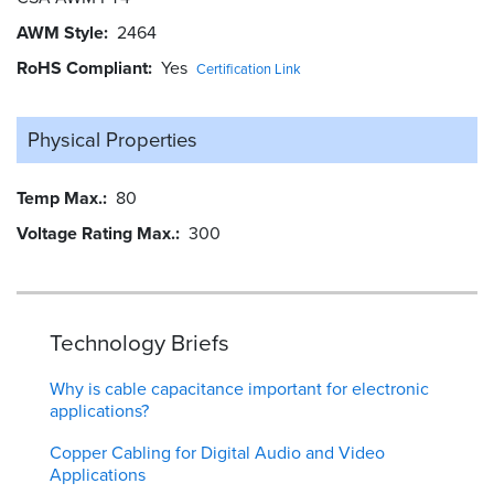
AWM Style
2464
RoHS Compliant
Yes
Certification Link
Physical Properties
Temp Max.
80
Voltage Rating Max.
300
Technology Briefs
Why is cable capacitance important for electronic
applications?
Copper Cabling for Digital Audio and Video
Applications