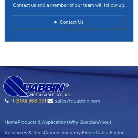
Contact us and a member of our team will follow-up.
Contact Us
+1 (800) 368-3311
sales@quabbin.com
Home
Products & Applications
Why Quabbin
About
Resources & Tools
Careers
Inventory Finder
Cable Finder