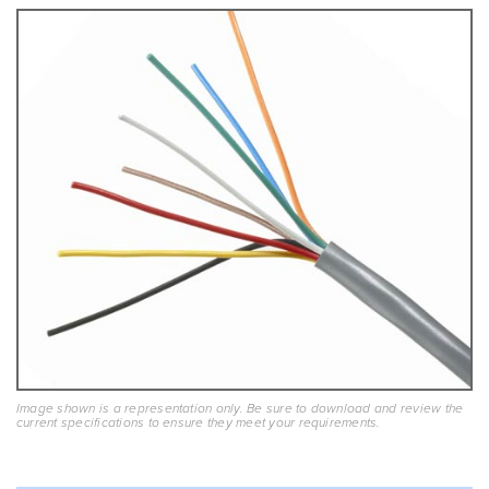
Image shown is a representation only. Be sure to download and review the
current specifications to ensure they meet your requirements.