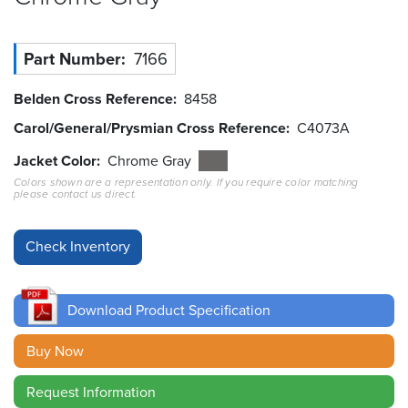
Resources
&
Part Number
7166
Tools
Belden Cross Reference
8458
Careers
Carol/General/Prysmian Cross Reference
C4073A
Inventory
Jacket Color
Chrome Gray
Finder
Colors shown are a representation only. If you require color matching
please contact us direct.
Cable
Finder
Sales
Download Product Specification
Contact
Buy Now
Search
Request Information