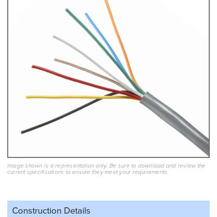
Image shown is a representation only. Be sure to download and review the
current specifications to ensure they meet your requirements.
Construction Details