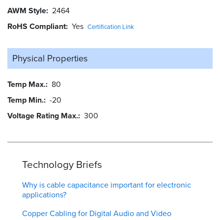
AWM Style
2464
RoHS Compliant
Yes
Certification Link
Physical Properties
Temp Max.
80
Temp Min.
-20
Voltage Rating Max.
300
Technology Briefs
Why is cable capacitance important for electronic
applications?
Copper Cabling for Digital Audio and Video