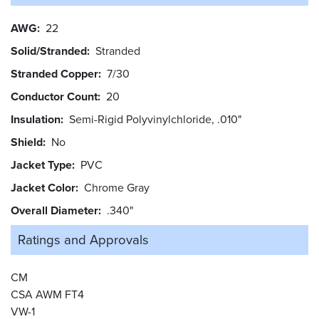
AWG
22
Solid/Stranded
Stranded
Stranded Copper
7/30
Conductor Count
20
Insulation
Semi-Rigid Polyvinylchloride, .010"
Shield
No
Jacket Type
PVC
Jacket Color
Chrome Gray
Overall Diameter
.340"
Ratings and
Approvals
CM
CSA AWM FT4
VW-1