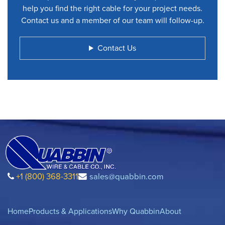
help you find the right cable for your project needs.
Contact us and a member of our team will follow-up.
Contact Us
+1 (800) 368-3311
sales@quabbin.com
Home
Products & Applications
Why Quabbin
About