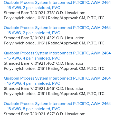
Quabbin Process System Interconnect PLTC|ITC, AWM 2464
– 16 AWG, 2 pair, shielded, PVC
Stranded Bare 7/.0192 | .378" O.D. | Insulation:
Polyvinylchloride, .016" | Rating/Approval: CM, PLTC, ITC
Quabbin Process System Interconnect PLTC|ITC, AWM 2464
– 16 AWG, 2 pair, shielded, PVC
Stranded Bare 7/.0192 | .432" O.D. | Insulation:
Polyvinylchloride, .016" | Rating/Approval: CM, PLTC, ITC
Quabbin Process System Interconnect PLTC|ITC, AWM 2464
– 16 AWG, 4 pair, shielded, PVC
Stranded Bare 7/.0192 | .462" O.D. | Insulation:
Polyvinylchloride, .016" | Rating/Approval: CM, PLTC, ITC
Quabbin Process System Interconnect PLTC|ITC, AWM 2464
– 16 AWG, 4 pair, shielded, PVC
Stranded Bare 7/.0192 | .546" O.D. | Insulation:
Polyvinylchloride, .016" | Rating/Approval: CM, PLTC, ITC
Quabbin Process System Interconnect PLTC|ITC, AWM 2464
– 16 AWG, 8 pair, shielded, PVC
Stranded Bare 7/.0192 | .627" O.D. | Insulation: