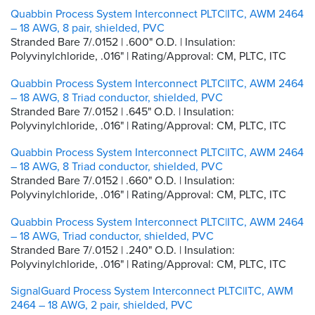
Quabbin Process System Interconnect PLTC|ITC, AWM 2464
– 18 AWG, 8 pair, shielded, PVC
Stranded Bare 7/.0152 | .600" O.D. | Insulation:
Polyvinylchloride, .016" | Rating/Approval: CM, PLTC, ITC
Quabbin Process System Interconnect PLTC|ITC, AWM 2464
– 18 AWG, 8 Triad conductor, shielded, PVC
Stranded Bare 7/.0152 | .645" O.D. | Insulation:
Polyvinylchloride, .016" | Rating/Approval: CM, PLTC, ITC
Quabbin Process System Interconnect PLTC|ITC, AWM 2464
– 18 AWG, 8 Triad conductor, shielded, PVC
Stranded Bare 7/.0152 | .660" O.D. | Insulation:
Polyvinylchloride, .016" | Rating/Approval: CM, PLTC, ITC
Quabbin Process System Interconnect PLTC|ITC, AWM 2464
– 18 AWG, Triad conductor, shielded, PVC
Stranded Bare 7/.0152 | .240" O.D. | Insulation:
Polyvinylchloride, .016" | Rating/Approval: CM, PLTC, ITC
SignalGuard Process System Interconnect PLTC|ITC, AWM
2464 – 18 AWG, 2 pair, shielded, PVC