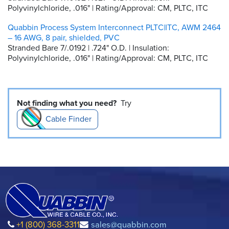
Polyvinylchloride, .016" | Rating/Approval: CM, PLTC, ITC
Quabbin Process System Interconnect PLTC|ITC, AWM 2464
– 16 AWG, 8 pair, shielded, PVC
Stranded Bare 7/.0192 | .724" O.D. | Insulation:
Polyvinylchloride, .016" | Rating/Approval: CM, PLTC, ITC
Not finding what you need?
Try
Cable Finder
+1 (800) 368-3311
sales@quabbin.com