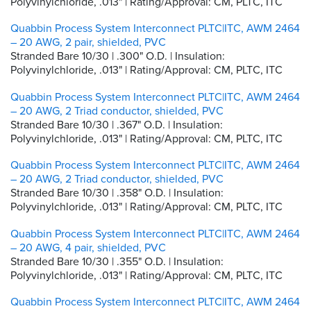
Polyvinylchloride, .013" | Rating/Approval: CM, PLTC, ITC
Quabbin Process System Interconnect PLTC|ITC, AWM 2464
– 20 AWG, 2 pair, shielded, PVC
Stranded Bare 10/30 | .300" O.D. | Insulation:
Polyvinylchloride, .013" | Rating/Approval: CM, PLTC, ITC
Quabbin Process System Interconnect PLTC|ITC, AWM 2464
– 20 AWG, 2 Triad conductor, shielded, PVC
Stranded Bare 10/30 | .367" O.D. | Insulation:
Polyvinylchloride, .013" | Rating/Approval: CM, PLTC, ITC
Quabbin Process System Interconnect PLTC|ITC, AWM 2464
– 20 AWG, 2 Triad conductor, shielded, PVC
Stranded Bare 10/30 | .358" O.D. | Insulation:
Polyvinylchloride, .013" | Rating/Approval: CM, PLTC, ITC
Quabbin Process System Interconnect PLTC|ITC, AWM 2464
– 20 AWG, 4 pair, shielded, PVC
Stranded Bare 10/30 | .355" O.D. | Insulation:
Polyvinylchloride, .013" | Rating/Approval: CM, PLTC, ITC
Quabbin Process System Interconnect PLTC|ITC, AWM 2464