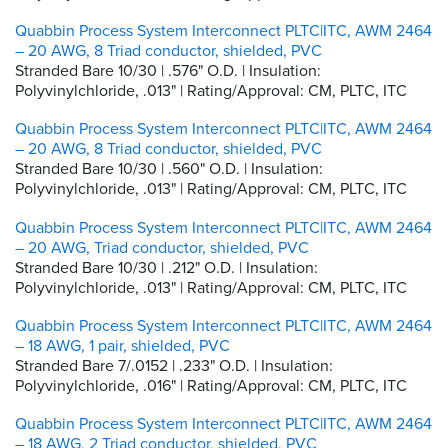
Quabbin Process System Interconnect PLTC|ITC, AWM 2464
– 20 AWG, 8 Triad conductor, shielded, PVC
Stranded Bare 10/30 | .576" O.D. | Insulation:
Polyvinylchloride, .013" | Rating/Approval: CM, PLTC, ITC
Quabbin Process System Interconnect PLTC|ITC, AWM 2464
– 20 AWG, 8 Triad conductor, shielded, PVC
Stranded Bare 10/30 | .560" O.D. | Insulation:
Polyvinylchloride, .013" | Rating/Approval: CM, PLTC, ITC
Quabbin Process System Interconnect PLTC|ITC, AWM 2464
– 20 AWG, Triad conductor, shielded, PVC
Stranded Bare 10/30 | .212" O.D. | Insulation:
Polyvinylchloride, .013" | Rating/Approval: CM, PLTC, ITC
Quabbin Process System Interconnect PLTC|ITC, AWM 2464
– 18 AWG, 1 pair, shielded, PVC
Stranded Bare 7/.0152 | .233" O.D. | Insulation:
Polyvinylchloride, .016" | Rating/Approval: CM, PLTC, ITC
Quabbin Process System Interconnect PLTC|ITC, AWM 2464
– 18 AWG, 2 Triad conductor, shielded, PVC