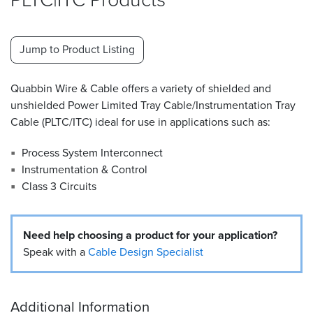
Resources
&
Jump to Product Listing
Tools
Careers
Quabbin Wire & Cable offers a variety of shielded and
unshielded Power Limited Tray Cable/Instrumentation Tray
Inventory
Cable (PLTC/ITC) ideal for use in applications such as:
Finder
Process System Interconnect
Cable
Instrumentation & Control
Finder
Class 3 Circuits
Sales
Need help choosing a product for your application?
Contact
Speak with a
Cable Design Specialist
Search
Additional Information