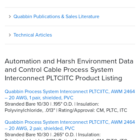
Quabbin Publications & Sales Literature
Technical Articles
Automation and Harsh Environment Data
and Control Cable Process System
Interconnect PLTC|ITC Product Listing
Quabbin Process System Interconnect PLTC|ITC, AWM 2464
– 20 AWG, 1 pair, shielded, PVC
Stranded Bare 10/30 | .195" O.D. | Insulation:
Polyvinylchloride, .013" | Rating/Approval: CM, PLTC, ITC
Quabbin Process System Interconnect PLTC|ITC, AWM 2464
– 20 AWG, 2 pair, shielded, PVC
Stranded Bare 10/30 | .265" O.D. | Insulation: