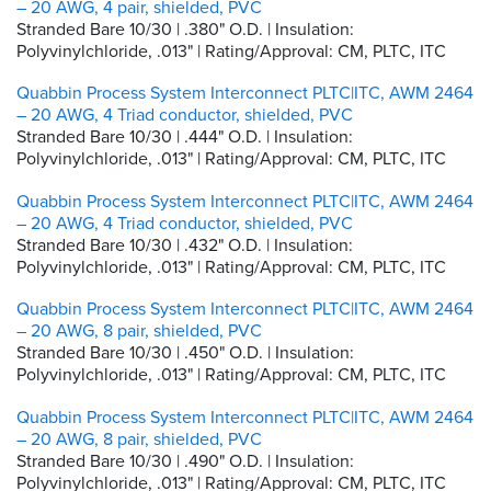
– 20 AWG, 4 pair, shielded, PVC
Stranded Bare 10/30 | .380" O.D. | Insulation:
Polyvinylchloride, .013" | Rating/Approval: CM, PLTC, ITC
Quabbin Process System Interconnect PLTC|ITC, AWM 2464
– 20 AWG, 4 Triad conductor, shielded, PVC
Stranded Bare 10/30 | .444" O.D. | Insulation:
Polyvinylchloride, .013" | Rating/Approval: CM, PLTC, ITC
Quabbin Process System Interconnect PLTC|ITC, AWM 2464
– 20 AWG, 4 Triad conductor, shielded, PVC
Stranded Bare 10/30 | .432" O.D. | Insulation:
Polyvinylchloride, .013" | Rating/Approval: CM, PLTC, ITC
Quabbin Process System Interconnect PLTC|ITC, AWM 2464
– 20 AWG, 8 pair, shielded, PVC
Stranded Bare 10/30 | .450" O.D. | Insulation:
Polyvinylchloride, .013" | Rating/Approval: CM, PLTC, ITC
Quabbin Process System Interconnect PLTC|ITC, AWM 2464
– 20 AWG, 8 pair, shielded, PVC
Stranded Bare 10/30 | .490" O.D. | Insulation:
Polyvinylchloride, .013" | Rating/Approval: CM, PLTC, ITC