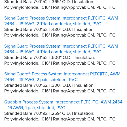
Stranded Bare 7/.0152 | .365" O.D. | Insulation:
Polyvinylchloride, .016" | Rating/Approval: CM, PLTC, ITC
SignalGuard Process System Interconnect PLTC|ITC, AWM
2464 – 18 AWG, 2 Triad conductor, shielded, PVC
Stranded Bare 7/.0152 | .430" O.D. | Insulation:
Polyvinylchloride, .016" | Rating/Approval: CM, PLTC, ITC
SignalGuard Process System Interconnect PLTC|ITC, AWM
2464 – 18 AWG, 4 Triad conductor, shielded, PVC
Stranded Bare 7/.0152 | .500" O.D. | Insulation:
Polyvinylchloride, .016" | Rating/Approval: CM, PLTC, ITC
SignalGuard® Process System Interconnect PLTC|ITC, AWM
2464 – 18 AWG, 2 pair, shielded, PVC
Stranded Bare 7/.0152 | .330" O.D. | Insulation:
Polyvinylchloride, .016" | Rating/Approval: CM, PLTC, ITC
Quabbin Process System Interconnect PLTC|ITC, AWM 2464
– 16 AWG, 1 pair, shielded, PVC
Stranded Bare 7/.0192 | .259" O.D. | Insulation:
Polyvinylchloride, .016" | Rating/Approval: CM, PLTC, ITC