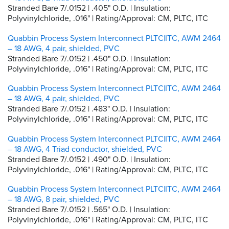
Stranded Bare 7/.0152 | .405" O.D. | Insulation:
Polyvinylchloride, .016" | Rating/Approval: CM, PLTC, ITC
Quabbin Process System Interconnect PLTC|ITC, AWM 2464
– 18 AWG, 4 pair, shielded, PVC
Stranded Bare 7/.0152 | .450" O.D. | Insulation:
Polyvinylchloride, .016" | Rating/Approval: CM, PLTC, ITC
Quabbin Process System Interconnect PLTC|ITC, AWM 2464
– 18 AWG, 4 pair, shielded, PVC
Stranded Bare 7/.0152 | .483" O.D. | Insulation:
Polyvinylchloride, .016" | Rating/Approval: CM, PLTC, ITC
Quabbin Process System Interconnect PLTC|ITC, AWM 2464
– 18 AWG, 4 Triad conductor, shielded, PVC
Stranded Bare 7/.0152 | .490" O.D. | Insulation:
Polyvinylchloride, .016" | Rating/Approval: CM, PLTC, ITC
Quabbin Process System Interconnect PLTC|ITC, AWM 2464
– 18 AWG, 8 pair, shielded, PVC
Stranded Bare 7/.0152 | .565" O.D. | Insulation:
Polyvinylchloride, .016" | Rating/Approval: CM, PLTC, ITC