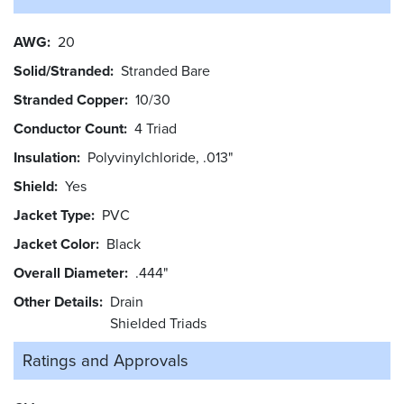
AWG
20
Solid/Stranded
Stranded Bare
Stranded Copper
10/30
Conductor Count
4 Triad
Insulation
Polyvinylchloride, .013"
Shield
Yes
Jacket Type
PVC
Jacket Color
Black
Overall Diameter
.444"
Other Details
Drain
Shielded Triads
Ratings and
Approvals