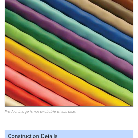
Product image is not available at this time.
Construction Details