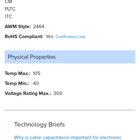
CM
PLTC
ITC
AWM Style
2464
RoHS Compliant
Yes
Certification Link
Physical Properties
Temp Max.
105
Temp Min.
-40
Voltage Rating Max.
300
Technology Briefs
Why is cable capacitance important for electronic