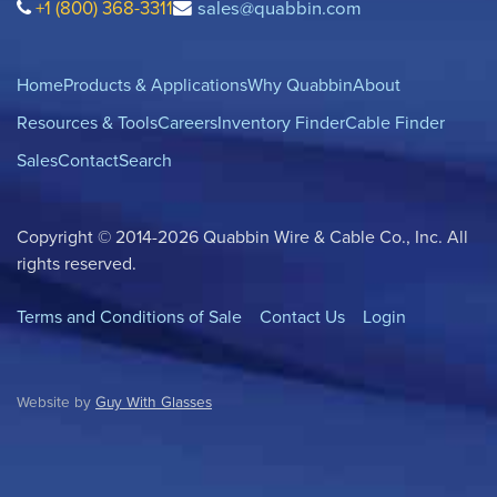
+1 (800) 368-3311
sales@quabbin.com
Home
Products & Applications
Why Quabbin
About
Resources & Tools
Careers
Inventory Finder
Cable Finder
Sales
Contact
Search
Copyright © 2014-2026 Quabbin Wire & Cable Co., Inc. All
rights reserved.
Terms and Conditions of Sale
Contact Us
Login
Website by
Guy With Glasses