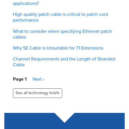
applications?
High quality patch cable is critical to patch cord
performance
What to consider when specifying Ethernet patch
cables
Why 5E Cable is Unsuitable for T1 Extensions
Channel Requirements and the Length of Stranded
Cable
Pagination
Page 1
Next
Next ›
page
See all technology briefs