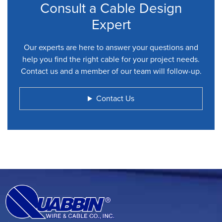
Consult a Cable Design
Expert
Our experts are here to answer your questions and
help you find the right cable for your project needs.
Contact us and a member of our team will follow-up.
Contact Us