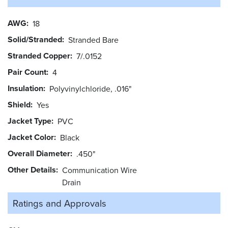
AWG
18
Solid/Stranded
Stranded Bare
Stranded Copper
7/.0152
Pair Count
4
Insulation
Polyvinylchloride, .016"
Shield
Yes
Jacket Type
PVC
Jacket Color
Black
Overall Diameter
.450"
Other Details
Communication Wire
Drain
Ratings and
Approvals