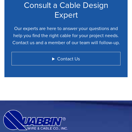
Consult a Cable Design
Expert
Our experts are here to answer your questions and
help you find the right cable for your project needs.
Contact us and a member of our team will follow-up.
Contact Us