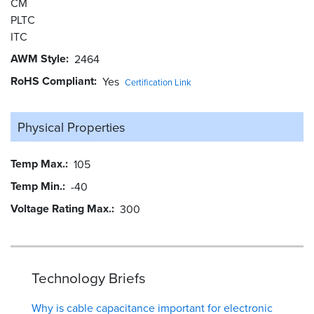
CM
PLTC
ITC
AWM Style
2464
RoHS Compliant
Yes
Certification Link
Physical Properties
Temp Max.
105
Temp Min.
-40
Voltage Rating Max.
300
Technology Briefs
Why is cable capacitance important for electronic