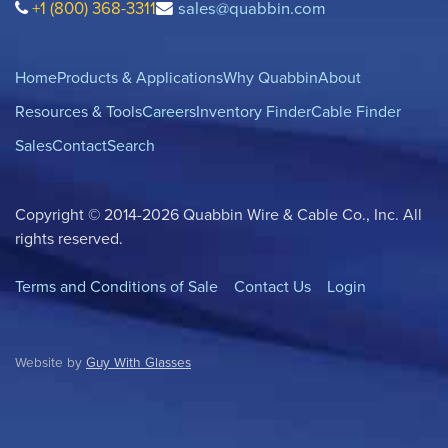
+1 (800) 368-3311
sales@quabbin.com
Home
Products & Applications
Why Quabbin
About
Resources & Tools
Careers
Inventory Finder
Cable Finder
Sales
Contact
Search
Copyright © 2014-2026 Quabbin Wire & Cable Co., Inc. All
rights reserved.
Terms and Conditions of Sale
Contact Us
Login
Website by
Guy With Glasses