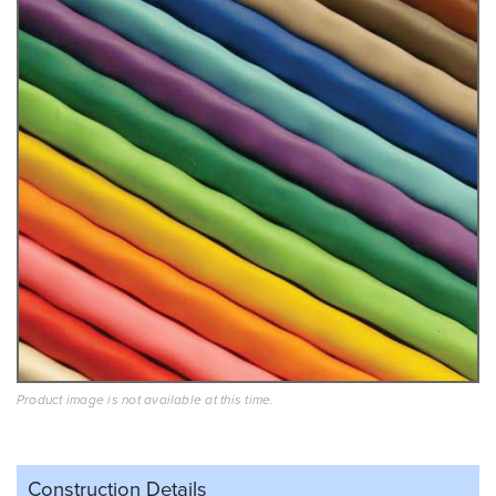
Product image is not available at this time.
Construction Details