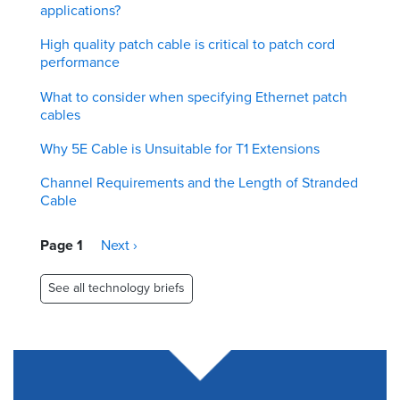
applications?
High quality patch cable is critical to patch cord
performance
What to consider when specifying Ethernet patch
cables
Why 5E Cable is Unsuitable for T1 Extensions
Channel Requirements and the Length of Stranded
Cable
Pagination
Page 1
Next
Next ›
page
See all technology briefs