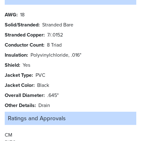
AWG
18
Solid/Stranded
Stranded Bare
Stranded Copper
7/.0152
Conductor Count
8 Triad
Insulation
Polyvinylchloride, .016"
Shield
Yes
Jacket Type
PVC
Jacket Color
Black
Overall Diameter
.645"
Other Details
Drain
Ratings and
Approvals
CM