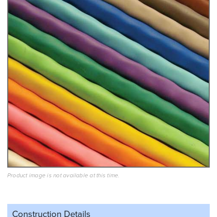
Product image is not available at this time.
Construction Details