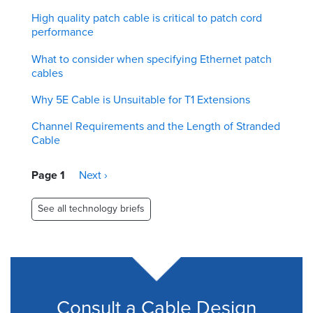
High quality patch cable is critical to patch cord
performance
What to consider when specifying Ethernet patch
cables
Why 5E Cable is Unsuitable for T1 Extensions
Channel Requirements and the Length of Stranded
Cable
Pagination
Page 1
Next
Next ›
page
See all technology briefs
Consult a Cable Design