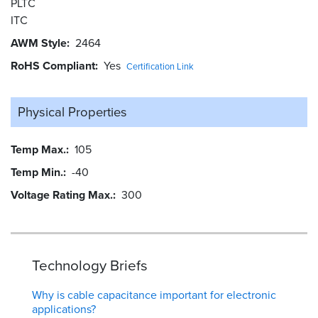
PLTC
ITC
AWM Style
2464
RoHS Compliant
Yes
Certification Link
Physical Properties
Temp Max.
105
Temp Min.
-40
Voltage Rating Max.
300
Technology Briefs
Why is cable capacitance important for electronic
applications?