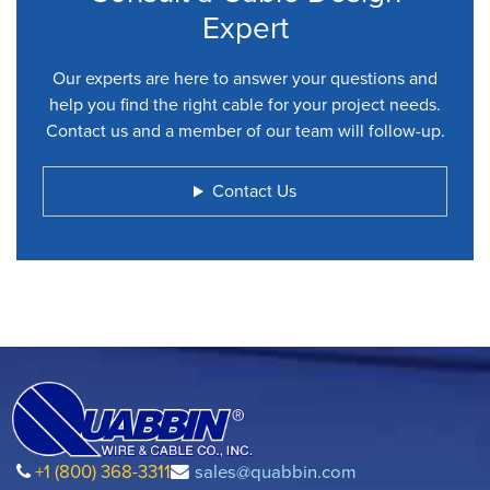
Expert
Our experts are here to answer your questions and
help you find the right cable for your project needs.
Contact us and a member of our team will follow-up.
Contact Us
+1 (800) 368-3311
sales@quabbin.com