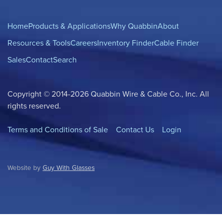
Home
Products & Applications
Why Quabbin
About
Resources & Tools
Careers
Inventory Finder
Cable Finder
Sales
Contact
Search
Copyright © 2014-2026 Quabbin Wire & Cable Co., Inc. All
rights reserved.
Terms and Conditions of Sale
Contact Us
Login
Website by
Guy With Glasses