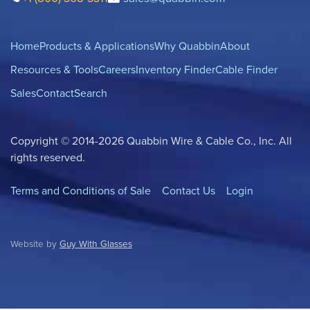
Home
Products & Applications
Why Quabbin
About
Resources & Tools
Careers
Inventory Finder
Cable Finder
Sales
Contact
Search
Copyright © 2014-2026 Quabbin Wire & Cable Co., Inc. All
rights reserved.
Terms and Conditions of Sale
Contact Us
Login
Website by
Guy With Glasses