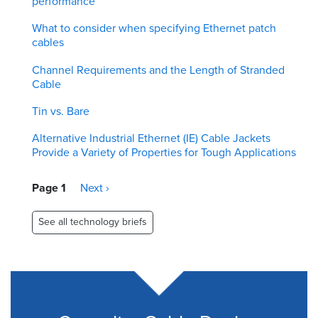
performance
What to consider when specifying Ethernet patch
cables
Channel Requirements and the Length of Stranded
Cable
Tin vs. Bare
Alternative Industrial Ethernet (IE) Cable Jackets
Provide a Variety of Properties for Tough Applications
Pagination
Page 1
Next
Next ›
page
See all technology briefs