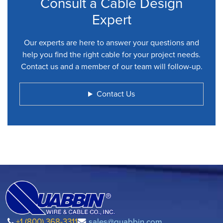
Consult a Cable Design
Expert
Our experts are here to answer your questions and
help you find the right cable for your project needs.
Contact us and a member of our team will follow-up.
Contact Us
+1 (800) 368-3311
sales@quabbin.com