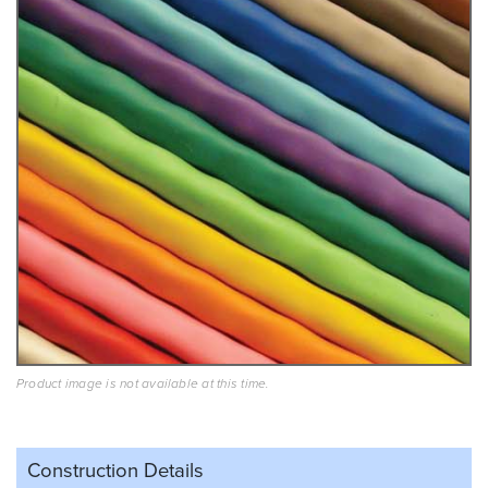
Product image is not available at this time.
Construction Details