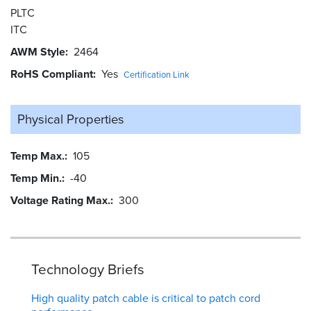
PLTC
ITC
AWM Style
2464
RoHS Compliant
Yes
Certification Link
Physical Properties
Temp Max.
105
Temp Min.
-40
Voltage Rating Max.
300
Technology Briefs
High quality patch cable is critical to patch cord