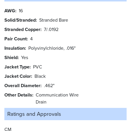
AWG
16
Solid/Stranded
Stranded Bare
Stranded Copper
7/.0192
Pair Count
4
Insulation
Polyvinylchloride, .016"
Shield
Yes
Jacket Type
PVC
Jacket Color
Black
Overall Diameter
.462"
Other Details
Communication Wire
Drain
Ratings and
Approvals
CM