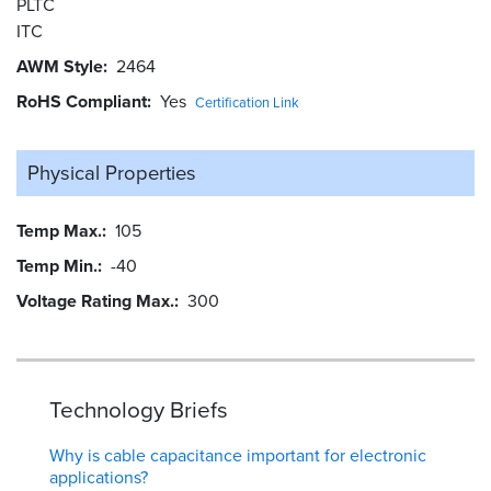
PLTC
ITC
AWM Style
2464
RoHS Compliant
Yes
Certification Link
Physical Properties
Temp Max.
105
Temp Min.
-40
Voltage Rating Max.
300
Technology Briefs
Why is cable capacitance important for electronic
applications?