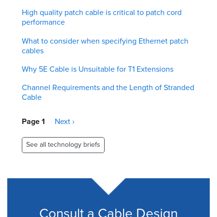
High quality patch cable is critical to patch cord
performance
What to consider when specifying Ethernet patch
cables
Why 5E Cable is Unsuitable for T1 Extensions
Channel Requirements and the Length of Stranded
Cable
Pagination
Page 1
Next
Next ›
page
See all technology briefs
Consult a Cable Design