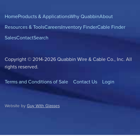
Home
Products & Applications
Why Quabbin
About
Resources & Tools
Careers
Inventory Finder
Cable Finder
Sales
Contact
Search
Copyright © 2014-2026 Quabbin Wire & Cable Co., Inc. All
rights reserved.
Terms and Conditions of Sale
Contact Us
Login
Website by
Guy With Glasses