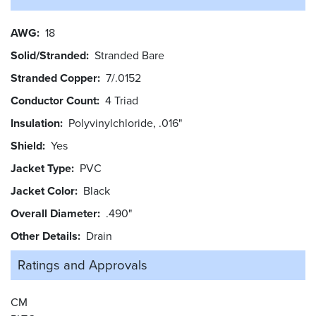
AWG
18
Solid/Stranded
Stranded Bare
Stranded Copper
7/.0152
Conductor Count
4 Triad
Insulation
Polyvinylchloride, .016"
Shield
Yes
Jacket Type
PVC
Jacket Color
Black
Overall Diameter
.490"
Other Details
Drain
Ratings and
Approvals
CM