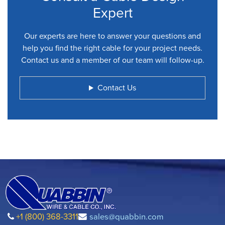
Expert
Our experts are here to answer your questions and
help you find the right cable for your project needs.
Contact us and a member of our team will follow-up.
Contact Us
+1 (800) 368-3311
sales@quabbin.com