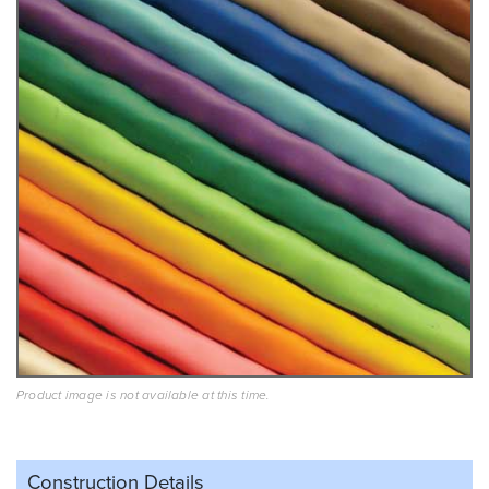
Product image is not available at this time.
Construction Details