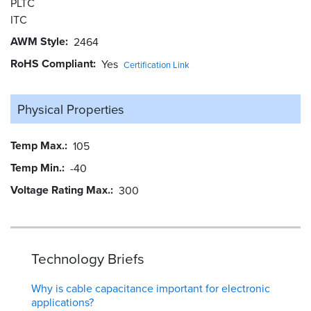
PLTC
ITC
AWM Style
2464
RoHS Compliant
Yes
Certification Link
Physical Properties
Temp Max.
105
Temp Min.
-40
Voltage Rating Max.
300
Technology Briefs
Why is cable capacitance important for electronic
applications?