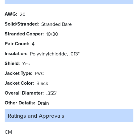
AWG
20
Solid/Stranded
Stranded Bare
Stranded Copper
10/30
Pair Count
4
Insulation
Polyvinylchloride, .013"
Shield
Yes
Jacket Type
PVC
Jacket Color
Black
Overall Diameter
.355"
Other Details
Drain
Ratings and
Approvals
CM