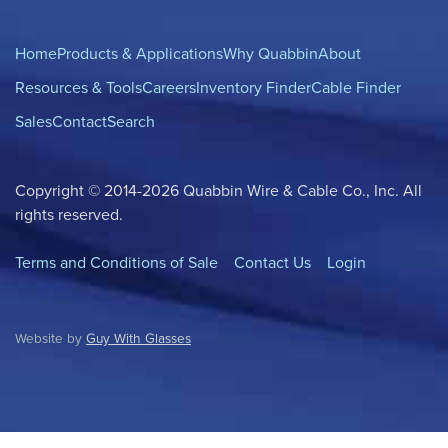
Home
Products & Applications
Why Quabbin
About
Resources & Tools
Careers
Inventory Finder
Cable Finder
Sales
Contact
Search
Copyright © 2014-2026 Quabbin Wire & Cable Co., Inc. All
rights reserved.
Terms and Conditions of Sale
Contact Us
Login
Website by
Guy With Glasses