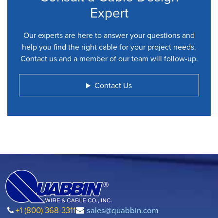
Expert
Our experts are here to answer your questions and
help you find the right cable for your project needs.
Contact us and a member of our team will follow-up.
Contact Us
+1 (800) 368-3311
sales@quabbin.com