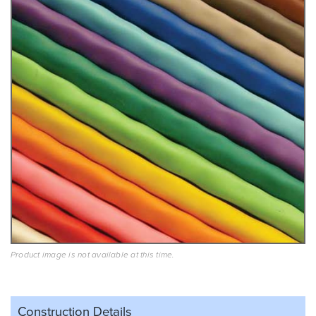
Product image is not available at this time.
Construction Details