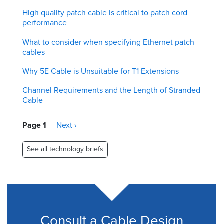
High quality patch cable is critical to patch cord
performance
What to consider when specifying Ethernet patch
cables
Why 5E Cable is Unsuitable for T1 Extensions
Channel Requirements and the Length of Stranded
Cable
Pagination
Page 1
Next
Next ›
page
See all technology briefs
Consult a Cable Design