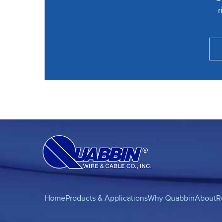
r
Home
Products & Applications
Why Quabbin
About
R