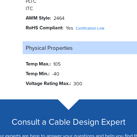
PLTC
ITC
AWM Style
2464
RoHS Compliant
Yes
Certification Link
Physical Properties
Temp Max.
105
Temp Min.
-40
Voltage Rating Max.
300
Consult a Cable Design Expert
ur experts are here to answer your questions and help you find t