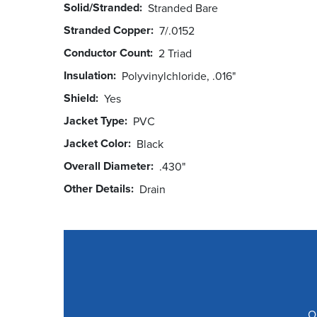
Solid/Stranded
Stranded Bare
Stranded Copper
7/.0152
Conductor Count
2 Triad
Insulation
Polyvinylchloride, .016"
Shield
Yes
Jacket Type
PVC
Jacket Color
Black
Overall Diameter
.430"
Other Details
Drain
O