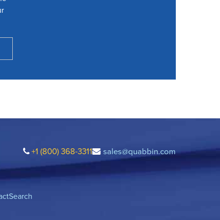
ur
+1 (800) 368-3311
sales@quabbin.com
act
Search