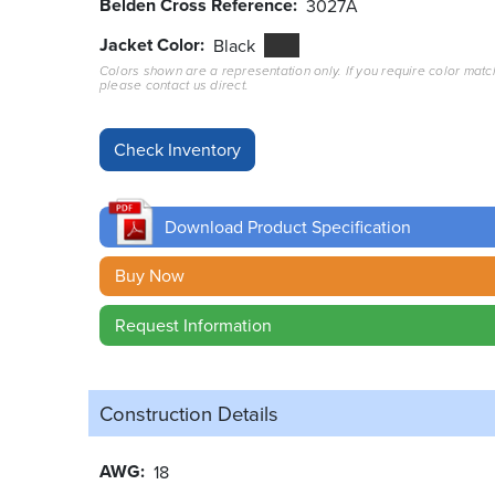
Belden Cross Reference
3027A
Jacket Color
Black
Colors shown are a representation only. If you require color matc
please contact us direct.
Download Product Specification
Buy Now
Request Information
Construction Details
AWG
18