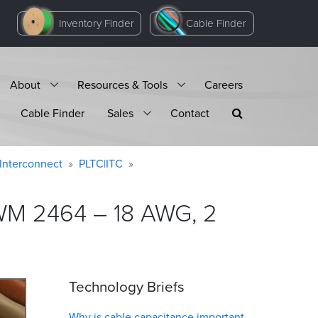
Inventory Finder
Cable Finder
About
Resources & Tools
Careers
Cable Finder
Sales
Contact
Interconnect
PLTC|ITC
AWM 2464 – 18 AWG, 2
Technology Briefs
Why is cable capacitance important