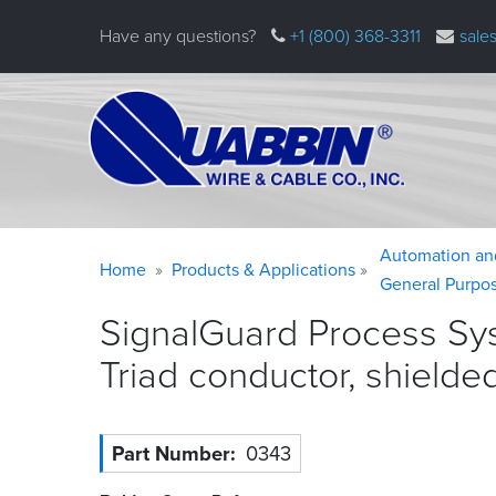
Skip
Have any questions?
+1 (800) 368-3311
sale
to
main
content
Warning
Breadcrumb
Automation an
Home
Products & Applications
message
General Purpo
SignalGuard Process Sy
Triad conductor, shielde
Part Number
0343