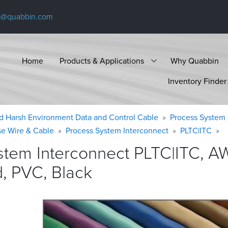
s@quabbin.com
Home
Products & Applications
Why Quabbin
Inventory Finder
d Harsh Environment Data and Control Cable
Process System 
se Wire & Cable
Process System Interconnect
PLTC|ITC
stem Interconnect PLTC|ITC, 
d, PVC,
Black