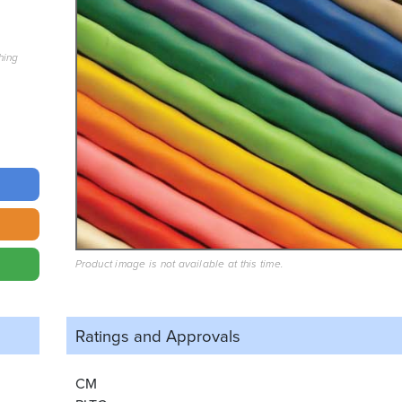
hing
Product image is not available at this time.
Ratings and
Approvals
CM