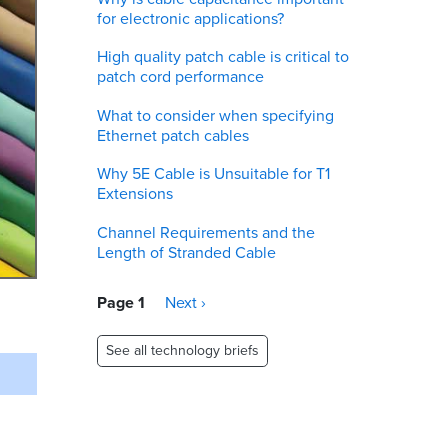
for electronic applications?
High quality patch cable is critical to
patch cord performance
What to consider when specifying
Ethernet patch cables
Why 5E Cable is Unsuitable for T1
Extensions
Channel Requirements and the
Length of Stranded Cable
Pagination
Page 1
Next
Next ›
page
See all technology briefs