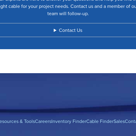
ight cable for your project needs. Contact us and a member of o
team will follow-up.
Contact Us
esources & Tools
Careers
Inventory Finder
Cable Finder
Sales
Cont