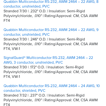
Quabbin Multiconductor RS-232, AWM 2464 – 22 AWG, 8
conductor, unshielded, PVC
Stranded 7/30 | .232" O.D. | Insulation: Semi-Rigid
Polyvinylchloride, .010" | Rating/Approval: CM, CSA AWM
FT4
Quabbin Multiconductor RS-232, AWM 2464 – 22 AWG, 9
conductor, unshielded, PVC
Stranded 7/30 | .246" O.D. | Insulation: Semi-Rigid
Polyvinylchloride, .010" | Rating/Approval: CM, CSA AWM
FT4, VW-1
SignalGuard® Multiconductor RS-232, AWM 2464 – 22
AWG, 3 conductor, unshielded, PVC
Stranded 7/30 | .172" O.D. | Insulation: Semi-Rigid
Polyvinylchloride, .010" | Rating/Approval: CM, CSA AWM
FT4, VW-1
Quabbin Multiconductor RS-232, AWM 2464 – 24 AWG, 10
conductor, shielded, PVC
Stranded 7/32 | .237" O.D. | Insulation: Semi-Rigid
Polyvinylchloride, .010" | Rating/Approval: CM, CSA AWM
FT4