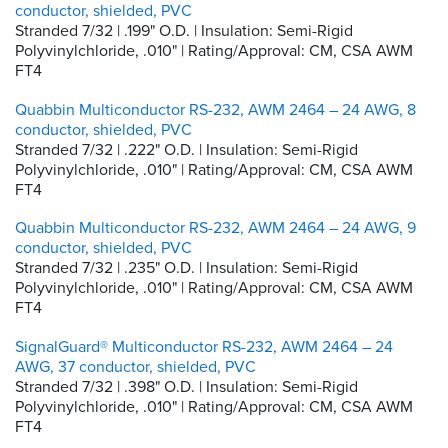
conductor, shielded, PVC
Stranded 7/32 | .199" O.D. | Insulation: Semi-Rigid
Polyvinylchloride, .010" | Rating/Approval: CM, CSA AWM
FT4
Quabbin Multiconductor RS-232, AWM 2464 – 24 AWG, 8
conductor, shielded, PVC
Stranded 7/32 | .222" O.D. | Insulation: Semi-Rigid
Polyvinylchloride, .010" | Rating/Approval: CM, CSA AWM
FT4
Quabbin Multiconductor RS-232, AWM 2464 – 24 AWG, 9
conductor, shielded, PVC
Stranded 7/32 | .235" O.D. | Insulation: Semi-Rigid
Polyvinylchloride, .010" | Rating/Approval: CM, CSA AWM
FT4
SignalGuard® Multiconductor RS-232, AWM 2464 – 24
AWG, 37 conductor, shielded, PVC
Stranded 7/32 | .398" O.D. | Insulation: Semi-Rigid
Polyvinylchloride, .010" | Rating/Approval: CM, CSA AWM
FT4