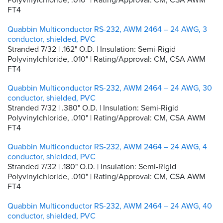
FT4
Quabbin Multiconductor RS-232, AWM 2464 – 24 AWG, 3
conductor, shielded, PVC
Stranded 7/32 | .162" O.D. | Insulation: Semi-Rigid
Polyvinylchloride, .010" | Rating/Approval: CM, CSA AWM
FT4
Quabbin Multiconductor RS-232, AWM 2464 – 24 AWG, 30
conductor, shielded, PVC
Stranded 7/32 | .380" O.D. | Insulation: Semi-Rigid
Polyvinylchloride, .010" | Rating/Approval: CM, CSA AWM
FT4
Quabbin Multiconductor RS-232, AWM 2464 – 24 AWG, 4
conductor, shielded, PVC
Stranded 7/32 | .180" O.D. | Insulation: Semi-Rigid
Polyvinylchloride, .010" | Rating/Approval: CM, CSA AWM
FT4
Quabbin Multiconductor RS-232, AWM 2464 – 24 AWG, 40
conductor, shielded, PVC