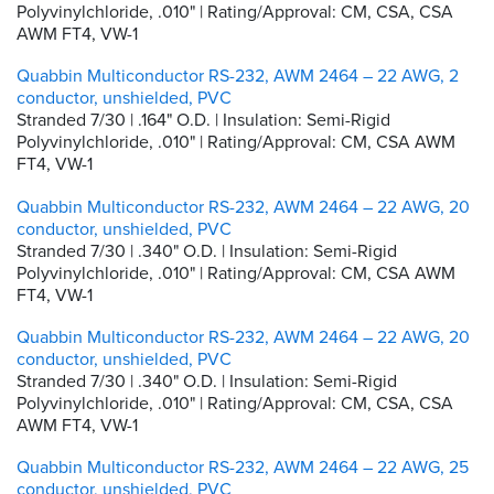
Polyvinylchloride, .010" | Rating/Approval: CM, CSA, CSA
AWM FT4, VW-1
Quabbin Multiconductor RS-232, AWM 2464 – 22 AWG, 2
conductor, unshielded, PVC
Stranded 7/30 | .164" O.D. | Insulation: Semi-Rigid
Polyvinylchloride, .010" | Rating/Approval: CM, CSA AWM
FT4, VW-1
Quabbin Multiconductor RS-232, AWM 2464 – 22 AWG, 20
conductor, unshielded, PVC
Stranded 7/30 | .340" O.D. | Insulation: Semi-Rigid
Polyvinylchloride, .010" | Rating/Approval: CM, CSA AWM
FT4, VW-1
Quabbin Multiconductor RS-232, AWM 2464 – 22 AWG, 20
conductor, unshielded, PVC
Stranded 7/30 | .340" O.D. | Insulation: Semi-Rigid
Polyvinylchloride, .010" | Rating/Approval: CM, CSA, CSA
AWM FT4, VW-1
Quabbin Multiconductor RS-232, AWM 2464 – 22 AWG, 25
conductor, unshielded, PVC