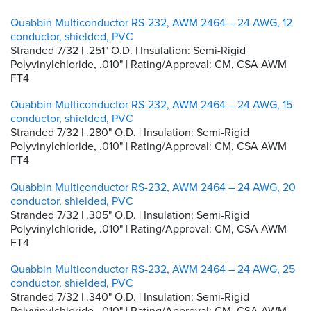
Quabbin Multiconductor RS-232, AWM 2464 – 24 AWG, 12
conductor, shielded, PVC
Stranded 7/32 | .251" O.D. | Insulation: Semi-Rigid
Polyvinylchloride, .010" | Rating/Approval: CM, CSA AWM
FT4
Quabbin Multiconductor RS-232, AWM 2464 – 24 AWG, 15
conductor, shielded, PVC
Stranded 7/32 | .280" O.D. | Insulation: Semi-Rigid
Polyvinylchloride, .010" | Rating/Approval: CM, CSA AWM
FT4
Quabbin Multiconductor RS-232, AWM 2464 – 24 AWG, 20
conductor, shielded, PVC
Stranded 7/32 | .305" O.D. | Insulation: Semi-Rigid
Polyvinylchloride, .010" | Rating/Approval: CM, CSA AWM
FT4
Quabbin Multiconductor RS-232, AWM 2464 – 24 AWG, 25
conductor, shielded, PVC
Stranded 7/32 | .340" O.D. | Insulation: Semi-Rigid
Polyvinylchloride, .010" | Rating/Approval: CM, CSA AWM