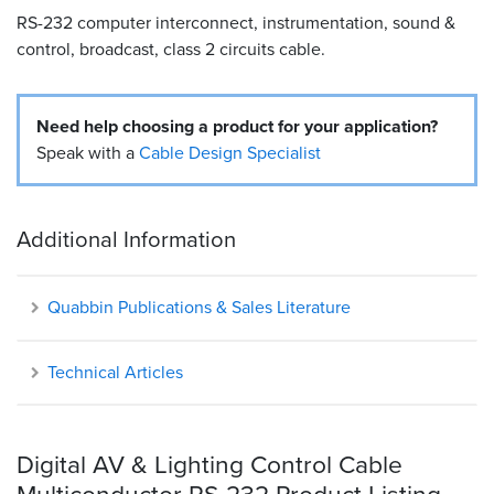
RS-232 computer interconnect, instrumentation, sound &
Resources
control, broadcast, class 2 circuits cable.
&
Tools
Need help choosing a product for your application?
Careers
Speak with a
Cable Design Specialist
Inventory
Finder
Additional Information
Cable
Finder
Quabbin Publications & Sales Literature
Sales
Technical Articles
Contact
Search
Digital AV & Lighting Control Cable
Multiconductor RS-232 Product Listing