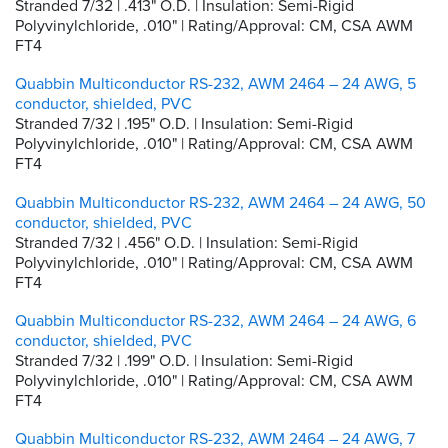
Stranded 7/32 | .413" O.D. | Insulation: Semi-Rigid
Polyvinylchloride, .010" | Rating/Approval: CM, CSA AWM
FT4
Quabbin Multiconductor RS-232, AWM 2464 – 24 AWG, 5
conductor, shielded, PVC
Stranded 7/32 | .195" O.D. | Insulation: Semi-Rigid
Polyvinylchloride, .010" | Rating/Approval: CM, CSA AWM
FT4
Quabbin Multiconductor RS-232, AWM 2464 – 24 AWG, 50
conductor, shielded, PVC
Stranded 7/32 | .456" O.D. | Insulation: Semi-Rigid
Polyvinylchloride, .010" | Rating/Approval: CM, CSA AWM
FT4
Quabbin Multiconductor RS-232, AWM 2464 – 24 AWG, 6
conductor, shielded, PVC
Stranded 7/32 | .199" O.D. | Insulation: Semi-Rigid
Polyvinylchloride, .010" | Rating/Approval: CM, CSA AWM
FT4
Quabbin Multiconductor RS-232, AWM 2464 – 24 AWG, 7