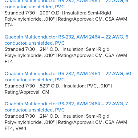
Quabbin Multiconductor RS-232, AWM 2464 – 22 AWG, 6
conductor, unshielded, PVC
Stranded 7/30 | .209" O.D. | Insulation: Semi-Rigid
Polyvinylchloride, .010" | Rating/Approval: CM, CSA AWM
FT4
Quabbin Multiconductor RS-232, AWM 2464 – 22 AWG, 6
conductor, unshielded, PVC
Stranded 7/30 | .214" O.D. | Insulation: Semi-Rigid
Polyvinylchloride, .010" | Rating/Approval: CM, CSA AWM
FT4
Quabbin Multiconductor RS-232, AWM 2464 – 22 AWG, 60
conductor, unshielded, PVC
Stranded 7/30 | .523" O.D. | Insulation: PVC, .010" |
Rating/Approval: CM
Quabbin Multiconductor RS-232, AWM 2464 – 22 AWG, 7
conductor, unshielded, PVC
Stranded 7/30 | .214" O.D. | Insulation: Semi-Rigid
Polyvinylchloride, .010" | Rating/Approval: CM, CSA AWM
FT4, VW-1