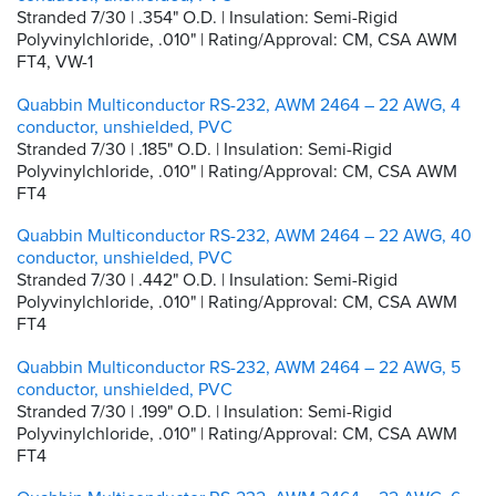
Stranded 7/30 | .354" O.D. | Insulation: Semi-Rigid
Polyvinylchloride, .010" | Rating/Approval: CM, CSA AWM
FT4, VW-1
Quabbin Multiconductor RS-232, AWM 2464 – 22 AWG, 4
conductor, unshielded, PVC
Stranded 7/30 | .185" O.D. | Insulation: Semi-Rigid
Polyvinylchloride, .010" | Rating/Approval: CM, CSA AWM
FT4
Quabbin Multiconductor RS-232, AWM 2464 – 22 AWG, 40
conductor, unshielded, PVC
Stranded 7/30 | .442" O.D. | Insulation: Semi-Rigid
Polyvinylchloride, .010" | Rating/Approval: CM, CSA AWM
FT4
Quabbin Multiconductor RS-232, AWM 2464 – 22 AWG, 5
conductor, unshielded, PVC
Stranded 7/30 | .199" O.D. | Insulation: Semi-Rigid
Polyvinylchloride, .010" | Rating/Approval: CM, CSA AWM
FT4