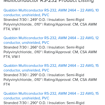
Quabbin Multiconductor RS-232, AWM 2464 – 22 AWG, 10
conductor, unshielded, PVC
Stranded 7/30 | .249" O.D. | Insulation: Semi-Rigid
Polyvinylchloride, .010" | Rating/Approval: CM, CSA AWM
FT4, VW-1
Quabbin Multiconductor RS-232, AWM 2464 – 22 AWG, 12
conductor, unshielded, PVC
Stranded 7/30 | .266" O.D. | Insulation: Semi-Rigid
Polyvinylchloride, .010" | Rating/Approval: CM, CSA AWM
FT4, VW-1
Quabbin Multiconductor RS-232, AWM 2464 – 22 AWG, 15
conductor, unshielded, PVC
Stranded 7/30 | .299" O.D. | Insulation: Semi-Rigid
Polyvinylchloride, .010" | Rating/Approval: CM, CSA AWM
FT4
Quabbin Multiconductor RS-232, AWM 2464 – 22 AWG, 15
conductor, unshielded, PVC
Stranded 7/30 | .290" O.D. | Insulation: Semi-Rigid