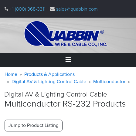
Skip
+1 (800) 368-3311
sales@quabbin.com
to
main
content
Warning
Breadcrumb
Home
Home
Products & Applications
message
Digital AV & Lighting Control Cable
Multiconductor
Products
Digital AV & Lighting Control Cable
&
Applications
Multiconductor RS-232 Products
Why
Quabbin
Jump to Product Listing
About