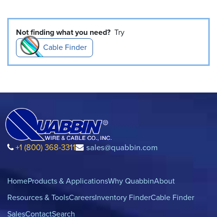
Not finding what you need?
Try
Cable Finder
+1 (800) 368-3311
sales@quabbin.com
Home
Products & Applications
Why Quabbin
About
Resources & Tools
Careers
Inventory Finder
Cable Finder
Sales
Contact
Search