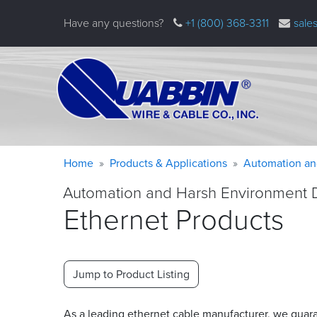
Skip
Have any questions?
+1 (800) 368-3311
sale
to
main
content
Warning
Breadcrumb
Home
Products & Applications
Automation an
message
Automation and Harsh Environment 
Ethernet Products
Jump to Product Listing
As a leading ethernet cable manufacturer, we guar