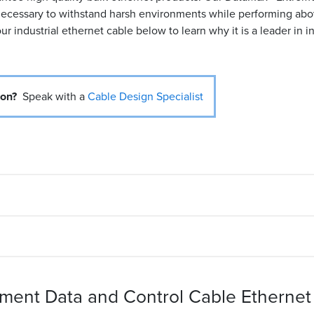
s necessary to withstand harsh environments while performing ab
ur industrial ethernet cable below to learn why it is a leader in i
ion?
Speak with a
Cable Design Specialist
ent Data and Control Cable Ethernet 