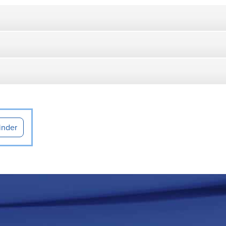
inder