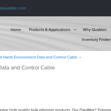
s@quabbin.com
Home
Products & Applications
Why Quabbin
Inventory Finder
d Harsh Environment Data and Control Cable
Data and Control Cable
antee high quality bulk ethernet products. Our DataMax® Extrem