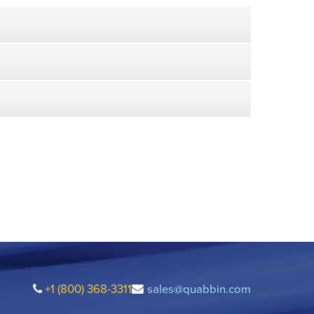
+1 (800) 368-3311
sales@quabbin.com