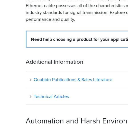
Ethernet cable possesses all of the characteristic
industry standards for signal transmission. Explore o
performance and quality.
Need help choosing a product for your applicat
Additional Information
Quabbin Publications & Sales Literature
Technical Articles
Automation and Harsh Environm