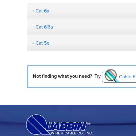
Cat 6a
Cat 6|6a
Cat 5e
Not finding what you need?
Try
Cable F