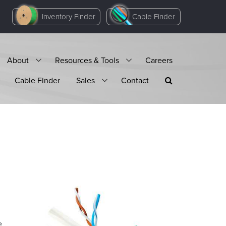
Inventory Finder
Cable Finder
About
Resources & Tools
Careers
Cable Finder
Sales
Contact
e