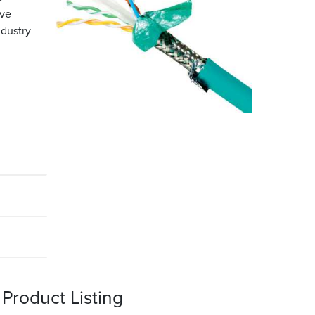
ove
ndustry
Product Listing